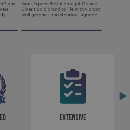
d
m Signs
Signs Express Bristol brought Oowee
Full signag
tness
Diner’s bold brand to life with vibrant
Care Homes
e website cannot be
ady
wall graphics and standout signage.
to create a
easy to na
acking to enable the
ing function to
sent to the use of
ial purposes
ed
Extensive
distinguish between
s beneficial for the
ke valid reports on