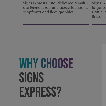
Signs Express Bristol delivered a multi-
Signs Ex
site Emmaus rebrand across locations,
large-s
Strictly necessary co
shopfronts and fleet graphics.
Castle P
used properly without
Bristol 
Name
UMB-XSRF-TOKEN
UMB-XSRF-V
UMB_UCONTEXT
Why Choose
UMB_UCONTEXT_C
calltracksUID
Signs
calltracksINFO
Express?
li_gc
__cf_bm