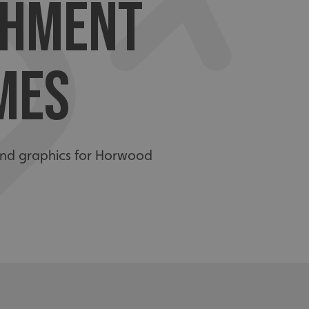
SHMENT
MES
s and graphics for Horwood