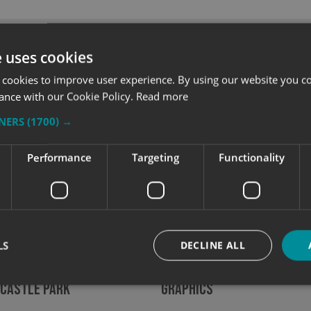
e uses cookies
 cookies to improve user experience. By using our website you co
ance with our Cookie Policy.
Read more
TNERS
(1700) →
Performance
Targeting
Functionality
LS
DECLINE ALL
ng Bristol’s Landmarks to
Luxe Fitness Launches W
 Castle Park
Graphics