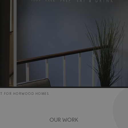
NT FOR HORWOOD HOMES
OUR WORK