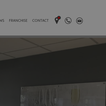
WS
FRANCHISE
CONTACT