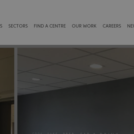
S
SECTORS
FIND A CENTRE
OUR WORK
CAREERS
NE