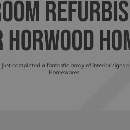
OOM REFURBI
R HORWOOD HO
e just completed a fantastic array of interior sign
Homewares.