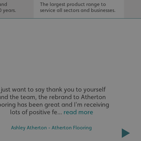
.
and
The largest product range to
Tail
0 years.
service all sectors and businesses.
that
distinguish between
s beneficial for the
ke valid reports on
.
tore the user's
ices for their
e. It records data on
garding various
tings, ensuring that
onored in future
sociated with Google
ich is a significant
ore commonly used
cookie is used to
I just want to say thank you to yourself
I would l
s by assigning a
ber as a client
and the team, the rebrand to Atherton
kindn
d in each page
ed to calculate
ooring has been great and I'm receiving
fantasti
mpaign data for the
lots of positive fe...
read more
all
 to stop
f content to a
Ashley Atherton - Atherton Flooring
s-Site Request
formation about the
n closing the