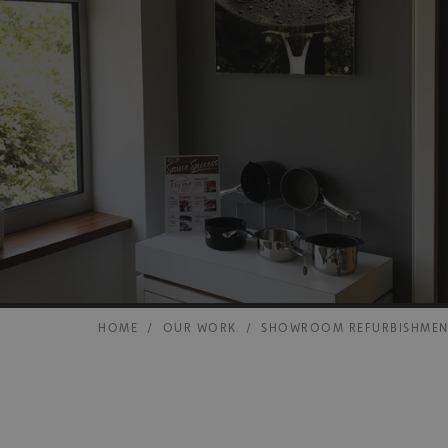
HOME
/
OUR WORK
/
SHOWROOM REFURBISHME