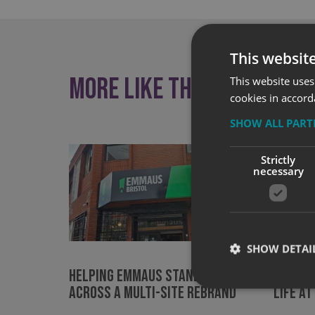
This websit
More like this
This website uses
cookies in accord
SHOW ALL PAR
Strictly
necessary
SHOW DETAI
Helping Emmaus Stand Out
Bringi
Across a Multi-Site Rebrand
Life at