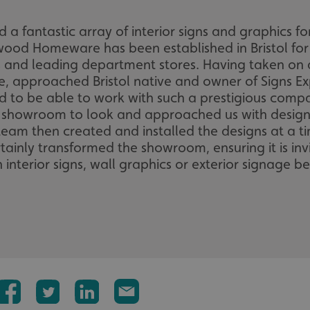
ed a fantastic array of interior signs and graphic
wood Homeware has been established in Bristol fo
 and leading department stores. Having taken o
, approached Bristol native and owner of Signs Exp
led to be able to work with such a prestigious co
 showroom to look and approached us with designs f
am then created and installed the designs at a tim
tainly transformed the showroom, ensuring it is inv
interior signs, wall graphics or exterior signage b