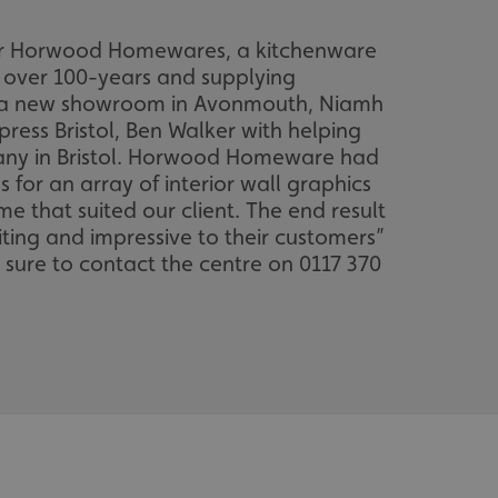
s for Horwood Homewares, a kitchenware
r over 100-years and supplying
n a new showroom in Avonmouth, Niamh
ress Bristol, Ben Walker with helping
mpany in Bristol. Horwood Homeware had
or an array of interior wall graphics
e that suited our client. The end result
iting and impressive to their customers”
e sure to contact the centre on 0117 370