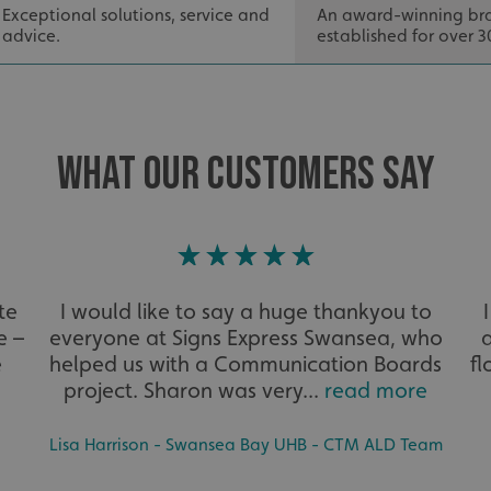
seconds
the use of their website
Exceptional solutions, service and
An award-winning br
advice.
established for over 3
29
This cookie is used to 
Cloudflare Inc.
minutes
humans and bots. This i
.signsexpress.co.uk
53
website, in order to ma
seconds
the use of their website
METADATA
5 months
This cookie is used to s
YouTube
4 weeks
consent and privacy cho
.youtube.com
interaction with the sit
WHAT OUR CUSTOMERS SAY
the visitor's consent re
privacy policies and set
their preferences are h
sessions.
.signsexpress.co.uk
1 year 1
This cookie name is as
month
Universal Analytics - wh
update to Google's m
analytics service. This 
te
I would like to say a huge thankyou to
distinguish unique user
randomly generated num
e –
everyone at Signs Express Swansea, who
identifier. It is include
request in a site and us
e
helped us with a Communication Boards
fl
visitor, session and ca
sites analytics reports.
project. Sharon was very...
read more
rgery.cdV5uW_Ejgc
www.signsexpress.co.uk
Session
This cookie is designed
unauthorized posting o
Lisa Harrison - Swansea Bay UHB - CTM ALD Team
website, known as Cros
Forgery. It holds no in
user and is destroyed o