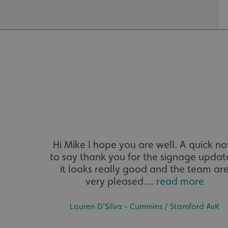
__cf_bm
VISITOR_PRIVACY_
_ga_91PT3NJ7RP
Hi Mike I hope you are well. A quick no
to say thank you for the signage updat
it looks really good and the team ar
very pleased....
read more
.AspNetCore.Antifo
Lauren D’Silva - Cummins / Stamford AvK