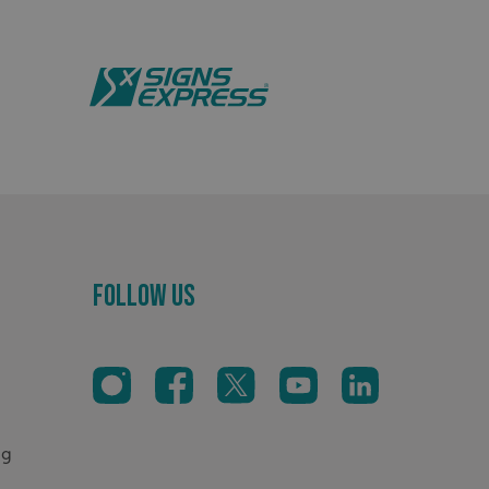
distinguish between
s beneficial for the
ke valid reports on
.
sociated with Google
ich is a significant
ore commonly used
cookie is used to
s by assigning a
ber as a client
d in each page
ed to calculate
mpaign data for the
Cookie-Script.com
Follow Us
sitor cookie consent
sary for Cookie-
er to work properly.
Description
oss sessions to
sistency and
nsures the proper
og
oss sessions to