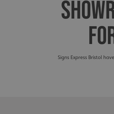
SHOWR
FO
Signs Express Bristol hav