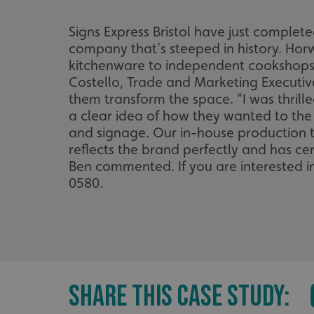
Signs Express Bristol have just complet
company that’s steeped in history. Hor
kitchenware to independent cookshops
Costello, Trade and Marketing Executive
them transform the space. “I was thril
a clear idea of how they wanted to the
and signage. Our in-house production te
reflects the brand perfectly and has cer
Ben commented. If you are interested in 
0580.
SHARE THIS CASE STUDY: