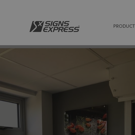
PRODUCT