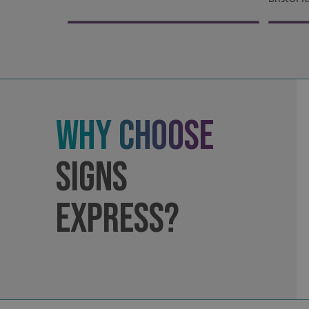
Strictly necessary co
used properly without
Name
UMB-XSRF-TOKEN
UMB-XSRF-V
Why Choose
UMB_UCONTEXT
UMB_UCONTEXT_C
Signs
calltracksUID
Express?
calltracksINFO
li_gc
__cf_bm