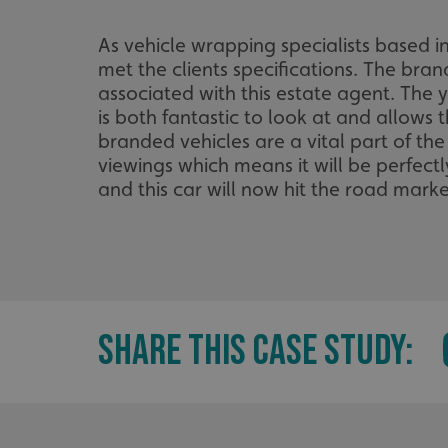
As vehicle wrapping specialists based i
met the clients specifications. The bra
associated with this estate agent. The 
is both fantastic to look at and allows 
branded vehicles are a vital part of the
viewings which means it will be perfectl
and this car will now hit the road mark
SHARE THIS CASE STUDY: