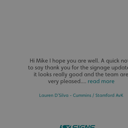
__cf_bm
VISITOR_PRIVACY_
_ga_91PT3NJ7RP
Hi Mike I hope you are well. A quick no
to say thank you for the signage updat
it looks really good and the team ar
very pleased....
read more
Lauren D’Silva - Cummins / Stamford AvK
.AspNetCore.Antifo