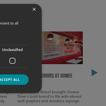
×
nsent to all
Unclassified
indow
Fired-Up Interiors at Oowee
Signage R
ACCEPT ALL
Diner
Homes – 
m Signs
Signs Express Bristol brought Oowee
Full signag
tness
Diner’s bold brand to life with vibrant
Care Homes
ady
wall graphics and standout signage.
to create a
d
easy to na