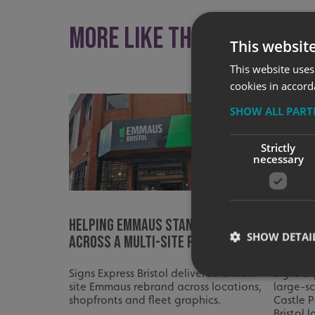
More like this
This websit
This website uses
cookies in accord
SHOW ALL PAR
Strictly
necessary
Helping Emmaus Stand Out
Bringi
SHOW DETAI
Across a Multi-Site Rebrand
Life at
Signs Express Bristol delivered a multi-
Signs Ex
site Emmaus rebrand across locations,
large-s
shopfronts and fleet graphics.
Castle P
Bristol 