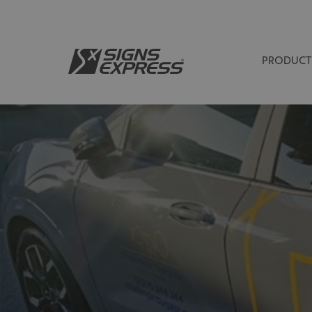
PRODUCT