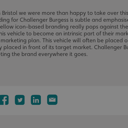
n Bristol we were more than happy to take over thi
nding for Challenger Burgess is subtle and emphasi
yellow icon-based branding really pops against the 
this vehicle to become an intrinsic part of their mar
 marketing plan. This vehicle will often be placed 
y placed in front of its target market. Challenger Bu
eting the brand everywhere it goes.