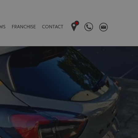
WS
FRANCHISE
CONTACT