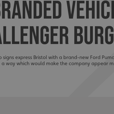
RANDED VEHIC
ALLENGER BURG
 signs express Bristol with a brand-new Ford Pum
n a way which would make the company appear mo