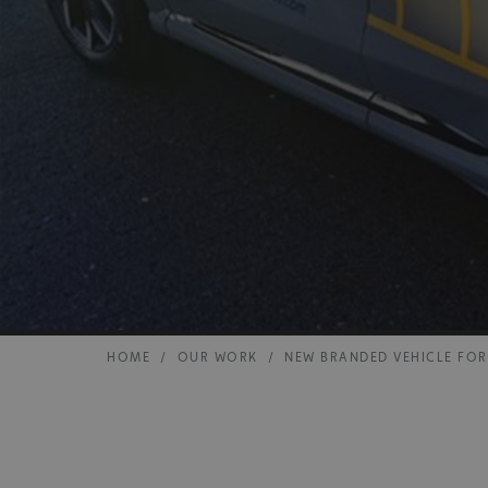
HOME
/
OUR WORK
/
NEW BRANDED VEHICLE FO