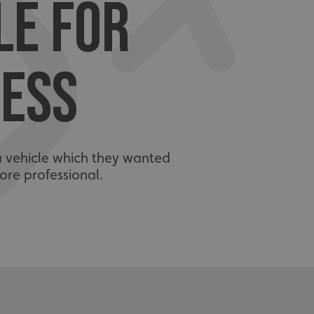
LE FOR
ESS
a vehicle which they wanted
re professional.