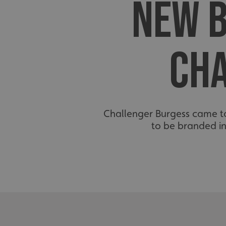
NEW B
CH
Challenger Burgess came to
to be branded i