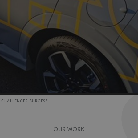
R CHALLENGER BURGESS
OUR WORK