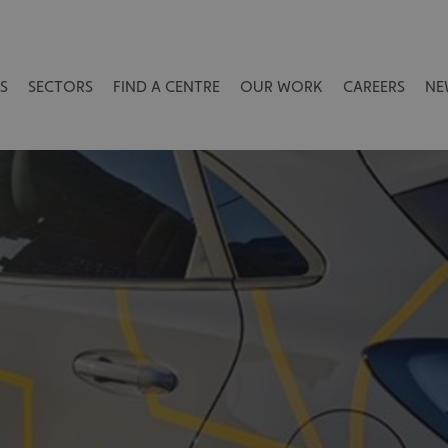
S
SECTORS
FIND A CENTRE
OUR WORK
CAREERS
NE