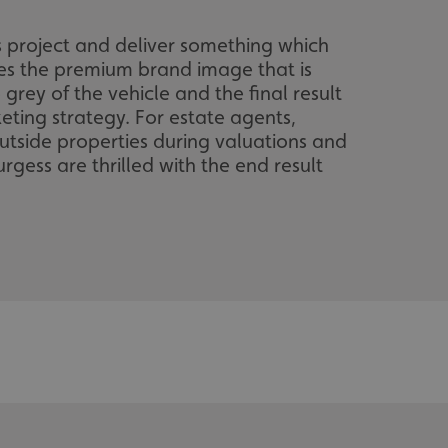
s project and deliver something which
ses the premium brand image that is
grey of the vehicle and the final result
keting strategy. For estate agents,
outside properties during valuations and
rgess are thrilled with the end result