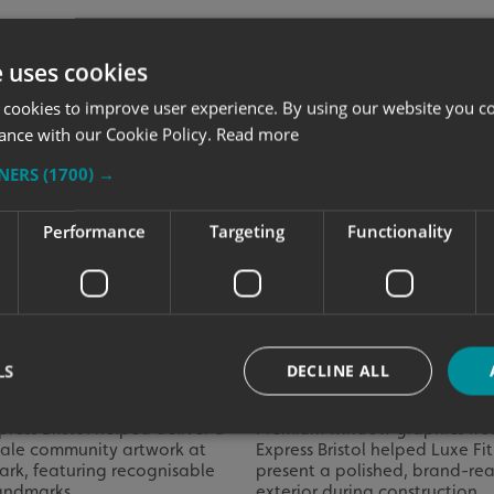
e uses cookies
 cookies to improve user experience. By using our website you co
ance with our Cookie Policy.
Read more
TNERS
(1700) →
Performance
Targeting
Functionality
ng Bristol’s Landmarks to
Luxe Fitness Launches W
LS
DECLINE ALL
 Castle Park
Graphics
press Bristol helped deliver a
Premium window graphics fro
cale community artwork at
Express Bristol helped Luxe Fi
ark, featuring recognisable
present a polished, brand-re
Strictly necessary
Performance
Targeting
Functionality
Unclassifie
landmarks.
exterior during construction.