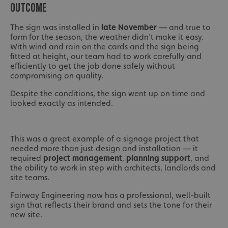
OUTCOME
The sign was installed in
late November
— and true to
form for the season, the weather didn’t make it easy.
With wind and rain on the cards and the sign being
fitted at height, our team had to work carefully and
efficiently to get the job done safely without
compromising on quality.
Despite the conditions, the sign went up on time and
looked exactly as intended.
This was a great example of a signage project that
needed more than just design and installation — it
required
project management
,
planning support
, and
the ability to work in step with architects, landlords and
site teams.
Fairway Engineering now has a professional, well-built
sign that reflects their brand and sets the tone for their
new site.