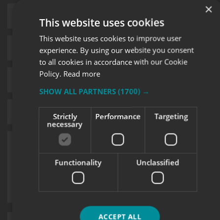
×
This website uses cookies
This website uses cookies to improve user
experience. By using our website you consent
to all cookies in accordance with our Cookie
Policy.
Read more
SHOW ALL PARTNERS
(1700) →
Strictly
Performance
Targeting
necessary
Functionality
Unclassified
ACCEPT ALL