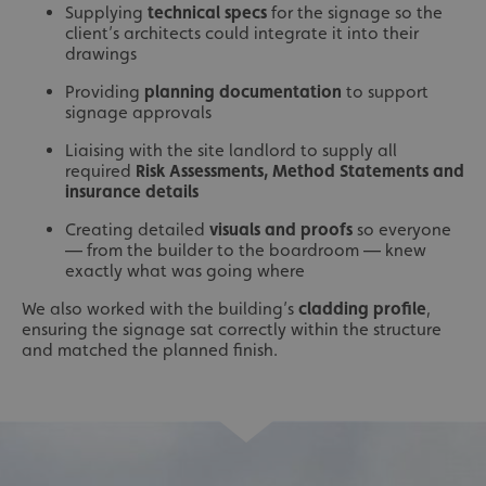
Supplying
technical specs
for the signage so the
client’s architects could integrate it into their
drawings
Providing
planning documentation
to support
signage approvals
Liaising with the site landlord to supply all
required
Risk Assessments, Method Statements and
insurance details
Creating detailed
visuals and proofs
so everyone
— from the builder to the boardroom — knew
exactly what was going where
We also worked with the building’s
cladding profile
,
ensuring the signage sat correctly within the structure
and matched the planned finish.