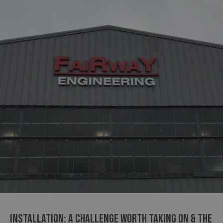
INSTALLATION: A CHALLENGE WORTH TAKING ON & THE