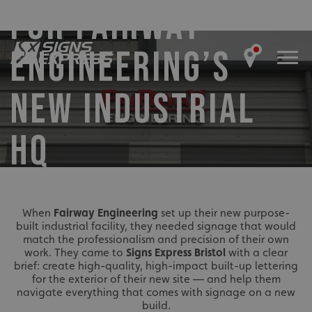
FOR FAIRWAY
ENGINEERING’S
NEW INDUSTRIAL
HQ
When
Fairway Engineering
set up their new purpose-
built industrial facility, they needed signage that would
match the professionalism and precision of their own
work. They came to
Signs Express Bristol
with a clear
brief: create high-quality, high-impact built-up lettering
for the exterior of their new site — and help them
navigate everything that comes with signage on a new
build.