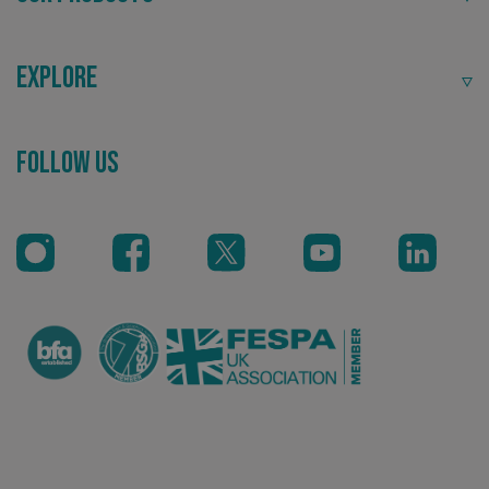
Explore
Recommended
Follow Us
Highly rated by customers that trust us time and time
again.
CookieScriptConsent
CookieScript
www.signsexpress.co.uk