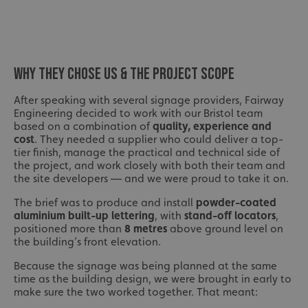
WHY THEY CHOSE US & THE PROJECT SCOPE
After speaking with several signage providers, Fairway
Engineering decided to work with our Bristol team
based on a combination of
quality, experience and
cost
. They needed a supplier who could deliver a top-
tier finish, manage the practical and technical side of
the project, and work closely with both their team and
the site developers — and we were proud to take it on.
The brief was to produce and install
powder-coated
aluminium built-up lettering
, with
stand-off locators
,
positioned more than
8 metres
above ground level on
the building’s front elevation.
Because the signage was being planned at the same
time as the building design, we were brought in early to
make sure the two worked together. That meant: