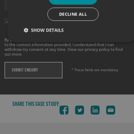
Upload supporting documents
DECLINE ALL
Sign me up for updates on products and services from Signs
Express.
SHOW DETAILS
By checking this box, I agree to receive marketing communications
to the contact information provided. I understand that I can
withdraw my consent at any time. View our privacy policy to find
out more.
Strictly necessary
Performance
Targeting
Functionality
Unclassified
SUBMIT ENQUIRY
* These fields are mandatory
Strictly necessary cookies allow core website functionality
such as user login and account management. The website
cannot be used properly without strictly necessary
cookies.
Name
Provider
/
Domain
SHARE THIS CASE STUDY:
UMB-XSRF-TOKEN
signsexpress.co.uk
UMB-XSRF-V
signsexpress.co.uk
UMB_UCONTEXT
signsexpress.co.uk