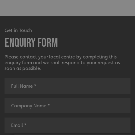
Get in Touch
Enquiry Form
Please contact your local centre by completing this
enquiry form and we shall respond to your request as
soon as possible.