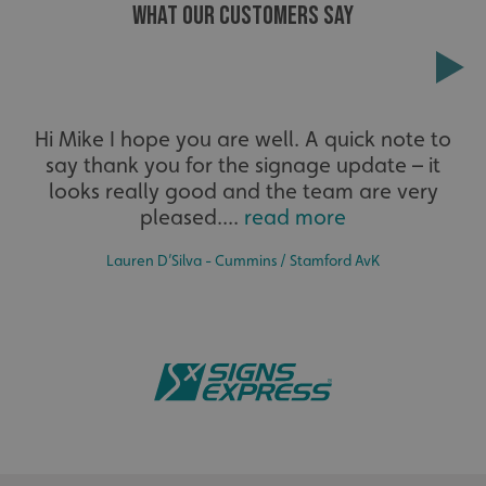
WHAT OUR CUSTOMERS SAY
Extensive
Hi Mike I hope you are well. A quick note to
say thank you for the signage update – it
The largest product range to service all sectors and
businesses.
looks really good and the team are very
pleased....
read more
Lauren D’Silva - Cummins / Stamford AvK
.AspNetCore.Antiforgery.cdV5uW_Ejgc
www.signsexpress.co.uk
Bespoke