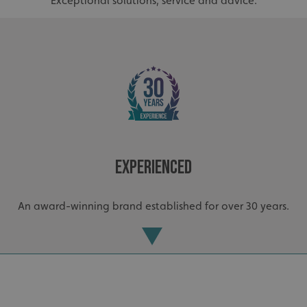
Exceptional solutions, service and advice.
Experienced
_ga_91PT3NJ7RP
.signsexpress.co.uk
An award-winning brand established for over 30 years.