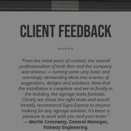
CLIENT FEEDBACK
⭐⭐⭐⭐⭐
“From the initial point of contact, the overall
professionalism of both Ben and the company
was obvious — turning some very basic and
seemingly demanding ideas into a series of
suggestions, designs and solutions. Now that
the installation is complete and we’re finally in
the building, the signage looks fantastic.
Clearly we chose the right team and would
heartily recommend Signs Express to anyone
looking for any signage solution. It’s been a
pleasure to work with you and your team.”
—
Martin Greenway, General Manager,
Fairway Engineering