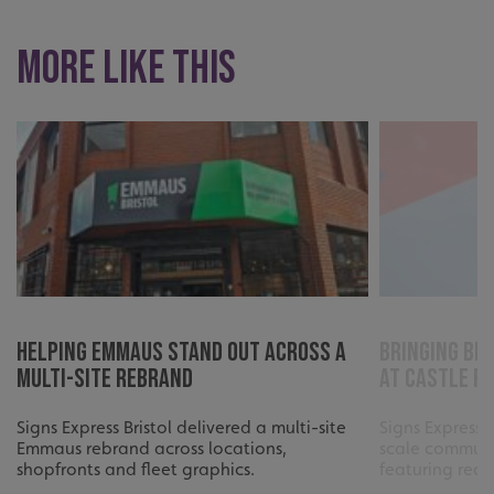
UMB_UCONTEXT_C
signsexpress.co.uk
More like this
calltracksUID
signsexpress.co.uk
Google Privacy
Policy
calltracksINFO
signsexpress.co.uk
li_gc
LinkedIn Corporation
.linkedin.com
Helping Emmaus Stand Out Across a
Bringing Bri
Multi-Site Rebrand
at Castle P
Signs Express Bristol delivered a multi-site
Signs Express 
__cf_bm
Cloudflare Inc.
.vimeo.com
Emmaus rebrand across locations,
scale communi
shopfronts and fleet graphics.
featuring reco