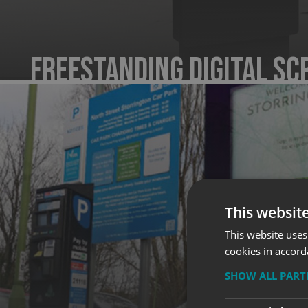
Freestanding Digital Sc
This websit
This website uses
cookies in accord
SHOW ALL PAR