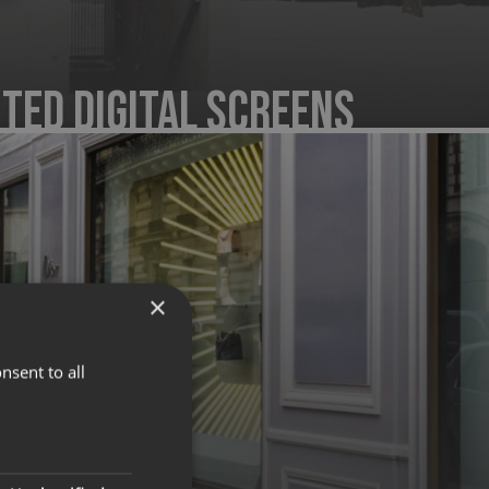
ted Digital Screens
×
nsent to all