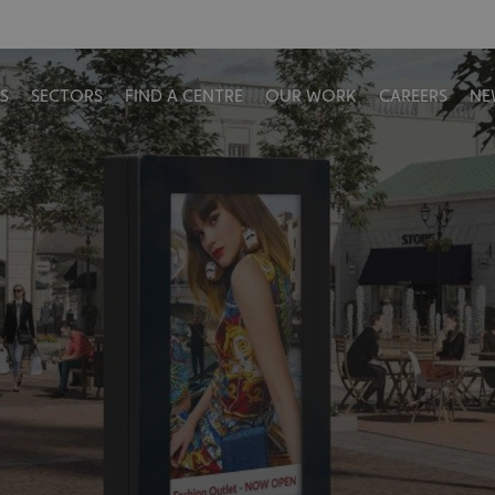
S
SECTORS
FIND A CENTRE
OUR WORK
CAREERS
NE