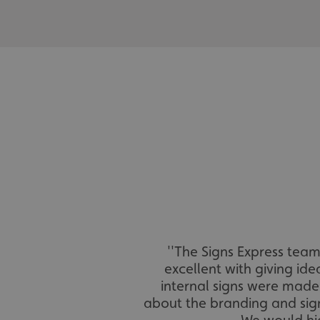
_ga_91PT3NJ7RP
.AspNetCore.Antifo
__cf_bm
_ga
''The Signs Express tea
excellent with giving id
internal signs were made 
about the branding and sign
We would hi