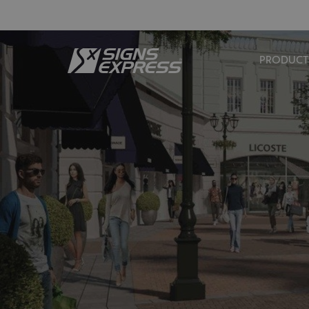
PRODUCT