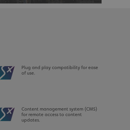
acking to enable the
ing function to
sent to the use of
ial purposes
distinguish between
s beneficial for the
ke valid reports on
Plug and play compatibility for ease
.
of use.
distinguish between
s beneficial for the
ke valid reports on
.
tore the user's
ices for their
e. It records data on
Content management system (CMS)
garding various
for remote access to content
tings, ensuring that
onored in future
updates.