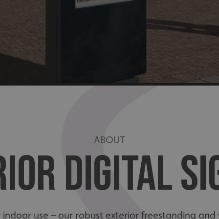
ABOUT
IOR DIGITAL S
for indoor use – our robust exterior freestanding a