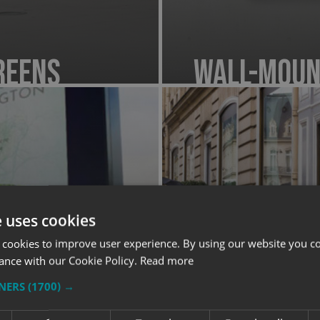
reens
Wall-Moun
e uses cookies
 cookies to improve user experience. By using our website you co
ance with our Cookie Policy.
Read more
TNERS
(1700) →