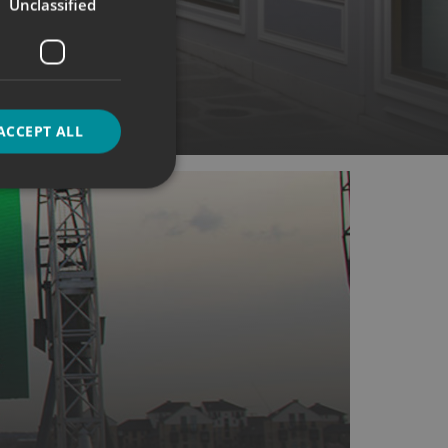
Unclassified
Boards
ACCEPT ALL
d
e website cannot be