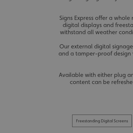
Signs Express offer a whole 
digital displays and freest
withstand all weather condi
Our external digital signag
and a tamper-proof design w
Available with either plug 
content can be refreshe
Freestanding Digital Screens