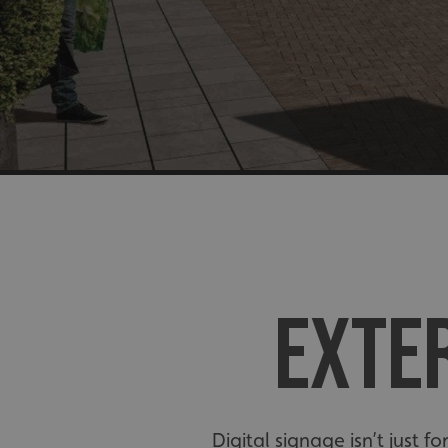
EXTER
Digital signage isn’t just 