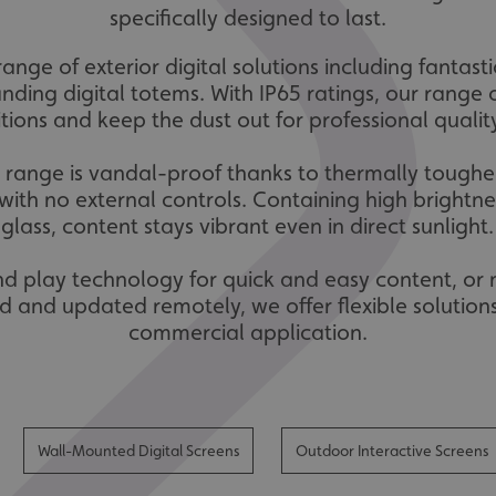
specifically designed to last.
range of exterior digital solutions including fantas
anding digital totems. With IP65 ratings, our range 
tions and keep the dust out for professional quali
e range is vandal-proof thanks to thermally toughen
ith no external controls. Containing high brightnes
glass, content stays vibrant even in direct sunlight.
and play technology for quick and easy content, or
d and updated remotely, we offer flexible solutions
commercial application.
Wall-Mounted Digital Screens
Outdoor Interactive Screens