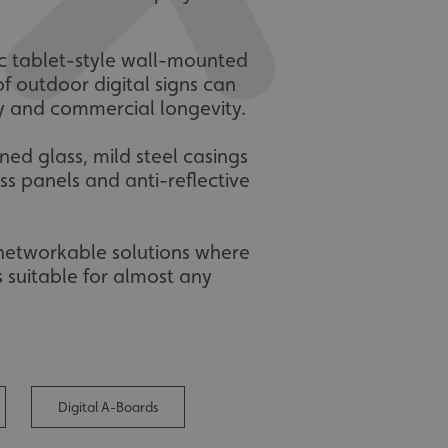
tic tablet-style wall-mounted
of outdoor digital signs can
ty and commercial longevity.
ed glass, mild steel casings
s panels and anti-reflective
 networkable solutions where
 suitable for almost any
Digital A-Boards