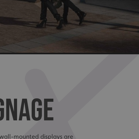
IGNAGE
nd wall-mounted displays are