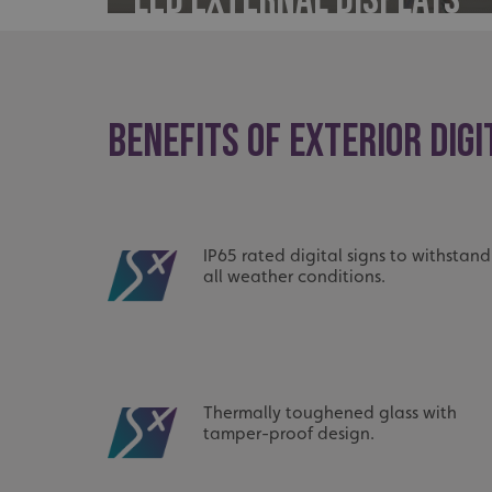
UMB_UCONTEXT_C
calltracksUID
calltracksINFO
BENEFITS OF EXTERIOR DIGI
li_gc
__cf_bm
IP65 rated digital signs to withstand
all weather conditions.
__cf_bm
VISITOR_PRIVACY_
Thermally toughened glass with
tamper-proof design.