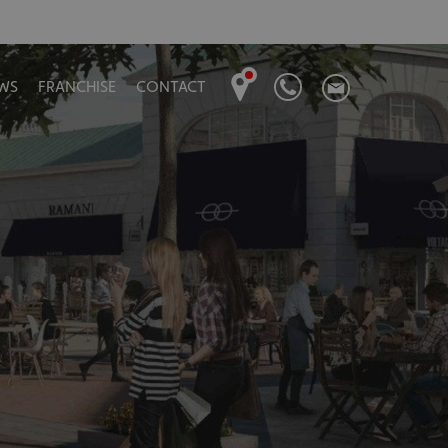
WS
FRANCHISE
CONTACT