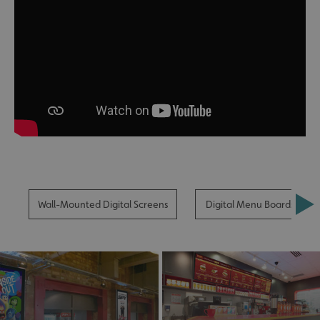
Wall-Mounted Digital Screens
Digital Menu Boards