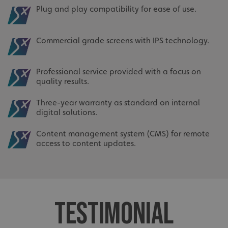
Plug and play compatibility for ease of use.
Commercial grade screens with IPS technology.
Professional service provided with a focus on
quality results.
Three-year warranty as standard on internal
digital solutions.
Content management system (CMS) for remote
access to content updates.
TESTIMONIAL