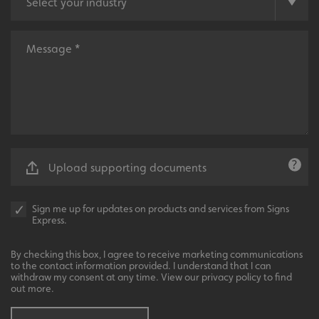
Local
Providing local knowledge at the heart of your
community.
VISITOR_PRIVACY_METADATA
YouTube
.youtube.com
Upload supporting documents
Sign me up for updates on products and services from Signs
Express.
Recommended
By checking this box, I agree to receive marketing communications
to the contact information provided. I understand that I can
Highly rated by customers that trust us time and time
withdraw my consent at any time. View our privacy policy to find
again.
out more.