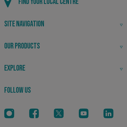
Find your local centre
Site Navigation
Our Products
_ga
Google LLC
.signsexpress.co.uk
Explore
Follow Us