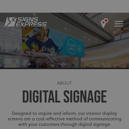
ABOUT
DIGITAL SIGNAGE
Designed to inspire and inform, our interior display
screens are a cost-effective method of communicating
with your customers through digital signage.