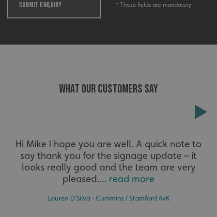
SUBMIT ENQUIRY
* These fields are mandatory
_ga_91PT3NJ7RP
.signsexpress.co.uk
WHAT OUR CUSTOMERS SAY
Hi Mike I hope you are well. A quick note to
say thank you for the signage update – it
looks really good and the team are very
pleased....
read more
Lauren D’Silva - Cummins / Stamford AvK