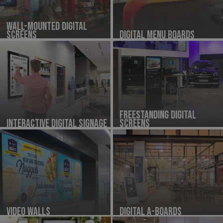
Wall-Mounted Digital
Screens
Digital Menu Boards
Freestanding Digital
Interactive Digital Signage
Screens
Video Walls
Digital A-Boards