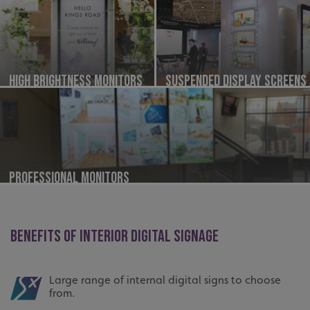
High Brightness Monitors
Suspended Display Screens
Professional Monitors
BENEFITS OF INTERIOR DIGITAL SIGNAGE
Large range of internal digital signs to choose
from.