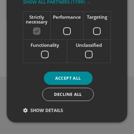
SHOW ALL PARTNERS
(1700) →
Strictly
Performance
Targeting
necessary
Functionality
Unclassified
Quality
Exceptional solutions, service and advice.
ACCEPT ALL
DECLINE ALL
SHOW DETAILS