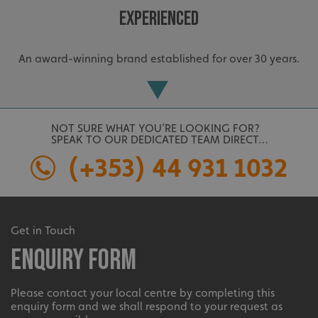
Strictly necessary
Performance
Targeting
Experienced
Functionality
Unclassified
Strictly necessary cookies allow core website
An award-winning brand established for over 30 years.
functionality such as user login and account
management. The website cannot be used properly
without strictly necessary cookies.
Name
Provider
/
Domain
UMB-XSRF-TOKEN
signsexpress.co.uk
NOT SURE WHAT YOU’RE LOOKING FOR?
SPEAK TO OUR DEDICATED TEAM DIRECT…
UMB-XSRF-V
signsexpress.co.uk
(+353) 44 931 1032
UMB_UCONTEXT
signsexpress.co.uk
UMB_UCONTEXT_C
signsexpress.co.uk
Extensive
Get in Touch
calltracksUID
signsexpress.co.uk
Enquiry Form
The largest product range to service all sectors and
businesses.
Please contact your local centre by completing this
enquiry form and we shall respond to your request as
Google
calltracksINFO
signsexpress.co.uk