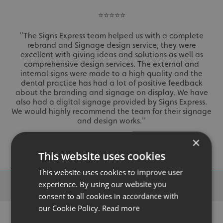
⭐⭐⭐⭐⭐
''The Signs Express team helped us with a complete
rebrand and Signage design service, they were
excellent with giving ideas and solutions as well as
comprehensive design services. The external and
internal signs were made to a high quality and the
dental practice has had a lot of positive feedback
about the branding and signage on display. We have
also had a digital signage provided by Signs Express.
We would highly recommend the team for their signage
and design works.''
- Pooja Kotecha
×
This website uses cookies
This website uses cookies to improve user
Why Choose
Signs Express?
experience. By using our website you
consent to all cookies in accordance with
our Cookie Policy.
Read more