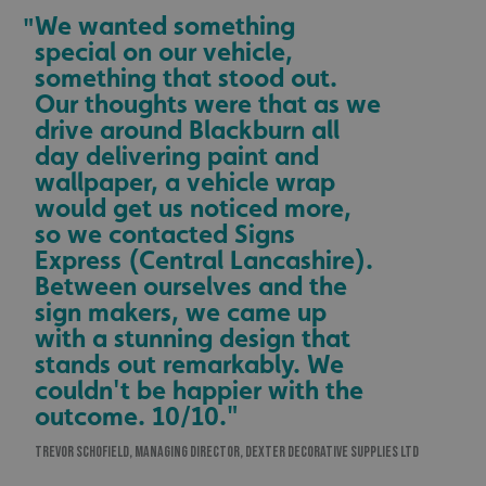
We wanted something
"
special on our vehicle,
something that stood out.
Our thoughts were that as we
drive around Blackburn all
day delivering paint and
wallpaper, a vehicle wrap
would get us noticed more,
so we contacted Signs
Express (Central Lancashire).
Between ourselves and the
sign makers, we came up
with a stunning design that
stands out remarkably. We
couldn't be happier with the
outcome. 10/10."
TREVOR SCHOFIELD, MANAGING DIRECTOR, DEXTER DECORATIVE SUPPLIES LTD