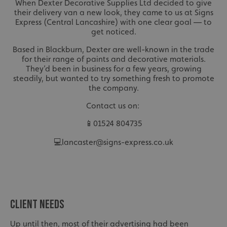
When Dexter Decorative Supplies Ltd decided to give
their delivery van a new look, they came to us at Signs
Express (Central Lancashire) with one clear goal — to
get noticed.
Based in Blackburn, Dexter are well-known in the trade
for their range of paints and decorative materials.
They’d been in business for a few years, growing
steadily, but wanted to try something fresh to promote
the company.
Contact us on:
📱01524 804735
💻lancaster@signs-express.co.uk
CLIENT NEEDS
Up until then, most of their advertising had been