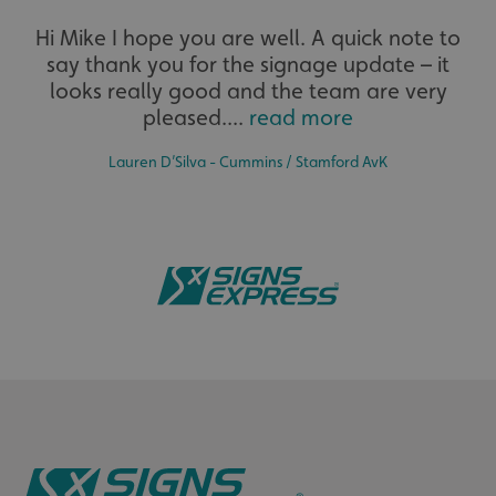
Extensive
Hi Mike I hope you are well. A quick note to
say thank you for the signage update – it
The largest product range to service all sectors and
businesses.
looks really good and the team are very
pleased....
read more
Lauren D’Silva - Cummins / Stamford AvK
.AspNetCore.Antiforgery.cdV5uW_Ejgc
www.signsexpress.co.uk
Bespoke
Tailor-made signs and graphics that deliver value for
money.