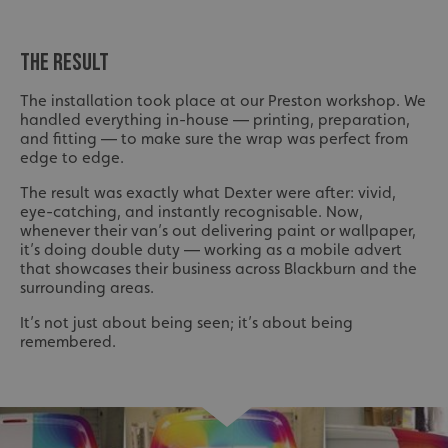
THE RESULT
The installation took place at our Preston workshop. We
handled everything in-house — printing, preparation,
and fitting — to make sure the wrap was perfect from
edge to edge.
The result was exactly what Dexter were after: vivid,
eye-catching, and instantly recognisable. Now,
whenever their van’s out delivering paint or wallpaper,
it’s doing double duty — working as a mobile advert
that showcases their business across Blackburn and the
surrounding areas.
It’s not just about being seen; it’s about being
remembered.