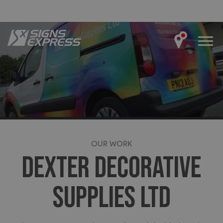
OUR WORK
DEXTER DECORATIVE
SUPPLIES LTD