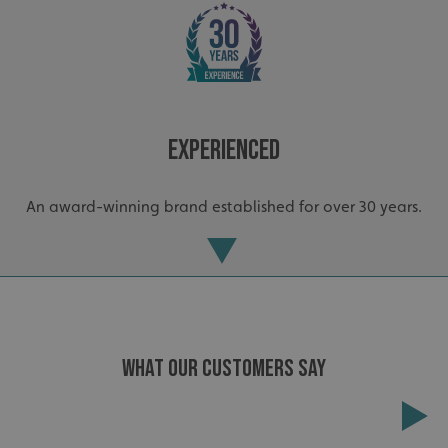
Experienced
_ga_91PT3NJ7RP
.signsexpress.co.uk
An award-winning brand established for over 30 years.
WHAT OUR CUSTOMERS SAY