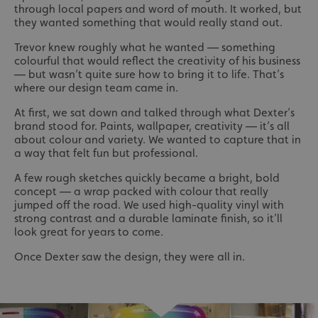
through local papers and word of mouth. It worked, but
they wanted something that would really stand out.
Trevor knew roughly what he wanted — something
colourful that would reflect the creativity of his business
— but wasn’t quite sure how to bring it to life. That’s
where our design team came in.
At first, we sat down and talked through what Dexter’s
brand stood for. Paints, wallpaper, creativity — it’s all
about colour and variety. We wanted to capture that in
a way that felt fun but professional.
A few rough sketches quickly became a bright, bold
concept — a wrap packed with colour that really
jumped off the road. We used high-quality vinyl with
strong contrast and a durable laminate finish, so it’ll
look great for years to come.
Once Dexter saw the design, they were all in.