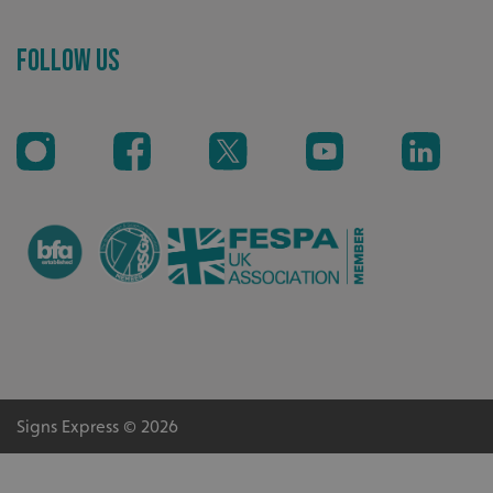
Recommended
Follow Us
Highly rated by customers that trust us time and time
again.
CookieScriptConsent
CookieScript
Signs Express © 2026
www.signsexpress.co.uk