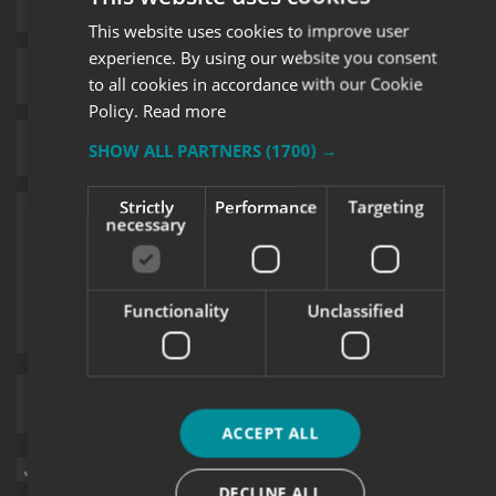
This website uses cookies to improve user
experience. By using our website you consent
to all cookies in accordance with our Cookie
Policy.
Read more
SHOW ALL PARTNERS
(1700) →
Strictly
Performance
Targeting
necessary
Functionality
Unclassified
Upload supporting documents
ACCEPT ALL
Sign me up for updates on products and services from Signs
Express.
DECLINE ALL