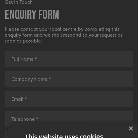
Get in Touch
Enquiry Form
Please contact your local centre by completing this
enquiry form and we shall respond to your request as
soon as possible.
×
This website uses cookies