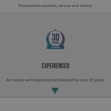
Exceptional solutions, service and advice.
_ga_91PT3NJ7RP
.signsexpress.co.uk
Experienced
An award-winning brand established for over 30 years.