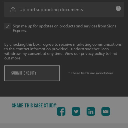
Functionality
Unclassified
Upload supporting documents
Strictly necessary cookies allow core website functionality
such as user login and account management. The website
cannot be used properly without strictly necessary
Sign me up for updates on products and services from Signs
cookies.
Express.
Name
Provider
/
Domain
By checking this box, I agree to receive marketing communications
UMB-XSRF-TOKEN
signsexpress.co.uk
to the contact information provided. I understand that I can
withdraw my consent at any time. View our privacy policy to find
UMB-XSRF-V
signsexpress.co.uk
out more.
UMB_UCONTEXT
signsexpress.co.uk
SUBMIT ENQUIRY
* These fields are mandatory
UMB_UCONTEXT_C
signsexpress.co.uk
calltracksUID
signsexpress.co.uk
SHARE THIS CASE STUDY:
Google Privacy
Policy
calltracksINFO
signsexpress.co.uk