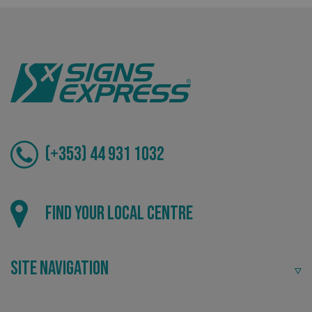
Tailor-made signs and graphics that deliver value for
money.
_ga
Google LLC
.signsexpress.co.uk
(+353) 44 931 1032
Local
Find your local centre
Providing local knowledge at the heart of your
community.
Site Navigation