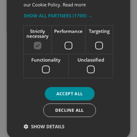
our Cookie Policy.
Read more
SHOW ALL PARTNERS
(1700) →
Strictly
Performance
Targeting
necessary
Functionality
Unclassified
ACCEPT ALL
DECLINE ALL
SHOW DETAILS