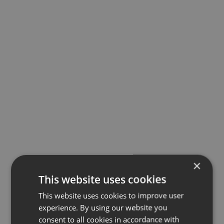
×
This website uses cookies
This website uses cookies to improve user
experience. By using our website you
consent to all cookies in accordance with