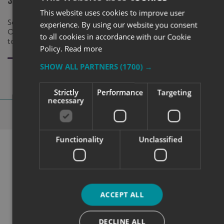
Safeguard Secure Solutions
Oxford
This website uses cookies to improve user
Safeguard Secure Solutions came to SX
Kelly from Kel
experience. By using our website you consent
Oxford looking for various type of signage
Signs Express 
to all cookies in accordance with our Cookie
to brand their property and products.
solution to ki
Policy.
Read more
SHOW ALL PARTNERS
(1700) →
Strictly
Performance
Targeting
necessary
Why Choose
Signs Express?
Functionality
Unclassified
ACCEPT ALL
DECLINE ALL