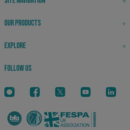
Site Navigation
Our Products
Explore
Recommended
_ga_91PT3NJ7RP
.signsexpress.co.uk
Follow Us
Highly rated by customers that trust us time and time
again.