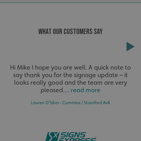
calltracksUID
signsexpress.co.uk
Google Privacy
WHAT OUR CUSTOMERS SAY
Policy
calltracksINFO
signsexpress.co.uk
Extensive
Hi Mike I hope you are well. A quick note to
li_gc
LinkedIn Corporation
say thank you for the signage update – it
The largest product range to service all sectors and
.linkedin.com
businesses.
looks really good and the team are very
pleased....
read more
Lauren D’Silva - Cummins / Stamford AvK
__cf_bm
Cloudflare Inc.
.vimeo.com