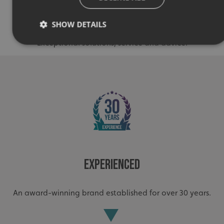
Quality
SHOW DETAILS
Exceptional solutions, service and advice.
Strictly necessary
Performance
Targeting
Functionality
Unclassified
Strictly necessary cookies allow core website functionality
such as user login and account management. The website
cannot be used properly without strictly necessary
cookies.
Name
Provider
/
Domain
UMB-XSRF-TOKEN
signsexpress.co.uk
Experienced
UMB-XSRF-V
signsexpress.co.uk
An award-winning brand established for over 30 years.
UMB_UCONTEXT
signsexpress.co.uk
UMB_UCONTEXT_C
signsexpress.co.uk