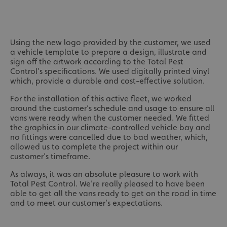
Using the new logo provided by the customer, we used
a vehicle template to prepare a design, illustrate and
sign off the artwork according to the Total Pest
Control’s specifications. We used digitally printed vinyl
which, provide a durable and cost-effective solution.
For the installation of this active fleet, we worked
around the customer’s schedule and usage to ensure all
vans were ready when the customer needed. We fitted
the graphics in our climate-controlled vehicle bay and
no fittings were cancelled due to bad weather, which,
allowed us to complete the project within our
customer’s timeframe.
As always, it was an absolute pleasure to work with
Total Pest Control. We’re really pleased to have been
able to get all the vans ready to get on the road in time
and to meet our customer’s expectations.