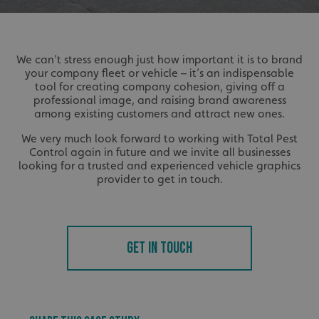
We can’t stress enough just how important it is to brand
your company fleet or vehicle – it’s an indispensable
tool for creating company cohesion, giving off a
professional image, and raising brand awareness
among existing customers and attract new ones.
We very much look forward to working with Total Pest
Control again in future and we invite all businesses
looking for a trusted and experienced vehicle graphics
provider to get in touch.
GET IN TOUCH