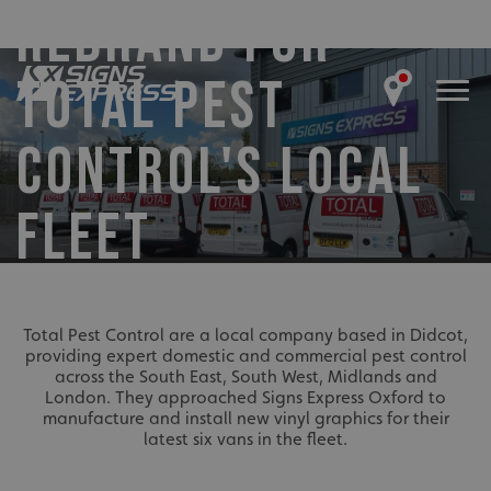
REBRAND FOR
TOTAL PEST
CONTROL'S LOCAL
FLEET
Total Pest Control are a local company based in Didcot,
providing expert domestic and commercial pest control
across the South East, South West, Midlands and
London. They approached Signs Express Oxford to
manufacture and install new vinyl graphics for their
latest six vans in the fleet.