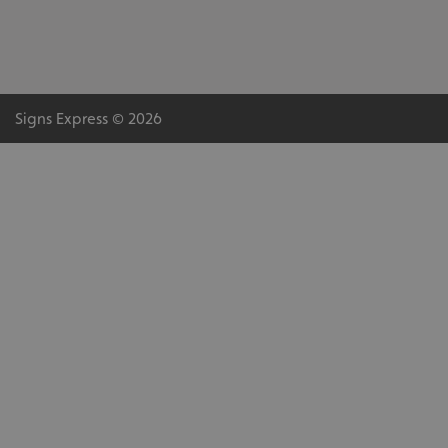
Signs Express © 2026
.AspNetCore.Antiforgery.cdV5uW_Ejgc
www.signsexpress.co.uk