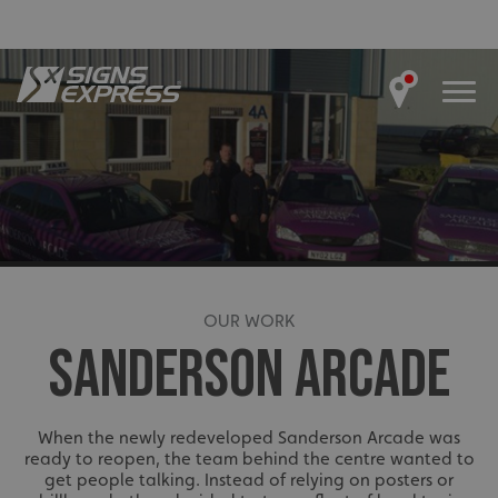
OUR WORK
SANDERSON ARCADE
When the newly redeveloped Sanderson Arcade was
ready to reopen, the team behind the centre wanted to
get people talking. Instead of relying on posters or