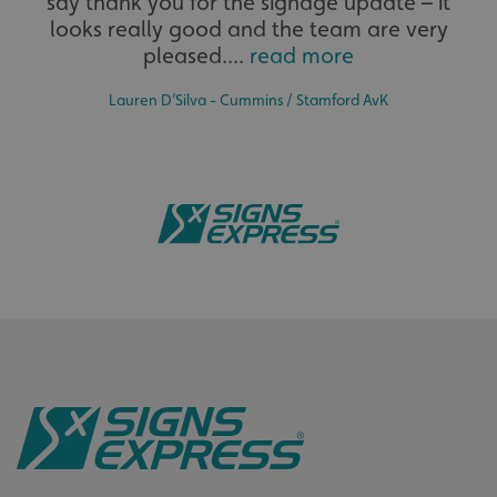
say thank you for the signage update – it
The largest product range to service all sectors and
.signsexpress.co.uk
businesses.
looks really good and the team are very
pleased....
read more
Lauren D’Silva - Cummins / Stamford AvK
VISITOR_PRIVACY_METADATA
YouTube
.youtube.com
Bespoke
Tailor-made signs and graphics that deliver value for
money.