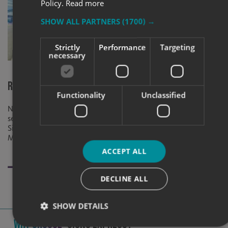
Policy.
Read more
SHOW ALL PARTNERS
(1700) →
Strictly
Performance
Targeting
necessary
Rebrand for NorthStandard HQ
Made to Meas
Functionality
Unclassified
Newcastle &
NorthStandard’s HQ was transformed with
seamless branded interiors and signage by
To call attent
Signs Express Newcastle with Karol
based factory
Marketing.
exterior sign f
specific budge
ACCEPT ALL
DECLINE ALL
SHOW DETAILS
Why Choose
Signs Express?