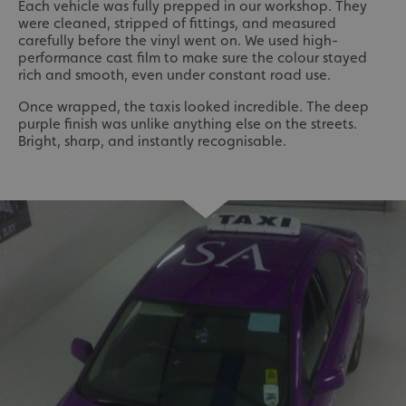
Each vehicle was fully prepped in our workshop. They
were cleaned, stripped of fittings, and measured
carefully before the vinyl went on. We used high-
performance cast film to make sure the colour stayed
rich and smooth, even under constant road use.
Once wrapped, the taxis looked incredible. The deep
purple finish was unlike anything else on the streets.
Bright, sharp, and instantly recognisable.