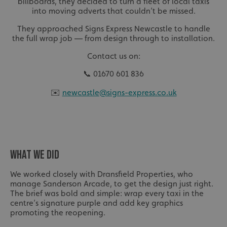
billboards, they decided to turn a fleet of local taxis
into moving adverts that couldn’t be missed.
They approached Signs Express Newcastle to handle
the full wrap job — from design through to installation.
Contact us on:
📞 01670 601 836
✉️
newcastle@signs-express.co.uk
WHAT WE DID
We worked closely with Dransfield Properties, who
manage Sanderson Arcade, to get the design just right.
The brief was bold and simple: wrap every taxi in the
centre’s signature purple and add key graphics
promoting the reopening.