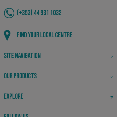
(+353) 44 931 1032
Local
_ga_91PT3NJ7RP
.signsexpress.co.uk
Find your local centre
Providing local knowledge at the heart of your
community.
Site Navigation
Our Products
Explore
Recommended
Follow Us