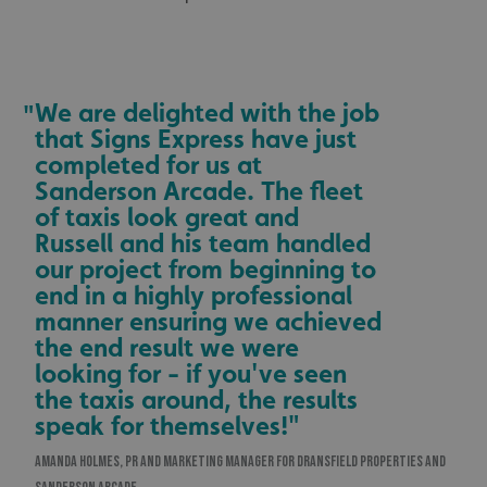
We are delighted with the job
"
that Signs Express have just
completed for us at
Sanderson Arcade. The fleet
of taxis look great and
Russell and his team handled
our project from beginning to
end in a highly professional
manner ensuring we achieved
the end result we were
looking for - if you've seen
the taxis around, the results
speak for themselves!"
AMANDA HOLMES, PR AND MARKETING MANAGER FOR DRANSFIELD PROPERTIES AND