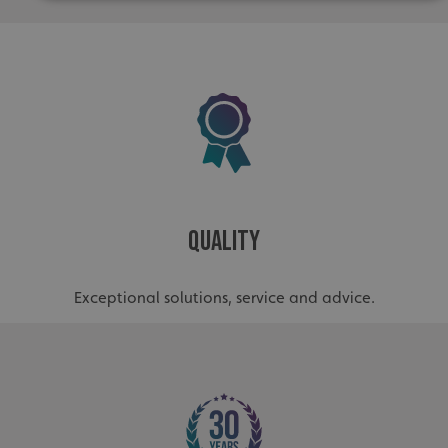
Strictly necessary
Performance
Targeting
Functionality
Unclassified
Strictly necessary cookies allow core website functionality
such as user login and account management. The website
cannot be used properly without strictly necessary
cookies.
Name
Provider
/
Domain
UMB-XSRF-TOKEN
signsexpress.co.uk
Quality
UMB-XSRF-V
signsexpress.co.uk
UMB_UCONTEXT
signsexpress.co.uk
Exceptional solutions, service and advice.
UMB_UCONTEXT_C
signsexpress.co.uk
calltracksUID
signsexpress.co.uk