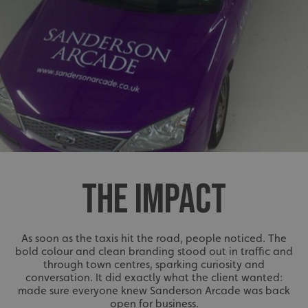
THE IMPACT
As soon as the taxis hit the road, people noticed. The
bold colour and clean branding stood out in traffic and
through town centres, sparking curiosity and
conversation. It did exactly what the client wanted:
made sure everyone knew Sanderson Arcade was back
open for business.