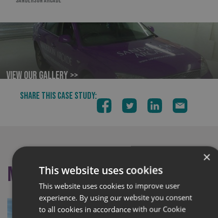
SANDERSON ARCADE
View our Gallery >>
SHARE THIS CASE STUDY:
×
More like this
This website uses cookies
This website uses cookies to improve user
experience. By using our website you consent
to all cookies in accordance with our Cookie