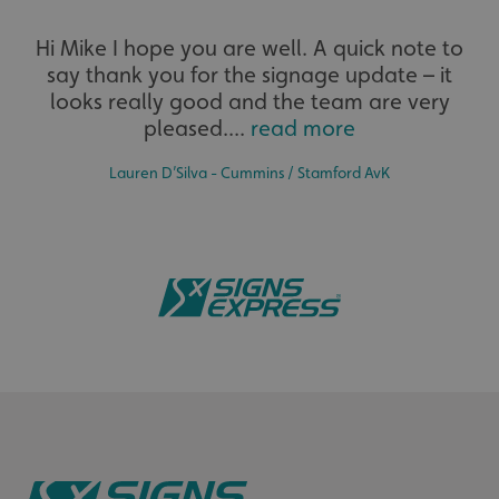
Extensive
UMB-XSRF-V
signsexpress.co.uk
Hi Mike I hope you are well. A quick note to
say thank you for the signage update – it
The largest product range to service all sectors and
UMB_UCONTEXT
signsexpress.co.uk
businesses.
looks really good and the team are very
pleased....
read more
UMB_UCONTEXT_C
signsexpress.co.uk
calltracksUID
signsexpress.co.uk
Lauren D’Silva - Cummins / Stamford AvK
Google Privacy
Policy
calltracksINFO
signsexpress.co.uk
Bespoke
li_gc
LinkedIn Corporation
Tailor-made signs and graphics that deliver value for
.linkedin.com
money.