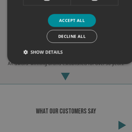
ACCEPT ALL
DECLINE ALL
Experienced
SHOW DETAILS
An award-winning brand established for over 30 years.
Strictly necessary
Performance
Targeting
Functionality
Unclassified
Strictly necessary cookies allow core website functionality
such as user login and account management. The website
cannot be used properly without strictly necessary
WHAT OUR CUSTOMERS SAY
cookies.
Name
Provider
/
Domain
UMB-XSRF-TOKEN
signsexpress.co.uk