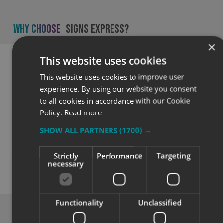
Why Choose
Signs Express?
×
This website uses cookies
This website uses cookies to improve user
experience. By using our website you consent
to all cookies in accordance with our Cookie
Policy.
Read more
SHOW ALL PARTNERS
(1700) →
Quality
Strictly
Performance
Targeting
necessary
Exceptional solutions, service and advice.
Functionality
Unclassified