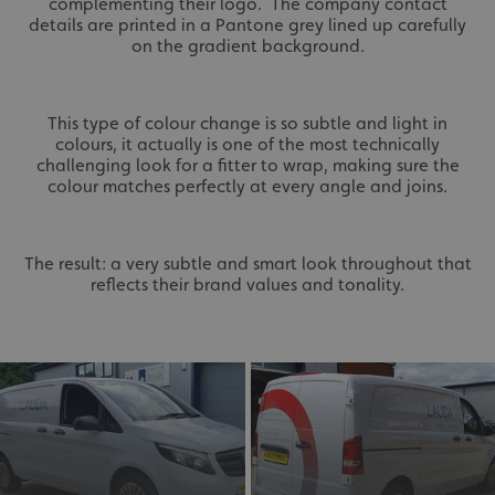
complementing their logo. The company contact
details are printed in a Pantone grey lined up carefully
on the gradient background.
This type of colour change is so subtle and light in
colours, it actually is one of the most technically
challenging look for a fitter to wrap, making sure the
colour matches perfectly at every angle and joins.
The result: a very subtle and smart look throughout that
reflects their brand values and tonality.