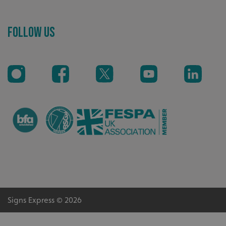
Recommended
Follow Us
Highly rated by customers that trust us time and time
again.
_ga_91PT3NJ7RP
.signsexpress.co.uk
Signs Express © 2026