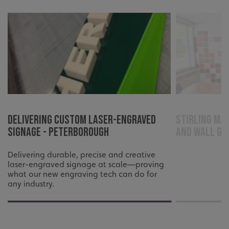
Delivering Custom Laser-Engraved
Stirling Ma
Signage - Peterborough
and wall gr
Delivering durable, precise and creative
laser-engraved signage at scale—proving
what our new engraving tech can do for
any industry.