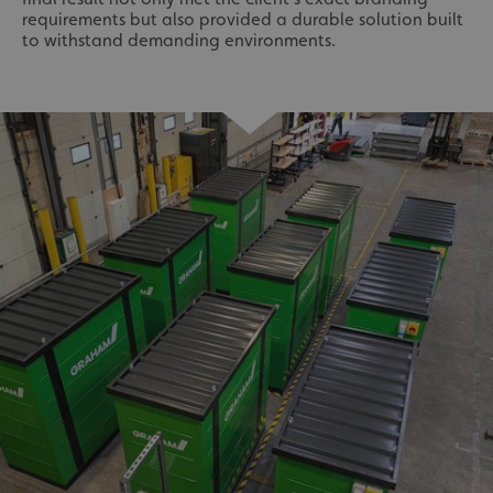
requirements but also provided a durable solution built
to withstand demanding environments.