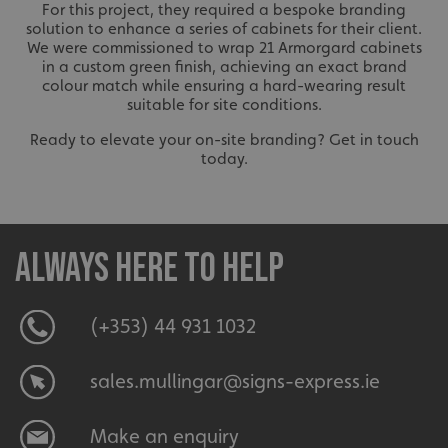
For this project, they required a bespoke branding
solution to enhance a series of cabinets for their client.
We were commissioned to wrap 21 Armorgard cabinets
in a custom green finish, achieving an exact brand
colour match while ensuring a hard-wearing result
suitable for site conditions.
Ready to elevate your on-site branding? Get in touch
today.
Always here to help
(+353) 44 931 1032
sales.mullingar@signs-express.ie
Make an enquiry