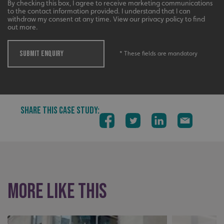
By checking this box, I agree to receive marketing communications
UMB_UCONTEXT_C
signsexpress.co.uk
to the contact information provided. I understand that I can
withdraw my consent at any time. View our privacy policy to find
out more.
calltracksUID
signsexpress.co.uk
SUBMIT ENQUIRY
* These fields are mandatory
Google Privacy
Policy
calltracksINFO
signsexpress.co.uk
SHARE THIS CASE STUDY:
li_gc
LinkedIn Corporation
.linkedin.com
More like this
__cf_bm
Cloudflare Inc.
.vimeo.com