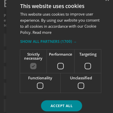
Enquiry Form
This website uses cookies
This website uses cookies to improve user
Please contact your local centre by completing this
experience. By using our website you consent
enquiry form and we shall respond to your request as
soon as possible.
to all cookies in accordance with our Cookie
Policy.
Read more
SHOW ALL PARTNERS
(1700) →
Strictly
Performance
Targeting
necessary
Functionality
Unclassified
ACCEPT ALL