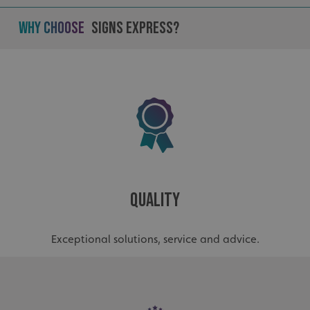
Why Choose
Signs Express?
_ga_91PT3NJ7RP
.signsexpress.co.uk
Quality
Exceptional solutions, service and advice.