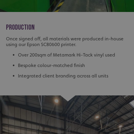
PRODUCTION
Once signed off, all materials were produced in-house
using our Epson SC80600 printer.
Over 200sqm of Metamark Hi-Tack vinyl used
Bespoke colour-matched finish
Integrated client branding across all units