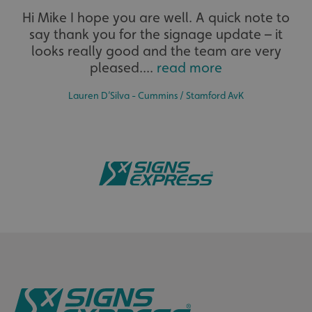
Hi Mike I hope you are well. A quick note to
say thank you for the signage update – it
The largest product range to service all sectors and
businesses.
looks really good and the team are very
pleased....
read more
__cf_bm
Cloudflare Inc.
.www.signsexpress.co.uk
Lauren D’Silva - Cummins / Stamford AvK
Bespoke
_ga
Google LLC
.signsexpress.co.uk
Tailor-made signs and graphics that deliver value for
money.