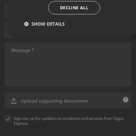
DECLINE ALL
SHOW DETAILS
Strictly necessary
Performance
Targeting
Functionality
Unclassified
Strictly necessary cookies allow core website functionality
such as user login and account management. The website
cannot be used properly without strictly necessary
cookies.
Name
Provider
/
Domain
Upload supporting documents
UMB-XSRF-TOKEN
signsexpress.co.uk
UMB-XSRF-V
signsexpress.co.uk
Sign me up for updates on products and services from Signs
Express.
UMB_UCONTEXT
signsexpress.co.uk