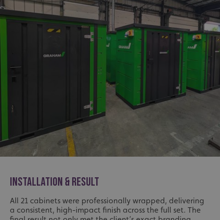
INSTALLATION & RESULT
All 21 cabinets were professionally wrapped, delivering
a consistent, high-impact finish across the full set. The
final result not only met the client’s exact branding