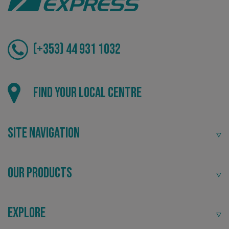
(+353) 44 931 1032
Local
Find your local centre
Providing local knowledge at the heart of your
community.
Site Navigation
Our Products
CookieScriptConsent
CookieScript
Explore
www.signsexpress.co.uk
Recommended