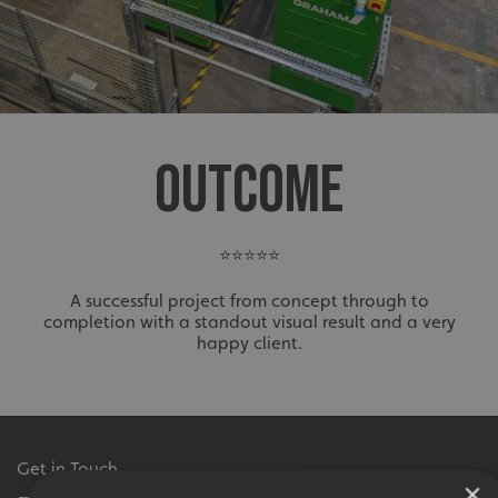
OUTCOME
⭐⭐⭐⭐⭐
A successful project from concept through to
completion with a standout visual result and a very
happy client.
Get in Touch
×