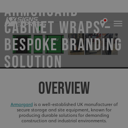
ARMORGARD
CABINET WRAPS –
BESPOKE BRANDING
SOLUTION
OVERVIEW
Armorgard
is a well-established UK manufacturer of
secure storage and site equipment, known for
producing durable solutions for demanding
construction and industrial environments.