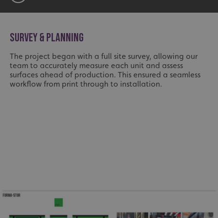
SURVEY & PLANNING
The project began with a full site survey, allowing our
team to accurately measure each unit and assess
surfaces ahead of production. This ensured a seamless
workflow from print through to installation.