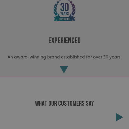
Experienced
An award-winning brand established for over 30 years.
.AspNetCore.Antiforgery.cdV5uW_Ejgc
www.signsexpress.co.uk
WHAT OUR CUSTOMERS SAY
Extensive