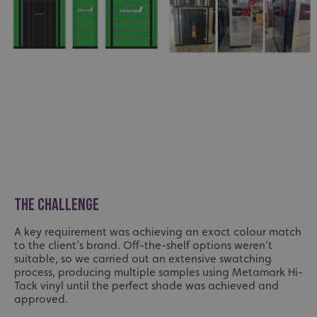
THE CHALLENGE
A key requirement was achieving an exact colour match
to the client’s brand. Off-the-shelf options weren’t
suitable, so we carried out an extensive swatching
process, producing multiple samples using Metamark Hi-
Tack vinyl until the perfect shade was achieved and
approved.