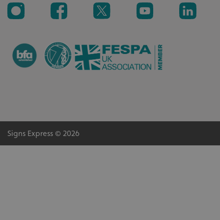
_ga_91PT3NJ7RP
.signsexpress.co.uk
Signs Express © 2026