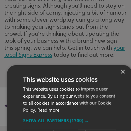
creating signs. Although you’ll need to stay on
the right side of corny, injecting a bit of humour
with some clever wordplay can go a long way
to making your sign stands out from the
crowd. If you’re thinking about updating the
look of your business with a brand new sign
this spring, we can help. Get in touch with
your
local Signs Express
today to find out more.
×
This website uses cookies
This website uses cookies to improve user
experience. By using our website you consent
BACK TO NEWS
to all cookies in accordance with our Cookie
Policy.
Read more
SHOW ALL PARTNERS
(1700) →