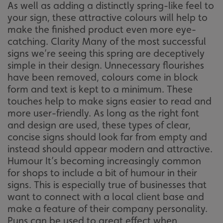
As well as adding a distinctly spring-like feel to
your sign, these attractive colours will help to
make the finished product even more eye-
catching. Clarity Many of the most successful
signs we’re seeing this spring are deceptively
simple in their design. Unnecessary flourishes
have been removed, colours come in block
form and text is kept to a minimum. These
touches help to make signs easier to read and
more user-friendly. As long as the right font
and design are used, these types of clear,
concise signs should look far from empty and
instead should appear modern and attractive.
Humour It’s becoming increasingly common
for shops to include a bit of humour in their
signs. This is especially true of businesses that
want to connect with a local client base and
make a feature of their company personality.
Puns can be used to great effect when