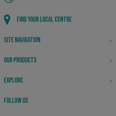
Find your local centre
VISITOR_PRIVACY_METADATA
YouTube
.youtube.com
Site Navigation
Our Products
Explore
Follow Us