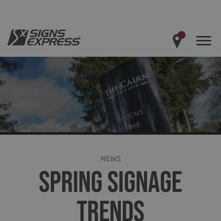
NEWS
SPRING SIGNAGE
TRENDS