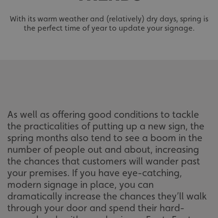
With its warm weather and (relatively) dry days, spring is
the perfect time of year to update your signage.
As well as offering good conditions to tackle
the practicalities of putting up a new sign, the
spring months also tend to see a boom in the
number of people out and about, increasing
the chances that customers will wander past
your premises. If you have eye-catching,
modern signage in place, you can
dramatically increase the chances they’ll walk
through your door and spend their hard-