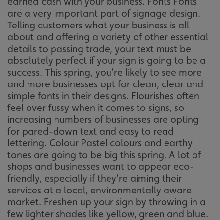
earned cash with your business. Fonts Fonts
are a very important part of signage design.
Telling customers what your business is all
about and offering a variety of other essential
details to passing trade, your text must be
absolutely perfect if your sign is going to be a
success. This spring, you’re likely to see more
and more businesses opt for clean, clear and
simple fonts in their designs. Flourishes often
feel over fussy when it comes to signs, so
increasing numbers of businesses are opting
for pared-down text and easy to read
lettering. Colour Pastel colours and earthy
tones are going to be big this spring. A lot of
shops and businesses want to appear eco-
friendly, especially if they’re aiming their
services at a local, environmentally aware
market. Freshen up your sign by throwing in a
few lighter shades like yellow, green and blue.