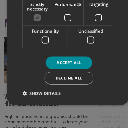
Strictly
Performance
Targeting
necessary
More like this
Functionality
Unclassified
ACCEPT ALL
DECLINE ALL
SHOW DETAILS
What Makes Graphics Effective on
What to con
High-Mileage Vehicles?
different v
High-mileage vehicle graphics should be
A strong vehic
Strictly necessary
Performance
Targeting
clear, memorable and built to keep your
vehicle, the r
Functionality
Unclassified
brand visible on every journey.
for one vehicle 