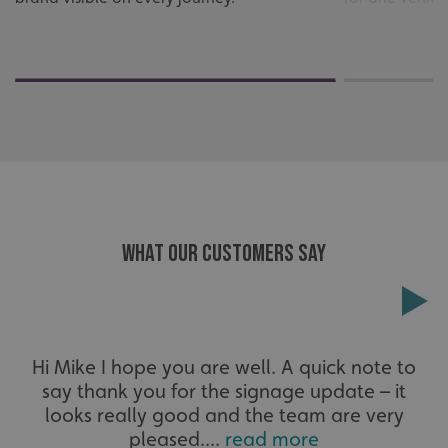
Strictly necessary cookies allow core website functionality
such as user login and account management. The website
cannot be used properly without strictly necessary
cookies.
Name
Provider
/
Domain
UMB-XSRF-TOKEN
signsexpress.co.uk
UMB-XSRF-V
signsexpress.co.uk
UMB_UCONTEXT
signsexpress.co.uk
WHAT OUR CUSTOMERS SAY
UMB_UCONTEXT_C
signsexpress.co.uk
calltracksUID
signsexpress.co.uk
Hi Mike I hope you are well. A quick note to
Google Privacy
say thank you for the signage update – it
Policy
calltracksINFO
signsexpress.co.uk
looks really good and the team are very
pleased....
read more