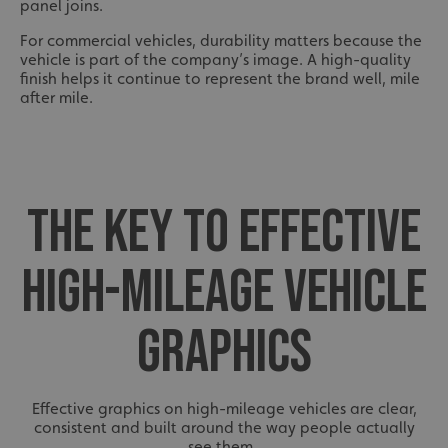
Policy
panel joins.
calltracksINFO
signsexpress.co.uk
For commercial vehicles, durability matters because the
vehicle is part of the company’s image. A high-quality
finish helps it continue to represent the brand well, mile
after mile.
li_gc
LinkedIn Corporation
.linkedin.com
THE KEY TO EFFECTIVE
__cf_bm
Cloudflare Inc.
.vimeo.com
HIGH-MILEAGE VEHICLE
GRAPHICS
Effective graphics on high-mileage vehicles are clear,
__cf_bm
Cloudflare Inc.
consistent and built around the way people actually
.signsexpress.co.uk
see them.