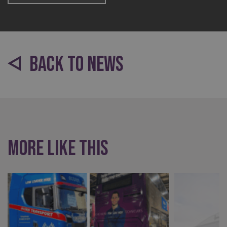
BACK TO NEWS
_ga
Google LLC
.signsexpress.co.uk
More like this