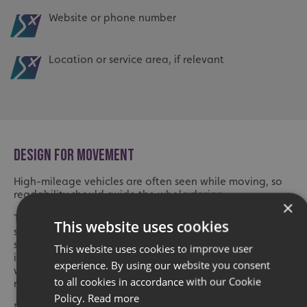
Website or phone number
Location or service area, if relevant
DESIGN FOR MOVEMENT
High-mileage vehicles are often seen while moving, so
readability should guide the whole design.
×
Text needs to be large enough to read quickly. Fonts
This website uses cookies
should be clear, not overly decorative. Contact details
should not be squeezed into tight spaces. Important
This website uses cookies to improve user
information should not be placed where door handles,
experience. By using our website you consent
windows, wheel arches or panel joins make it harder to
to all cookies in accordance with our Cookie
read.
Policy.
Read more