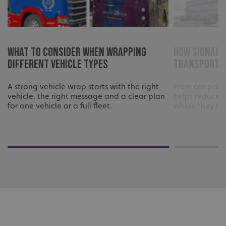
What to consider when wrapping
How signage
different vehicle types
transport f
A strong vehicle wrap starts with the right
From car parks
vehicle, the right message and a clear plan
helps reduce 
for one vehicle or a full fleet.
where they ne
CookieScriptConsent
CookieScript
www.signsexpress.co.uk