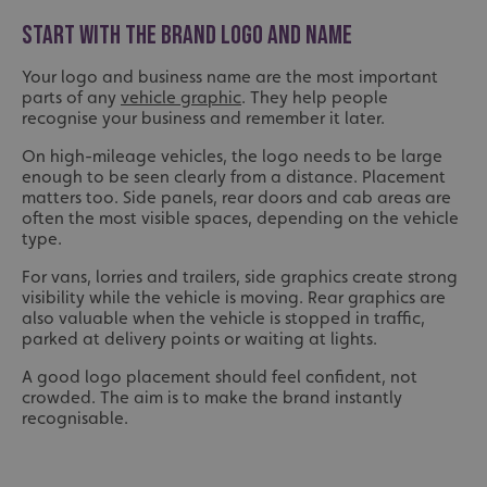
START WITH THE BRAND LOGO AND NAME
Your logo and business name are the most important
parts of any
vehicle graphic
. They help people
recognise your business and remember it later.
On high-mileage vehicles, the logo needs to be large
enough to be seen clearly from a distance. Placement
matters too. Side panels, rear doors and cab areas are
often the most visible spaces, depending on the vehicle
type.
For vans, lorries and trailers, side graphics create strong
visibility while the vehicle is moving. Rear graphics are
also valuable when the vehicle is stopped in traffic,
parked at delivery points or waiting at lights.
A good logo placement should feel confident, not
crowded. The aim is to make the brand instantly
recognisable.