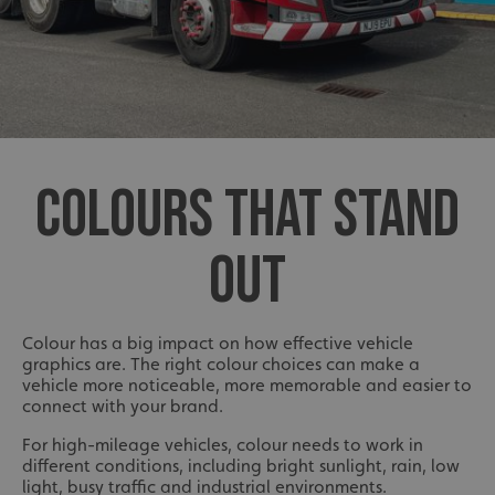
COLOURS THAT STAND
OUT
Colour has a big impact on how effective vehicle
graphics are. The right colour choices can make a
vehicle more noticeable, more memorable and easier to
connect with your brand.
For high-mileage vehicles, colour needs to work in
different conditions, including bright sunlight, rain, low
light, busy traffic and industrial environments.