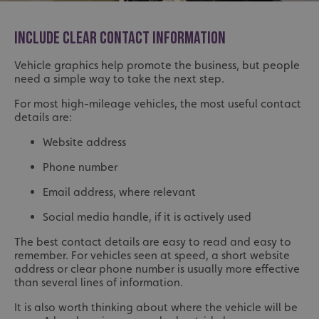
INCLUDE CLEAR CONTACT INFORMATION
Vehicle graphics help promote the business, but people
need a simple way to take the next step.
For most high-mileage vehicles, the most useful contact
details are:
Website address
Phone number
Email address, where relevant
Social media handle, if it is actively used
The best contact details are easy to read and easy to
remember. For vehicles seen at speed, a short website
address or clear phone number is usually more effective
than several lines of information.
It is also worth thinking about where the vehicle will be