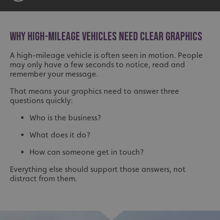
WHY HIGH-MILEAGE VEHICLES NEED CLEAR GRAPHICS
A high-mileage vehicle is often seen in motion. People
may only have a few seconds to notice, read and
remember your message.
That means your graphics need to answer three
questions quickly:
Who is the business?
What does it do?
How can someone get in touch?
Everything else should support those answers, not
distract from them.