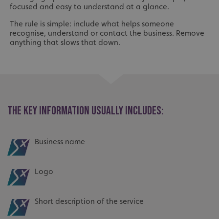
focused and easy to understand at a glance.
The rule is simple: include what helps someone
recognise, understand or contact the business. Remove
anything that slows that down.
THE KEY INFORMATION USUALLY INCLUDES:
Business name
Logo
Short description of the service