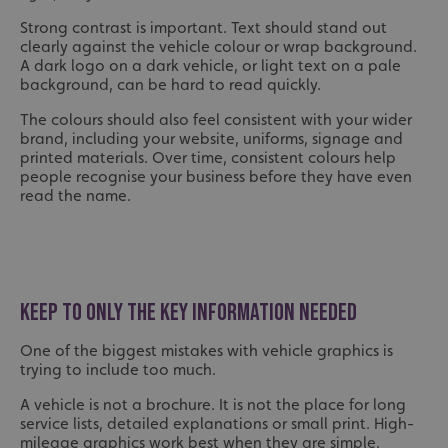
Strong contrast is important. Text should stand out
clearly against the vehicle colour or wrap background.
A dark logo on a dark vehicle, or light text on a pale
background, can be hard to read quickly.
The colours should also feel consistent with your wider
brand, including your website, uniforms, signage and
printed materials. Over time, consistent colours help
people recognise your business before they have even
read the name.
KEEP TO ONLY THE KEY INFORMATION NEEDED
One of the biggest mistakes with vehicle graphics is
trying to include too much.
A vehicle is not a brochure. It is not the place for long
service lists, detailed explanations or small print. High-
mileage graphics work best when they are simple,