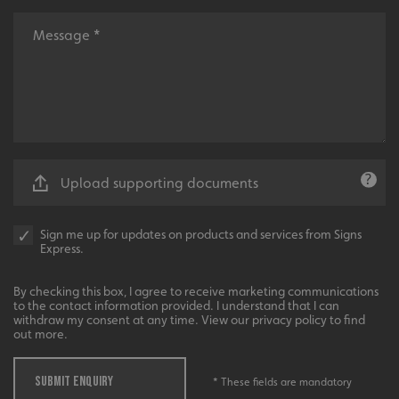
.AspNetCore.Antiforgery.cdV5uW_Ejgc
www.signsexpress.co.uk
Upload supporting documents
Sign me up for updates on products and services from Signs
Express.
By checking this box, I agree to receive marketing communications
to the contact information provided. I understand that I can
withdraw my consent at any time. View our privacy policy to find
out more.
SUBMIT ENQUIRY
__cf_bm
Cloudflare Inc.
* These fields are mandatory
.www.signsexpress.co.uk