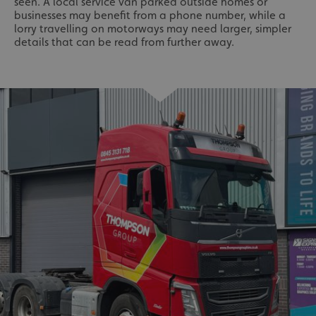
seen. A local service van parked outside homes or
businesses may benefit from a phone number, while a
lorry travelling on motorways may need larger, simpler
details that can be read from further away.