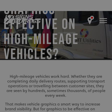
GRAPHICS
EFFECTIVE ON
HIGH-MILEAGE
VEHICLES?
High-mileage vehicles work hard. Whether they are
completing daily delivery routes, supporting transport
operations or travelling between customer sites, they
are seen by hundreds, sometimes thousands, of people
every week.
That makes vehicle graphics a smart way to increase
brand visibility. But for graphics to be effective on