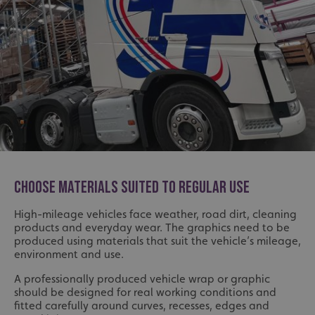
Strictly necessary
Performance
Targeting
Functionality
Unclassified
Strictly necessary cookies allow core website functionality
such as user login and account management. The website
cannot be used properly without strictly necessary
cookies.
Name
Provider
/
Domain
UMB-XSRF-TOKEN
signsexpress.co.uk
UMB-XSRF-V
signsexpress.co.uk
CHOOSE MATERIALS SUITED TO REGULAR USE
UMB_UCONTEXT
signsexpress.co.uk
High-mileage vehicles face weather, road dirt, cleaning
UMB_UCONTEXT_C
signsexpress.co.uk
products and everyday wear. The graphics need to be
produced using materials that suit the vehicle’s mileage,
environment and use.
calltracksUID
signsexpress.co.uk
A professionally produced vehicle wrap or graphic
should be designed for real working conditions and
Google Privacy
fitted carefully around curves, recesses, edges and