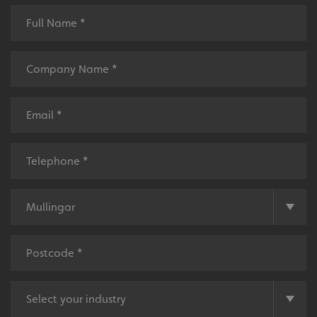
_ga_91PT3NJ7RP
.signsexpress.co.uk