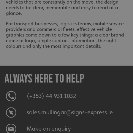
vehicles that are constantly on the move, the design
needs to be clear, memorable and easy to read at a
glance.
For transport businesses, logistics teams, mobile service
providers and commercial fleets, effective vehicle
graphics come down to a few key things: a clear brand
name or logo, simple contact information, the right
colours and only the most important details.
Always here to help
(+353) 44 931 1032
sales.mullingar@signs-express.ie
Make an enquiry