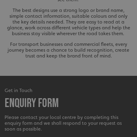
The best designs use a strong logo or brand name,
simple contact information, suitable colours and only
the key details needed. They are easy to read at a
glance, work across different vehicle types and help the
business stay visible wherever the road takes them.
For transport businesses and commercial fleets, every
journey becomes a chance to build recognition, create
VISITOR_PRIVACY_METADATA
YouTube
trust and keep the brand front of mind.
.youtube.com
Get in Touch
Enquiry Form
Please contact your local centre by completing this
enquiry form and we shall respond to your request as
soon as possible.