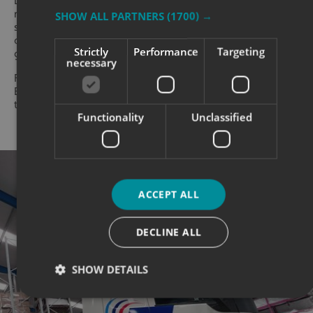
Different vehicles also need different layouts. A small car
may only have room for a simple logo, website and
SHOW ALL PARTNERS
(1700) →
short message. A van gives more space for branding
and service details. A lorry or trailer can carry larger
Strictly
Performance
Targeting
graphics designed to be seen from a distance.
necessary
For transport fleets, consistency is especially important.
Even if the design needs adapting for each vehicle size,
the brand should still feel the same across the fleet.
Functionality
Unclassified
ACCEPT ALL
DECLINE ALL
SHOW DETAILS