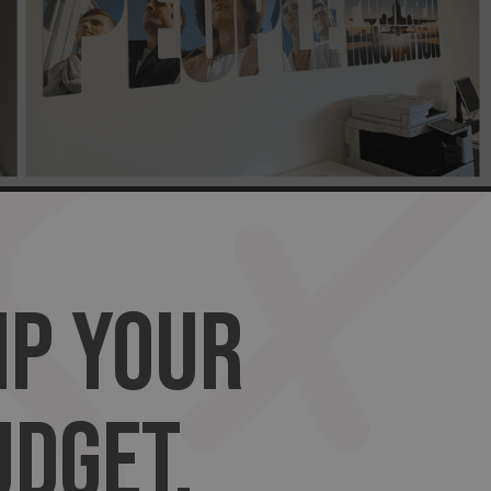
MP YOUR
UDGET.