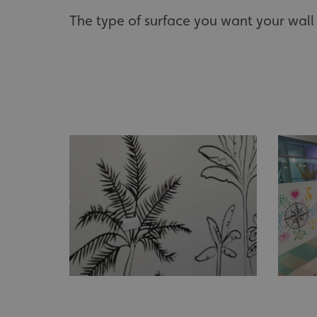
The type of surface you want your wall 