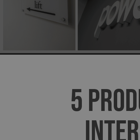
5 PROD
INTER