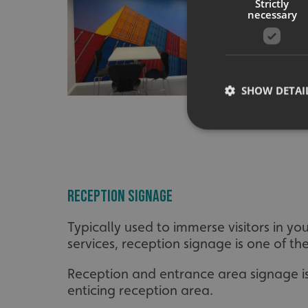
Strictly
necessary
SHOW DETAI
Strictly necessary co
Reception Signage
used properly without
Name
Typically used to immerse visitors in 
UMB-XSRF-TOKEN
services, reception signage is one of the 
UMB-XSRF-V
Reception and entrance area signage is 
enticing reception area.
UMB_UCONTEXT