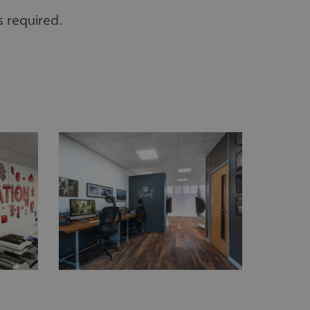
s required.