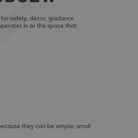
s for safety, décor, guidance
operates in or the space that
 because they can be simple, small