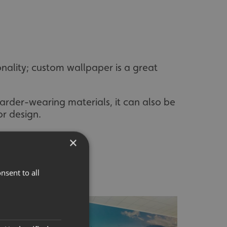
nality; custom wallpaper is a great
harder-wearing materials, it can also be
or design.
×
nsent to all