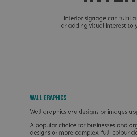
Interior signage can fulfil 
or adding visual interest to
Wall graphics
Wall graphics are designs or images appl
A popular choice for businesses and org
designs or more complex, full-colour de