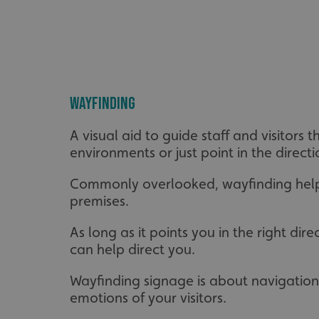
_ga_91PT3NJ7RP
Wayfinding
.AspNetCore.Antifo
A visual aid to guide staff and visitor
environments or just point in the directio
Commonly overlooked, wayfinding helps r
__cf_bm
premises.
As long as it points you in the right d
_ga
can help direct you.
Wayfinding signage is about navigation 
emotions of your visitors.