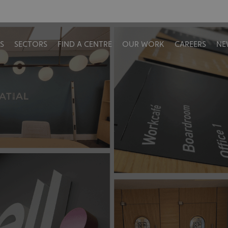
S
SECTORS
FIND A CENTRE
OUR WORK
CAREERS
NE