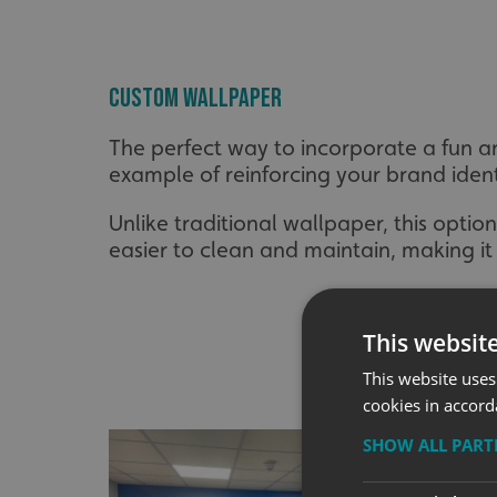
Custom Wallpaper
The perfect way to incorporate a fun a
example of reinforcing your brand ident
Unlike traditional wallpaper, this optio
easier to clean and maintain, making it
This websit
This website uses
cookies in accord
SHOW ALL PAR