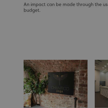
An impact can be made through the use 
UMB_UCONTEXT_C
budget.
calltracksUID
calltracksINFO
li_gc
__cf_bm
__cf_bm
VISITOR_PRIVACY_