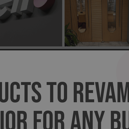
UCTS TO REVA
IOR FOR ANY B