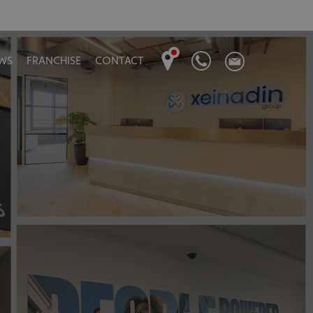
WS
FRANCHISE
CONTACT