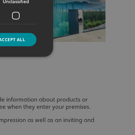
Unclassified
ACCEPT ALL
d
e website cannot be
ide information about products or
ll see when they enter your premises.
mpression as well as an inviting and