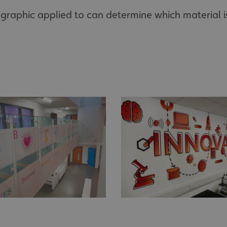
graphic applied to can determine which material i