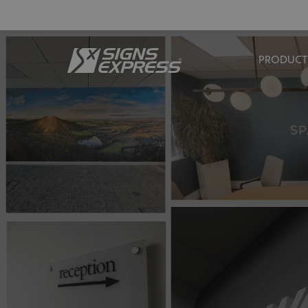
PRODUCT