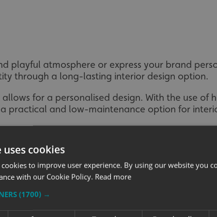
nd playful atmosphere or express your brand perso
ity through a long-lasting interior design option.
n allows for a personalised design. With the use of 
 a practical and low-maintenance option for interi
e uses cookies
 cookies to improve user experience. By using our website you co
ance with our Cookie Policy.
Read more
TNERS
(1700) →