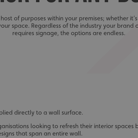
a host of purposes within your premises; whether it’
 your space. Regardless of the industry your brand 
requires signage, the options are endless.
ied directly to a wall surface.
anisations looking to refresh their interior spaces
signs that span an entire wall.