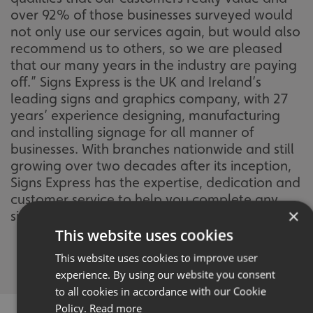
over 92% of those businesses surveyed would
not only use our services again, but would also
recommend us to others, so we are pleased
that our many years in the industry are paying
off.” Signs Express is the UK and Ireland’s
leading signs and graphics company, with 27
years’ experience designing, manufacturing
and installing signage for all manner of
businesses. With branches nationwide and still
growing over two decades after its inception,
Signs Express has the expertise, dedication and
customer service to help you complete any
×
signage project to your exacting standards.
This website uses cookies
This website uses cookies to improve user
experience. By using our website you consent
to all cookies in accordance with our Cookie
Policy.
Read more