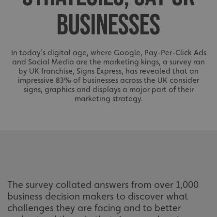
BUSINESSES
In today’s digital age, where Google, Pay-Per-Click Ads
and Social Media are the marketing kings, a survey ran
by UK franchise, Signs Express, has revealed that an
impressive 83% of businesses across the UK consider
signs, graphics and displays a major part of their
marketing strategy.
The survey collated answers from over 1,000
business decision makers to discover what
challenges they are facing and to better