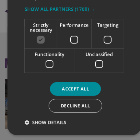
BACK TO NEWS
SHOW ALL PARTNERS
(1700) →
Strictly
Performance
Targeting
necessary
Functionality
Unclassified
More like this
ACCEPT ALL
DECLINE ALL
SHOW DETAILS