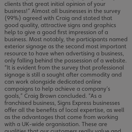
clients that great initial opinion of your
business!” Almost all businesses in the survey
(99%) agreed with Craig and stated that
good quality, attractive signs and graphics
help to give a good first impression of a
business. Most notably, the participants named
exterior signage as the second most important
resource to have when advertising a business,
only falling behind the possession of a website.
“It is evident from the survey that professional
signage is still a sought after commodity and
can work alongside dedicated online
campaigns to help achieve a company’s
goals,” Craig Brown concluded. “As a
franchised business, Signs Express businesses
offer all the benefits of local expertise, as well
as the advantages that come from working
with a UK-wide organisation. These are
qualities that our customers really value and