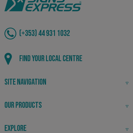
(+353) 44 931 1032
VISITOR_PRIVACY_METADATA
YouTube
Find your local centre
.youtube.com
Site Navigation
Our Products
Explore