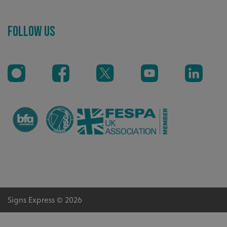
Follow Us
_ga_91PT3NJ7RP
.signsexpress.co.uk
Signs Express © 2026