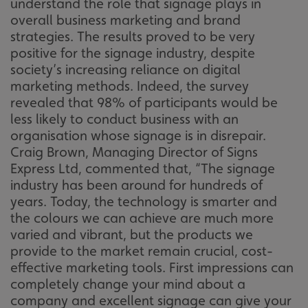
understand the role that signage plays in
overall business marketing and brand
strategies. The results proved to be very
positive for the signage industry, despite
society’s increasing reliance on digital
marketing methods. Indeed, the survey
revealed that 98% of participants would be
less likely to conduct business with an
organisation whose signage is in disrepair.
Craig Brown, Managing Director of Signs
Express Ltd, commented that, “The signage
industry has been around for hundreds of
years. Today, the technology is smarter and
the colours we can achieve are much more
varied and vibrant, but the products we
provide to the market remain crucial, cost-
effective marketing tools. First impressions can
completely change your mind about a
company and excellent signage can give your