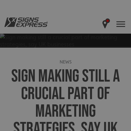
NEWS
SIGN MAKING STILL A
CRUCIAL PART OF
MARKETING
STRATEGIES, SAY UK