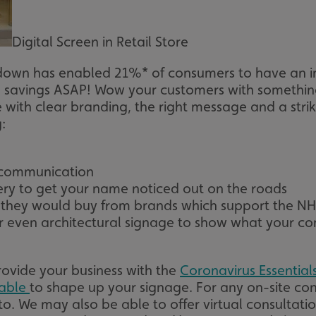
signsexpress.co.uk
1 month 2
days
Digital Screen in Retail Store
Google Privacy Policy
signsexpress.co.uk
1 year
Enables dynamic call tr
site to function
kdown has enabled 21%* of consumers to have an in
signsexpress.co.uk
1 year
To enable the call track
work correctly
a savings ASAP! Wow your customers with somethin
e with clear branding, the right message and a str
5 months
Used to store guest con
LinkedIn Corporation
4 weeks
cookies for non-essent
.linkedin.com
:
29
This cookie is used to 
Cloudflare Inc.
minutes
humans and bots. This i
.vimeo.com
54
website, in order to ma
seconds
the use of their website
f communication
very to get your name noticed out on the roads
29
This cookie is used to 
Cloudflare Inc.
minutes
humans and bots. This i
.signsexpress.co.uk
g they would buy from brands which support the N
53
website, in order to ma
seconds
the use of their website
 even architectural signage to show what your co
METADATA
5 months
This cookie is used to s
YouTube
4 weeks
consent and privacy cho
.youtube.com
interaction with the sit
rovide your business with the
Coronavirus Essential
the visitor's consent re
privacy policies and set
lable
to shape up your signage. For any on-site con
their preferences are h
sessions.
o. We may also be able to offer virtual consultati