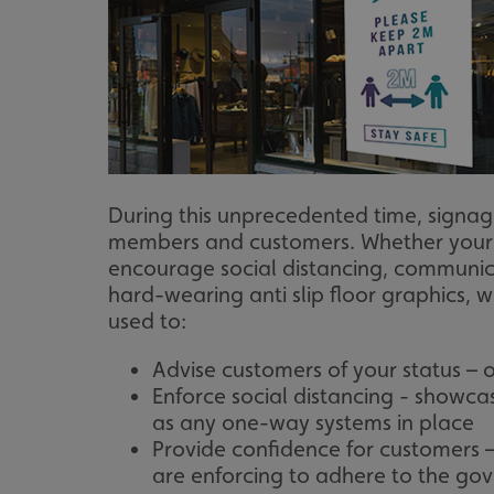
During this unprecedented time, signag
members and customers. Whether your co
encourage social distancing, communic
hard-wearing anti slip floor graphics,
used to:
Advise customers of your status –
Enforce social distancing - showca
as any one-way systems in place
Provide confidence for customers 
are enforcing to adhere to the go