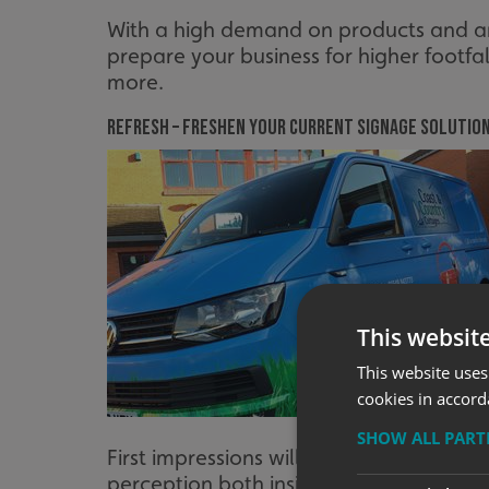
With a high demand on products and an 
prepare your business for higher footfa
more.
Refresh – freshen your current signage solutio
This websit
This website uses
cookies in accord
SHOW ALL PAR
First impressions will be even more pa
perception both inside & out. Communic