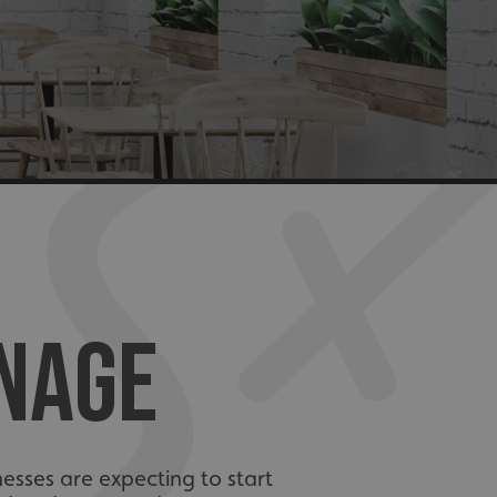
GNAGE
esses are expecting to start