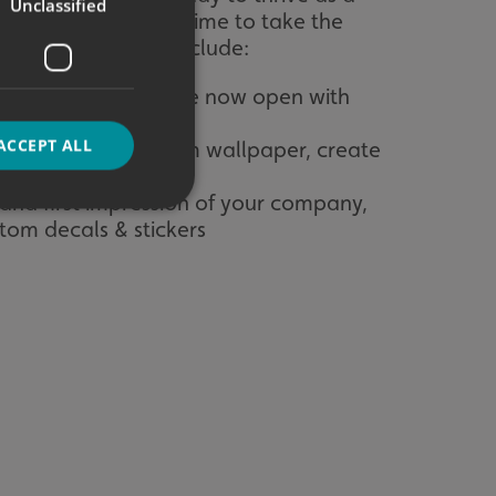
Unclassified
now is the perfect time to take the
ntime. This could include:
 shouting that you are now open with
ACCEPT ALL
your walls with custom wallpaper, create
 and first impression of your company,
stom decals & stickers
d
e website cannot be