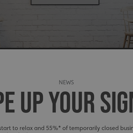
E
NEWS
E UP YOUR SI
art to relax and 55%* of temporarily closed busin