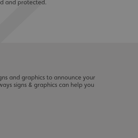
red and protected.
igns and graphics to announce your
 ways signs & graphics can help you