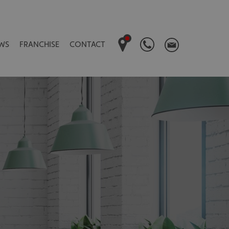
WS
FRANCHISE
CONTACT