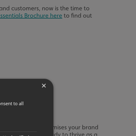
and customers, now is the time to
ssentials Brochure here
to find out
×
nsent to all
re your signage maximises your brand
 are once again ready to thrive as a