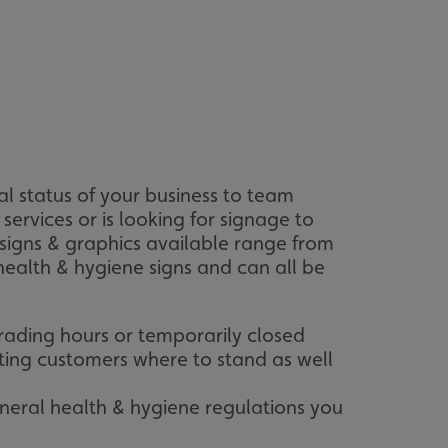
l status of your business to team
rvices or is looking for signage to
signs & graphics available range from
health & hygiene signs and can all be
rading hours or temporarily closed
ting customers where to stand as well
neral health & hygiene regulations you