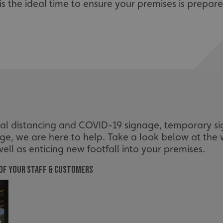
it is the ideal time to ensure your premises is prepa
cial distancing and COVID-19 signage, temporary s
age, we are here to help. Take a look below at the
ell as enticing new footfall into your premises.
 of your staff & customers