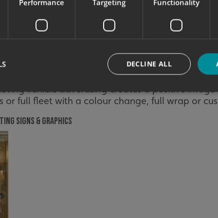
Performance
Targeting
Functionality
e is up to date and fresh. With the above in mind, 
raphics without costing your business valuable dow
 shop front sign, adding window graphics or simply
customers with the right impression of your brand
LS
DECLINE ALL
ignage is still up to your brand standards. Refresh 
 or simply modernise your wayfinding signage
ieving vehicle advertising creates a positive image
s or full fleet with a colour change, full wrap or cu
Strictly necessary
Performance
Targeting
Functionality
Unclassifie
ting signs & graphics
okies allow core website functionality such as user login and account management. Th
 strictly necessary cookies.
Provider
/
Domain
Expiration
Description
signsexpress.co.uk
1 month 2
days
signsexpress.co.uk
1 month 2
days
signsexpress.co.uk
1 month 2
days