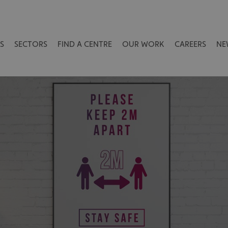
S
SECTORS
FIND A CENTRE
OUR WORK
CAREERS
NE