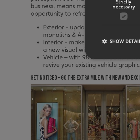
Strictly
business, means making sure your signag
necessary
opportunity to refresh your signs and g
Exterior - updating your fascia or
monoliths & A-boards will provide 
SHOW DETAI
Interior - make sure any interior s
a new visual with window graphics
Vehicle – with 98%** of people bel
revive your existing vehicle graphic
Get Noticed – go the extra mile with new and exci
Strictly necessary co
used properly without
Name
UMB-XSRF-TOKEN
UMB-XSRF-V
UMB_UCONTEXT