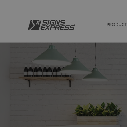
PRODUCT