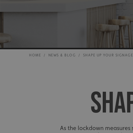
HOME
/
NEWS & BLOG
/
SHAPE UP YOUR SIGNAG
SHAP
As the lockdown measures st