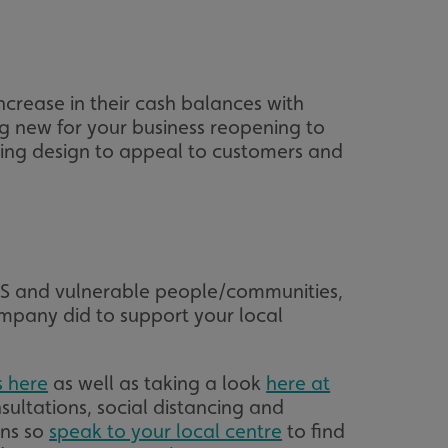
acking to enable the
crease in their cash balances with
ing function to
g new for your business reopening to
iking design to appeal to customers and
sent to the use of
ial purposes
distinguish between
s beneficial for the
ke valid reports on
.
distinguish between
s beneficial for the
HS and vulnerable people/communities,
ke valid reports on
.
mpany did to support your local
tore the user's
ices for their
e. It records data on
s here
as well as taking a look
here at
garding various
tings, ensuring that
sultations, social distancing and
onored in future
ons so
speak to your local centre
to find