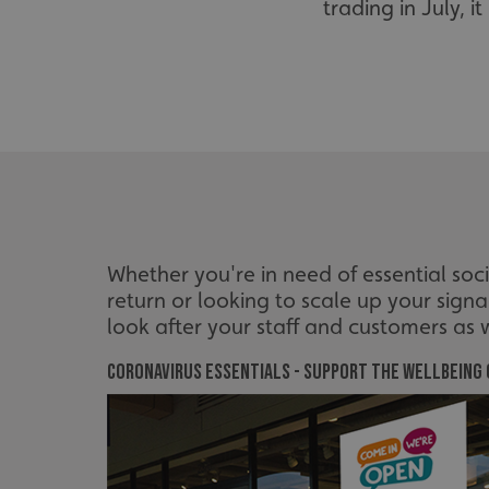
trading in July, 
Whether you're in need of essential so
return or looking to scale up your sign
look after your staff and customers as w
Coronavirus Essentials - support the wellbeing