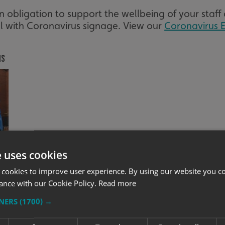
obligation to support the wellbeing of your staff 
ll with Coronavirus signage. View our
Coronavirus E
ns
e uses cookies
 cookies to improve user experience. By using our website you co
ance with our Cookie Policy.
Read more
Full Vehicle Wrap
TNERS
(1700) →
ramount when businesses start to re-open, so ensu
ating to your existing and new customers that you