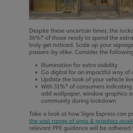
UMB_UCONTEXT_C
calltracksUID
Despite these uncertain times, the loc
calltracksINFO
36%* of those ready to spend the extr
truly get noticed. Scale up your signag
li_gc
passers-by alike. Consider the following
__cf_bm
Illumination for extra visibility
Go digital for an impactful way o
Update the look of your vehicle li
__cf_bm
With 31%* of consumers indicatin
add wallpaper, window graphics or
community during lockdown
VISITOR_PRIVACY_
Take a look at how Signs Express can p
the vast range of signs & graphics avai
relevant PPE guidance will be adhered t