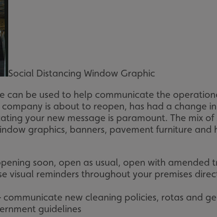
Social Distancing Window Graphic
e can be used to help communicate the operationa
mpany is about to reopen, has had a change in se
ating your new message is paramount. The mix of 
 window graphics, banners, pavement furniture and 
 opening soon, open as usual, open with amended t
se visual reminders throughout your premises direc
– communicate new cleaning policies, rotas and ge
vernment guidelines