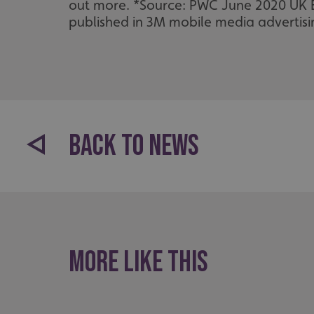
_ga_91PT3NJ7RP
out more. *Source: PWC June 2020 UK 
published in 3M mobile media advertisin
.AspNetCore.Antifo
BACK TO NEWS
__cf_bm
_ga
More like this