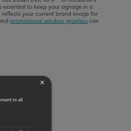
t’s essential to keep your signage in a
 reflects your current brand image for
 and
promotional window graphics
can
×
nsent to all