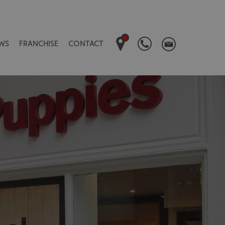
WS
FRANCHISE
CONTACT