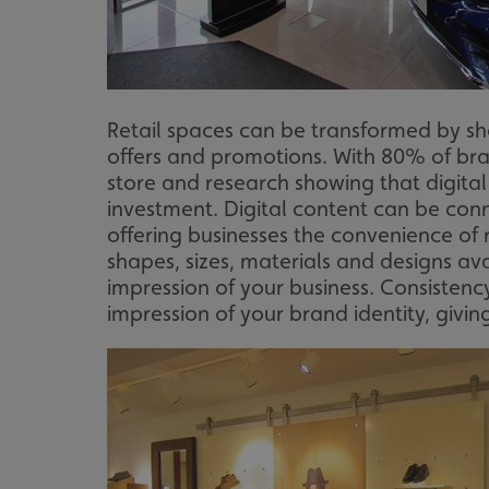
_ga_91PT3NJ7RP
Retail spaces can be transformed by sho
offers and promotions. With 80% of brand
.AspNetCore.Antifo
store and research showing that digital 
investment. Digital content can be con
offering businesses the convenience of r
shapes, sizes, materials and designs av
__cf_bm
impression of your business. Consistency
impression of your brand identity, giv
_ga