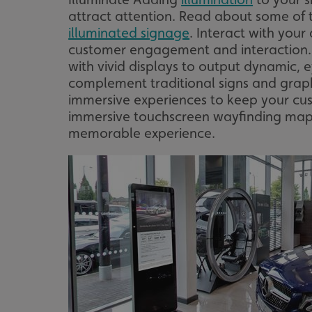
attract attention. Read about some of 
UMB_UCONTEXT_C
illuminated signage
. Interact with your
calltracksUID
customer engagement and interaction. O
with vivid displays to output dynamic, 
calltracksINFO
complement traditional signs and graphi
immersive experiences to keep your cus
li_gc
immersive touchscreen wayfinding maps, 
memorable experience.
__cf_bm
__cf_bm
VISITOR_PRIVACY_