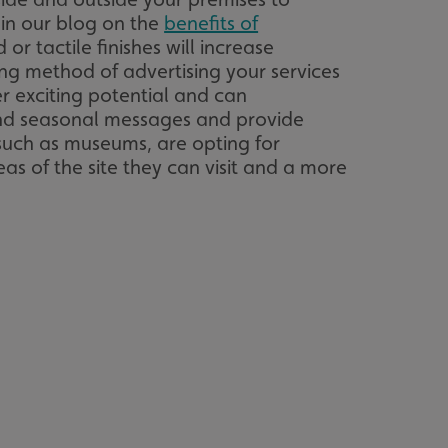
 in our blog on the
benefits of
or tactile finishes will increase
acking to enable the
ng method of advertising your services
er exciting potential and can
ing function to
e and seasonal messages and provide
such as museums, are opting for
sent to the use of
as of the site they can visit and a more
ial purposes
distinguish between
s beneficial for the
ke valid reports on
.
distinguish between
s beneficial for the
ke valid reports on
.
tore the user's
ices for their
e. It records data on
garding various
tings, ensuring that
onored in future