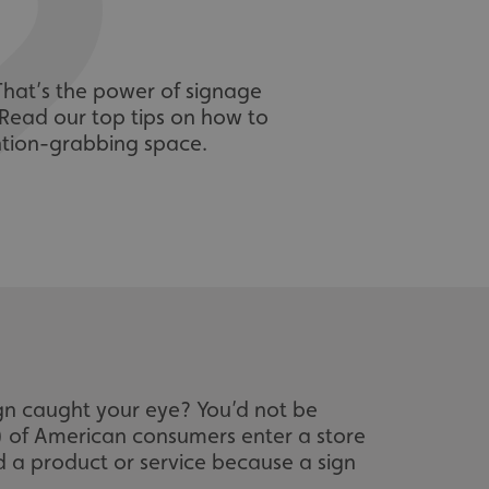
That’s the power of signage
. Read our top tips on how to
ention-grabbing space.
gn caught your eye? You’d not be
%) of American consumers enter a store
d a product or service because a sign