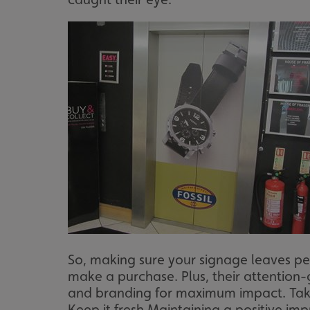
So, making sure your signage leaves peo
make a purchase. Plus, their attention-
and branding for maximum impact. Take 
Keep it fresh Maintaining a positive im