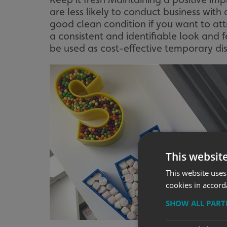
are less likely to conduct business with a
good clean condition if you want to at
a consistent and identifiable look and 
be used as cost-effective temporary dis
This websit
This website uses
cookies in accord
SHOW ALL PAR