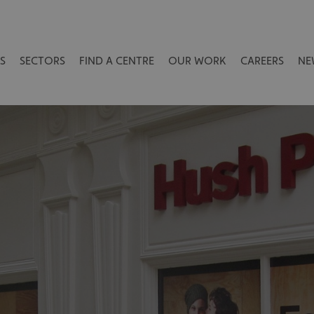
S
SECTORS
FIND A CENTRE
OUR WORK
CAREERS
NE