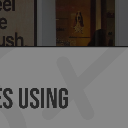
S USING