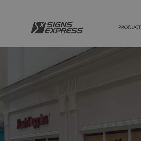
PRODUCT