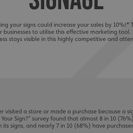
SIGNAGE
ing your signs could increase your sales by 10%!* 
r businesses to utilise this effective marketing tool
ss stays visible in this highly competitive and att
 visited a store or made a purchase because a si
s Your Sign?” survey found that almost 8 in 10 (76
 its signs, and nearly 7 in 10 (68%) have purchase