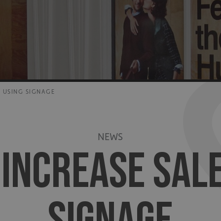
 USING SIGNAGE
NEWS
 INCREASE SALE