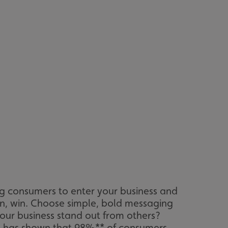
ng consumers to enter your business and
win, win. Choose simple, bold messaging
our business stand out from others?
ess has shown that 98%** of consumers