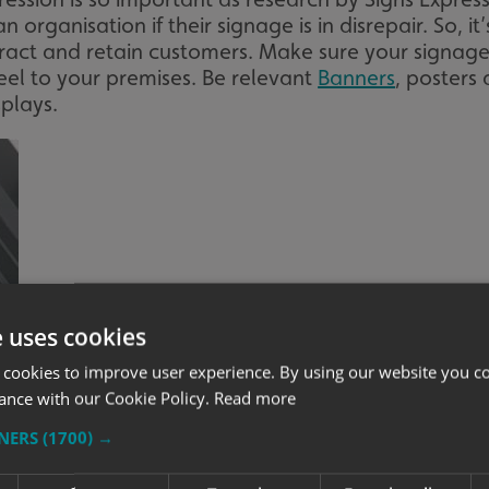
n organisation if their signage is in disrepair. So, i
tract and retain customers. Make sure your signage
feel to your premises. Be relevant
Banners
, posters
plays.
e uses cookies
 cookies to improve user experience. By using our website you co
ance with our Cookie Policy.
Read more
TNERS
(1700) →
Image courtesy of Make It Happen