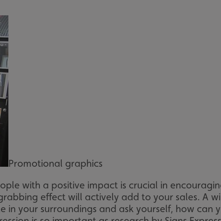
Promotional graphics
ple with a positive impact is crucial in encouragi
grabbing effect will actively add to your sales. A 
in your surroundings and ask yourself, how can y
pression is so important as research by Signs Expr