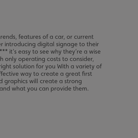
sociated with Google
ich is a significant
ore commonly used
cookie is used to
s by assigning a
ber as a client
d in each page
ed to calculate
mpaign data for the
ends, features of a car, or current
r introducing digital signage to their
 to stop
** it’s easy to see why they’re a wise
f content to a
s-Site Request
 only operating costs to consider,
formation about the
ight solution for you With a variety of
n closing the
fective way to create a great first
distinguish between
d graphics will create a strong
s beneficial for the
is and what you can provide them.
ke valid reports on
.
sociated with Google
ich is a significant
ore commonly used
cookie is used to
s by assigning a
ber as a client
d in each page
ed to calculate
mpaign data for the