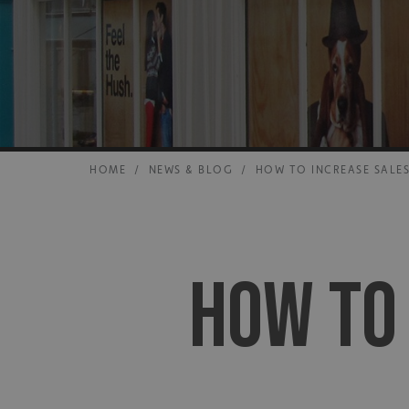
HOME
/
NEWS & BLOG
/
HOW TO INCREASE SALES
HOW TO