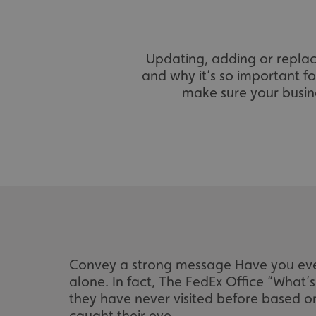
Updating, adding or replac
and why it’s so important fo
make sure your busine
Convey a strong message Have you ever
alone. In fact, The FedEx Office “What’
they have never visited before based on
caught their eye.