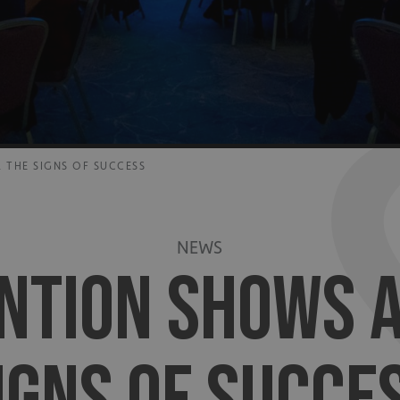
 THE SIGNS OF SUCCESS
NEWS
NTION SHOWS A