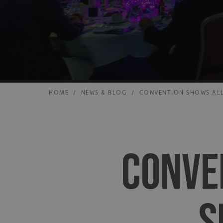
HOME
/
NEWS & BLOG
/
CONVENTION SHOWS ALL
CONVE