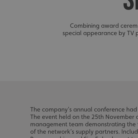
S
Combining award ceremoni
special appearance by TV p
The company’s annual conference had r
The event held on the 25th November at
management team demonstrating the fan
of the network’s supply partners. Incl