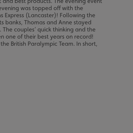
 and best products. The evening event
 evening was topped off with the
 Express (Lancaster)! Following the
 its banks, Thomas and Anne stayed
. The couples’ quick thinking and the
 one of their best years on record!
he British Paralympic Team. In short,