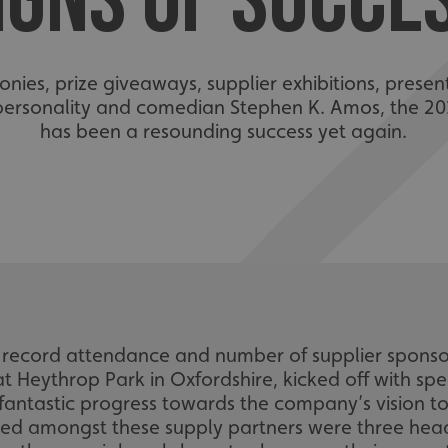
IGNS OF SUCCE
es, prize giveaways, supplier exhibitions, prese
ersonality and comedian Stephen K. Amos, the 20
has been a resounding success yet again.
ecord attendance and number of supplier sponsors
 Heythrop Park in Oxfordshire, kicked off with s
tastic progress towards the company’s vision to 2
uded amongst these supply partners were three hea