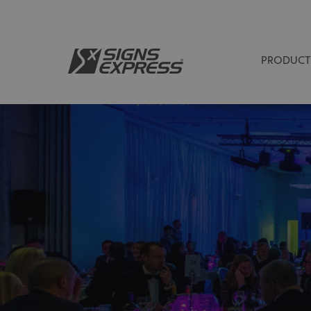
PRODUCT