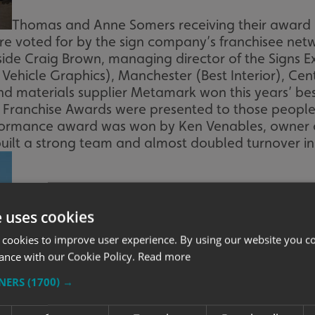
Thomas and Anne Somers receiving their award
ere voted for by the sign company’s franchisee ne
side Craig Brown, managing director of the Signs 
t Vehicle Graphics), Manchester (Best Interior), Cen
nd materials supplier Metamark won this years’ bes
e Franchise Awards were presented to those people
Performance award was won by Ken Venables, owner 
 built a strong team and almost doubled turnover in 
e uses cookies
 cookies to improve user experience. By using our website you co
ance with our Cookie Policy.
Read more
TNERS
(1700) →