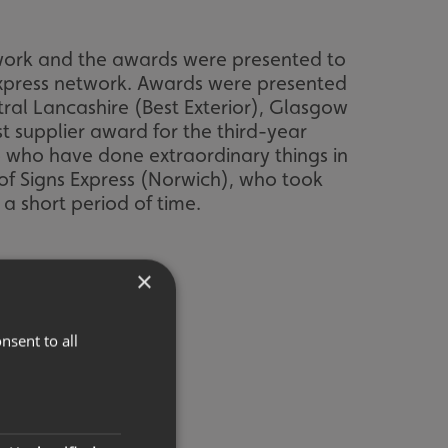
twork and the awards were presented to
Express network. Awards were presented
tral Lancashire (Best Exterior), Glasgow
t supplier award for the third-year
 who have done extraordinary things in
of Signs Express (Norwich), who took
a short period of time.
×
nsent to all