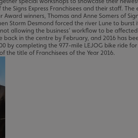
ether special workshops to showcase their newest
 the Signs Express Franchisees and their staff. The
r Award winners, Thomas and Anne Somers of Signs
when Storm Desmond forced the river Lune to burst
not allowing the business’ workflow to be affected
 back in the centre by February, and 2016 has been
0 by completing the 977-mile LEJOG bike ride for t
the title of Franchisees of the Year 2016.