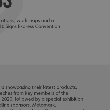
SS
ntations, workshops and a
16 Signs Express Convention
 showcasing their latest products.
peeches from key members of the
020, followed by a special exhibition
dline sponsors, Metamark,