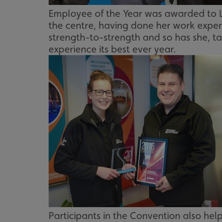
UMB_UCONTEXT_C
Employee of the Year was awarded to Lo
the centre, having done her work experi
calltracksUID
strength-to-strength and so has she, ta
experience its best ever year.
calltracksINFO
li_gc
__cf_bm
__cf_bm
VISITOR_PRIVACY_
Participants in the Convention also help