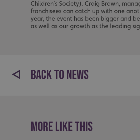
_ga_91PT3NJ7RP
Children’s Society). Craig Brown, mana
franchisees can catch up with one anoth
year, the event has been bigger and bet
as well as our growth as the leading s
.AspNetCore.Antifo
BACK TO NEWS
__cf_bm
_ga
More like this