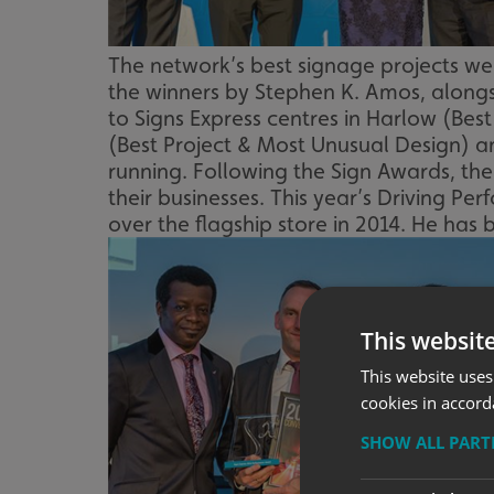
The network’s best signage projects w
the winners by Stephen K. Amos, along
to Signs Express centres in Harlow (Bes
(Best Project & Most Unusual Design) a
running. Following the Sign Awards, th
their businesses. This year’s Driving 
over the flagship store in 2014. He has
This websit
This website uses
cookies in accord
SHOW ALL PAR