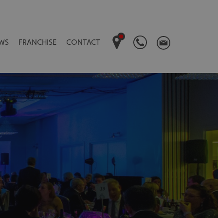
WS
FRANCHISE
CONTACT