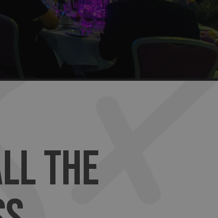
LL THE