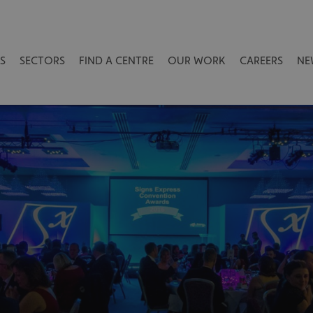
S
SECTORS
FIND A CENTRE
OUR WORK
CAREERS
NE