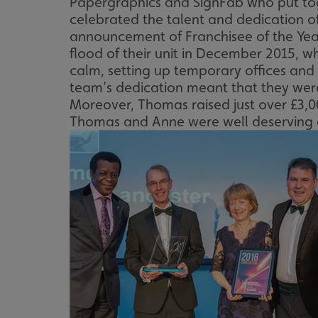
Papergraphics and SignFab who put tog
celebrated the talent and dedication of
announcement of Franchisee of the Yea
flood of their unit in December 2015, 
calm, setting up temporary offices and 
team’s dedication meant that they were
Moreover, Thomas raised just over £3,00
Thomas and Anne were well deserving of 