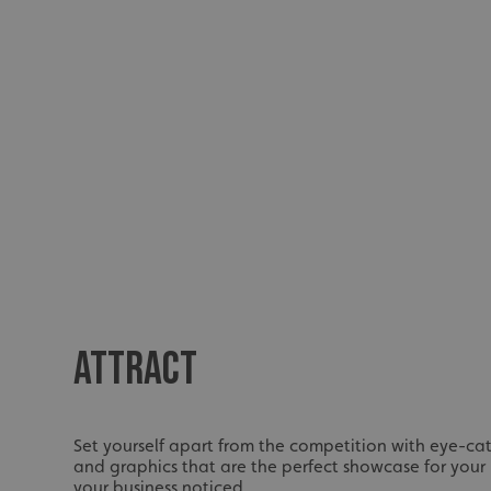
ATTRACT
Set yourself apart from the competition with eye-cat
and graphics that are the perfect showcase for your
your business noticed.