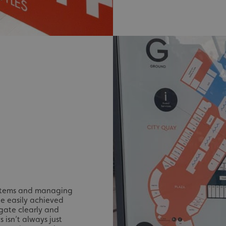
signsexpress.co.uk
1 month 2
days
Google Privacy Policy
signsexpress.co.uk
1 year
Enables dynamic call tr
site to function
signsexpress.co.uk
1 year
To enable the call track
work correctly
5 months
Used to store guest con
LinkedIn Corporation
4 weeks
cookies for non-essent
.linkedin.com
29
This cookie is used to 
Cloudflare Inc.
minutes
humans and bots. This i
.vimeo.com
54
website, in order to ma
seconds
the use of their website
29
This cookie is used to 
Cloudflare Inc.
minutes
humans and bots. This i
.signsexpress.co.uk
53
website, in order to ma
seconds
the use of their website
METADATA
5 months
This cookie is used to s
YouTube
4 weeks
consent and privacy cho
.youtube.com
interaction with the sit
ystems and managing
the visitor's consent re
privacy policies and set
be easily achieved
their preferences are h
gate clearly and
sessions.
isn’t always just