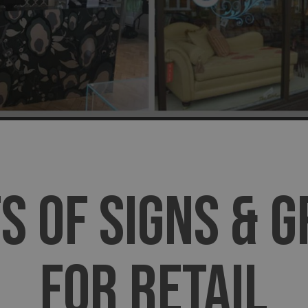
S OF SIGNS & 
FOR RETAIL