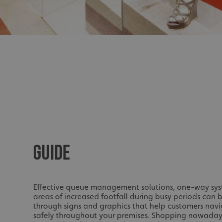
UMB_UCONTEXT_C
calltracksUID
calltracksINFO
li_gc
__cf_bm
__cf_bm
GUIDE
VISITOR_PRIVACY_
Effective queue management solutions, one-way s
areas of increased footfall during busy periods can 
through signs and graphics that help customers navi
safely throughout your premises. Shopping nowadays 