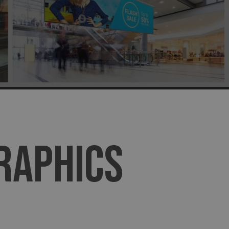
GRAPHICS