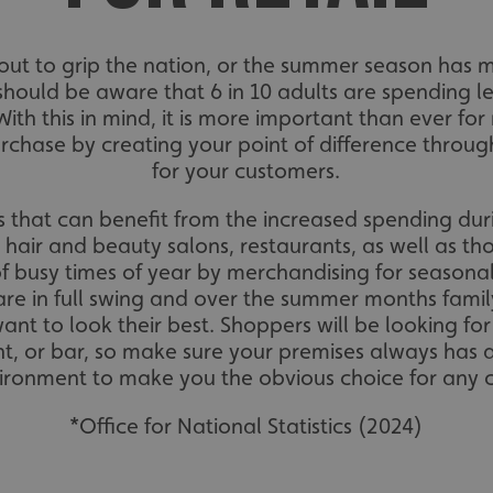
about to grip the nation, or the summer season has
should be aware that 6 in 10 adults are spending le
 With this in mind, it is more important than ever for
chase by creating your point of difference throug
for your customers.
ses that can benefit from the increased spending dur
e hair and beauty salons, restaurants, as well as tho
f busy times of year by merchandising for seasonal
are in full swing and over the summer months fami
nt to look their best. Shoppers will be looking f
nt, or bar, so make sure your premises always has 
vironment to make you the obvious choice for any
*Office for National Statistics (2024)