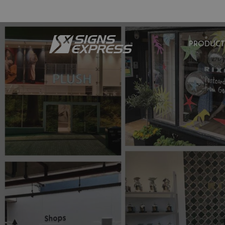
PRODUCT