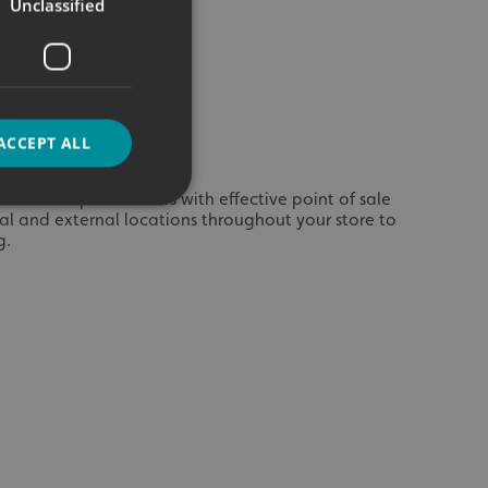
Unclassified
ACCEPT ALL
ices and special offers with effective point of sale
rnal and external locations throughout your store to
g.
d
e website cannot be