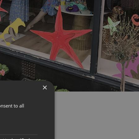
×
nsent to all