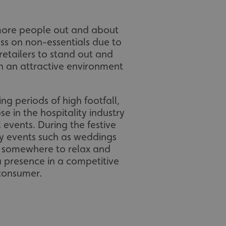
 more people out and about
ss on non-essentials due to
 retailers to stand out and
h an attractive environment
ing periods of high footfall,
se in the hospitality industry
 events. During the festive
ly events such as weddings
or somewhere to relax and
a presence in a competitive
 consumer.