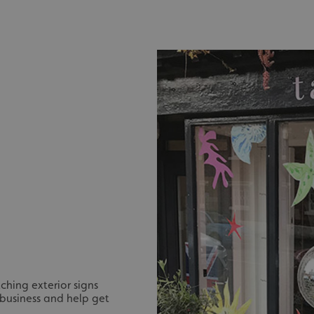
ching exterior signs
 business and help get