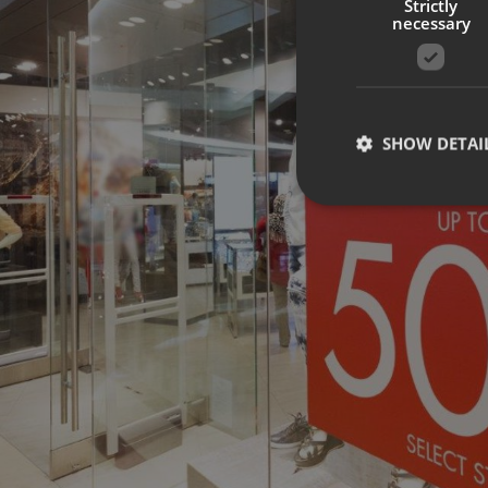
Strictly
necessary
SHOW DETAI
Strictly necessary co
used properly without
Name
UMB-XSRF-TOKEN
UMB-XSRF-V
UMB_UCONTEXT