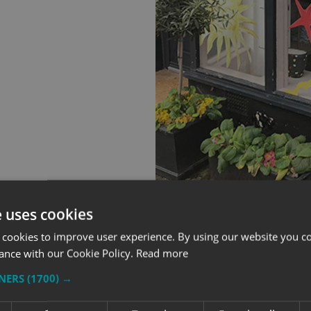
e uses cookies
 cookies to improve user experience. By using our website you co
ance with our Cookie Policy.
Read more
TNERS
(1700) →