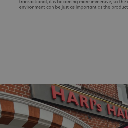
_ga_91PT3NJ7RP
transactional, it is becoming more immersive, so th
environment can be just as important as the product
.AspNetCore.Antifo
__cf_bm
_ga