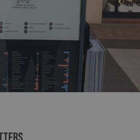
sociated with Google
ich is a significant
ore commonly used
cookie is used to
s by assigning a
ber as a client
d in each page
ed to calculate
mpaign data for the
 to stop
f content to a
s-Site Request
formation about the
n closing the
distinguish between
s beneficial for the
ke valid reports on
.
sociated with Google
ich is a significant
ore commonly used
cookie is used to
s by assigning a
ber as a client
d in each page
TTERS
ed to calculate
mpaign data for the