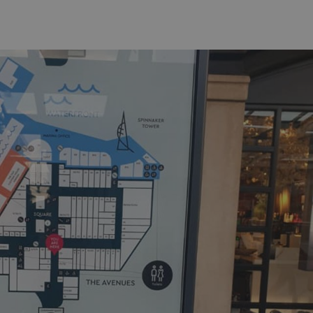
acking to enable the
ing function to
sent to the use of
ial purposes
distinguish between
s beneficial for the
ke valid reports on
.
distinguish between
s beneficial for the
ke valid reports on
.
tore the user's
ices for their
e. It records data on
garding various
tings, ensuring that
onored in future