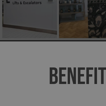
BENEFIT