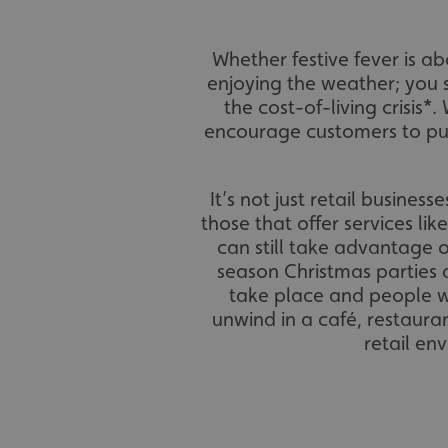
Whether festive fever is 
enjoying the weather; you 
the cost-of-living crisis*.
encourage customers to pur
It’s not just retail busines
those that offer services lik
can still take advantage o
season Christmas parties 
take place and people wa
unwind in a café, restaura
retail en