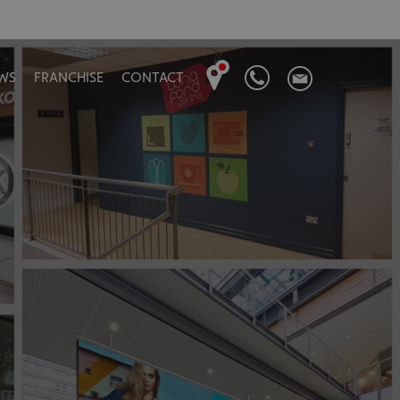
WS
FRANCHISE
CONTACT