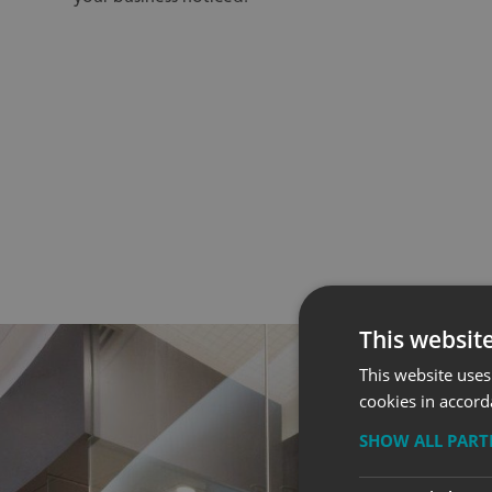
This websit
This website uses
cookies in accord
SHOW ALL PAR