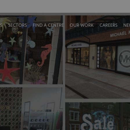
S
SECTORS
FIND A CENTRE
OUR WORK
CAREERS
NE