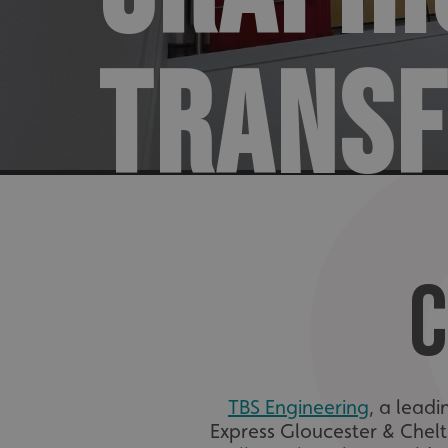
TRANS
C
TBS Engineering
, a lead
Express Gloucester & Chel