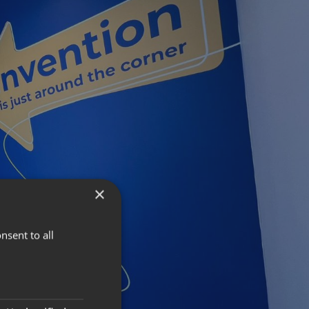
×
nsent to all