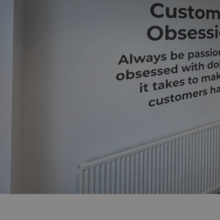
UMB_UCONTEXT_C
calltracksUID
calltracksINFO
li_gc
__cf_bm
__cf_bm
VISITOR_PRIVACY_