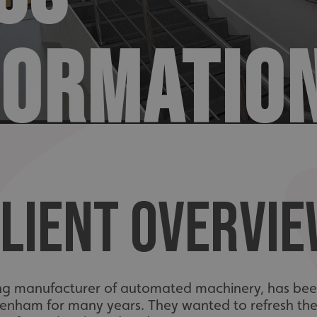
FORMATIO
LIENT OVERVI
ing manufacturer of automated machinery, has been
tenham for many years. They wanted to refresh th