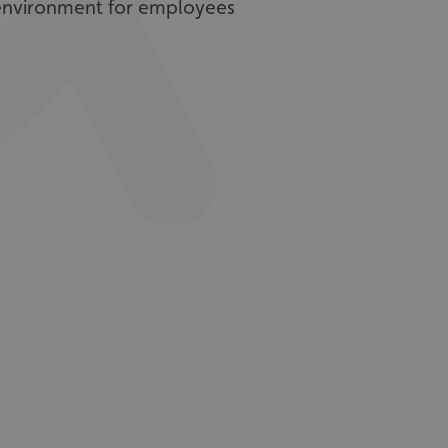
environment for employees