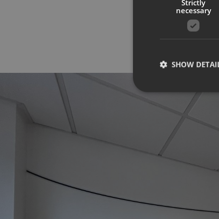
Strictly
necessary
SHOW DETAI
Strictly necessary co
used properly without
Name
UMB-XSRF-TOKEN
UMB-XSRF-V
UMB_UCONTEXT