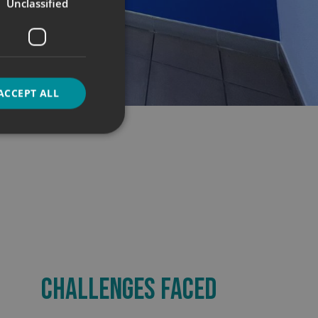
Unclassified
ACCEPT ALL
d
e website cannot be
CHALLENGES FACED