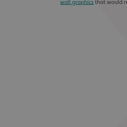
wall graphics
that would r