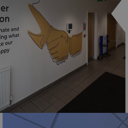
signsexpress.co.uk
1 month 2
days
Google Privacy Policy
signsexpress.co.uk
1 year
Enables dynamic call tr
site to function
signsexpress.co.uk
1 year
To enable the call track
work correctly
5 months
Used to store guest con
LinkedIn Corporation
4 weeks
cookies for non-essent
.linkedin.com
29
This cookie is used to 
Cloudflare Inc.
minutes
humans and bots. This i
.vimeo.com
54
website, in order to ma
seconds
the use of their website
29
This cookie is used to 
Cloudflare Inc.
minutes
humans and bots. This i
.signsexpress.co.uk
53
website, in order to ma
seconds
the use of their website
METADATA
5 months
This cookie is used to s
YouTube
4 weeks
consent and privacy cho
.youtube.com
interaction with the sit
the visitor's consent re
privacy policies and set
their preferences are h
sessions.