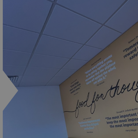
.signsexpress.co.uk
1 year 1
This cookie name is as
month
Universal Analytics - wh
update to Google's m
analytics service. This 
distinguish unique user
randomly generated num
identifier. It is include
request in a site and us
visitor, session and ca
sites analytics reports.
rgery.cdV5uW_Ejgc
www.signsexpress.co.uk
Session
This cookie is designed
unauthorized posting o
website, known as Cros
Forgery. It holds no in
user and is destroyed o
browser.
29
This cookie is used to 
Cloudflare Inc.
minutes
humans and bots. This i
.www.signsexpress.co.uk
58
website, in order to ma
seconds
the use of their website
1 year 1
This cookie name is as
Google LLC
month
Universal Analytics - wh
.signsexpress.co.uk
update to Google's m
analytics service. This 
distinguish unique user
randomly generated num
identifier. It is include
request in a site and us
visitor, session and ca