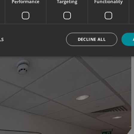
Performance
Targeting
Functionality
LS
DECLINE ALL
Strictly necessary
Performance
Targeting
Functionality
Unclassifie
okies allow core website functionality such as user login and account management. Th
 strictly necessary cookies.
Provider
/
Domain
Expiration
Description
signsexpress.co.uk
1 month 2
days
signsexpress.co.uk
1 month 2
days
signsexpress.co.uk
1 month 2
days