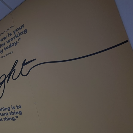
sociated with Google
ich is a significant
ore commonly used
cookie is used to
s by assigning a
ber as a client
d in each page
ed to calculate
mpaign data for the
 to stop
f content to a
s-Site Request
formation about the
n closing the
distinguish between
s beneficial for the
ke valid reports on
.
sociated with Google
ich is a significant
ore commonly used
cookie is used to
s by assigning a
ber as a client
d in each page
ed to calculate
mpaign data for the