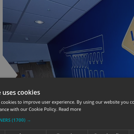
e uses cookies
 cookies to improve user experience. By using our website you co
ance with our Cookie Policy.
Read more
TNERS
(1700) →