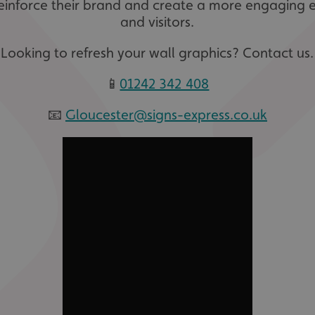
einforce their brand and create a more engaging 
and visitors.
Looking to refresh your wall graphics? Contact us.
📱
01242 342 408
📧
Gloucester@signs-express.co.uk