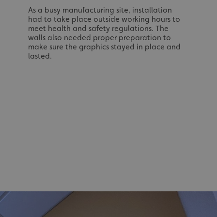
As a busy manufacturing site, installation
had to take place outside working hours to
meet health and safety regulations. The
acking to enable the
walls also needed proper preparation to
make sure the graphics stayed in place and
ing function to
lasted.
sent to the use of
ial purposes
distinguish between
s beneficial for the
ke valid reports on
.
distinguish between
s beneficial for the
ke valid reports on
.
tore the user's
ices for their
e. It records data on
garding various
tings, ensuring that
onored in future