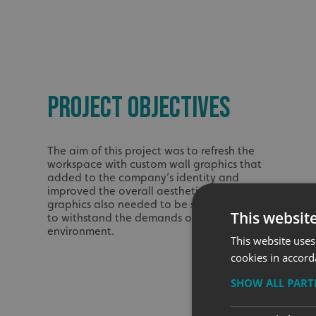
PROJECT OBJECTIVES
The aim of this project was to refresh the
workspace with custom wall graphics that
added to the company’s identity and
improved the overall aesthetic. The
graphics also needed to be strong enough
This websit
to withstand the demands of a busy work
environment.
This website uses
cookies in accord
SHOW ALL PAR