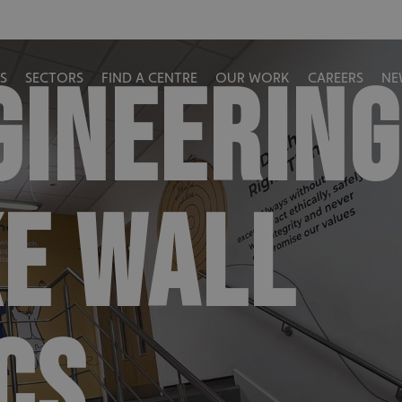
GINEERING
S
SECTORS
FIND A CENTRE
OUR WORK
CAREERS
NE
E WALL
CS