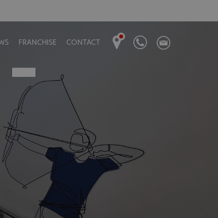
 –
WS
FRANCHISE
CONTACT