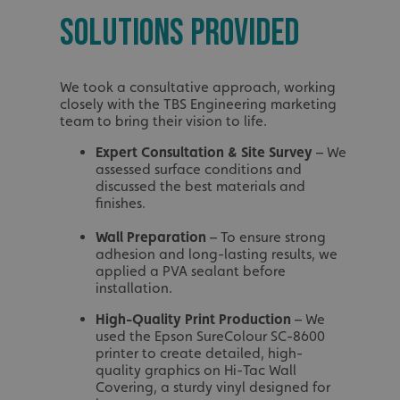
_ga_91PT3NJ7RP
SOLUTIONS PROVIDED
We took a consultative approach, working
closely with the TBS Engineering marketing
team to bring their vision to life.
.AspNetCore.Antifo
Expert Consultation & Site Survey
– We
assessed surface conditions and
discussed the best materials and
finishes.
__cf_bm
Wall Preparation
– To ensure strong
adhesion and long-lasting results, we
applied a PVA sealant before
installation.
_ga
High-Quality Print Production
– We
used the Epson SureColour SC-8600
printer to create detailed, high-
quality graphics on Hi-Tac Wall
Covering, a sturdy vinyl designed for