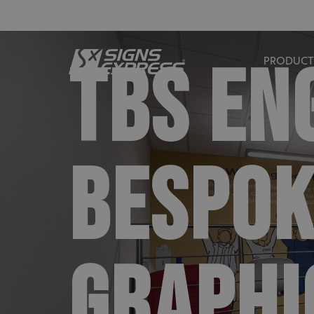
TBS EN
PRODUCT
BESPOK
GRAPHI