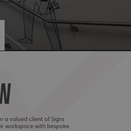
N
EW
 a valued client of Signs
eir workspace with bespoke