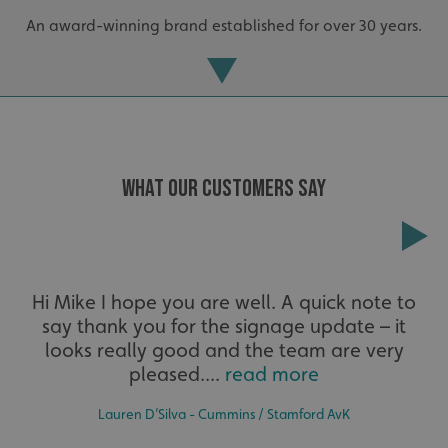
An award-winning brand established for over 30 years.
WHAT OUR CUSTOMERS SAY
Extensive
Hi Mike I hope you are well. A quick note to
_ga_91PT3NJ7RP
.signsexpress.co.uk
say thank you for the signage update – it
The largest product range to service all sectors and
businesses.
looks really good and the team are very
pleased....
read more
Lauren D’Silva - Cummins / Stamford AvK