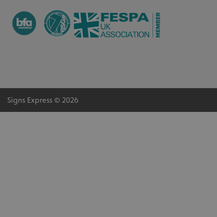
Signs Express © 2026