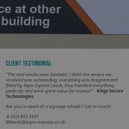
CLIENT TESTIMONIAL
“The end results were fantastic, I think the service we
received was outstanding, everything was designed and
fitted by Signs Express Leeds, they handled everything
perfectly and were great value for money!”
-
Kings Secure
Technologies
Are you in need of a signage refresh? Get in touch!
📱0113 853 3397
📧leeds@signs-express.co.uk