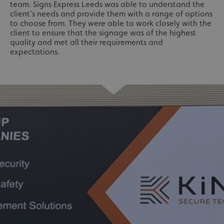
team. Signs Express Leeds was able to understand the
client's needs and provide them with a range of options
to choose from. They were able to work closely with the
client to ensure that the signage was of the highest
quality and met all their requirements and
expectations.