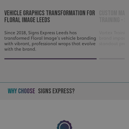
UMB-XSRF-V
signsexpress.co.uk
Vehicle Graphics Transformation for
Custom Mach
Floral Image Leeds
Training - S
UMB_UCONTEXT
signsexpress.co.uk
UMB_UCONTEXT_C
signsexpress.co.uk
Since 2018, Signs Express Leeds has
Vortex Traini
transformed Floral Image’s vehicle branding
brand impact 
with vibrant, professional wraps that evolve
standout profe
calltracksUID
signsexpress.co.uk
with the brand.
Google Privacy
Policy
calltracksINFO
signsexpress.co.uk
Why Choose
Signs Express?
li_gc
LinkedIn Corporation
.linkedin.com