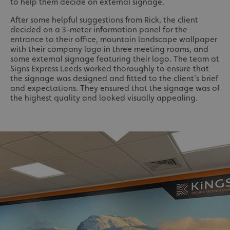
to help them decide on external signage.
After some helpful suggestions from Rick, the client
decided on a 3-meter information panel for the
entrance to their office, mountain landscape wallpaper
with their company logo in three meeting rooms, and
some external signage featuring their logo. The team at
Signs Express Leeds worked thoroughly to ensure that
the signage was designed and fitted to the client's brief
and expectations. They ensured that the signage was of
the highest quality and looked visually appealing.