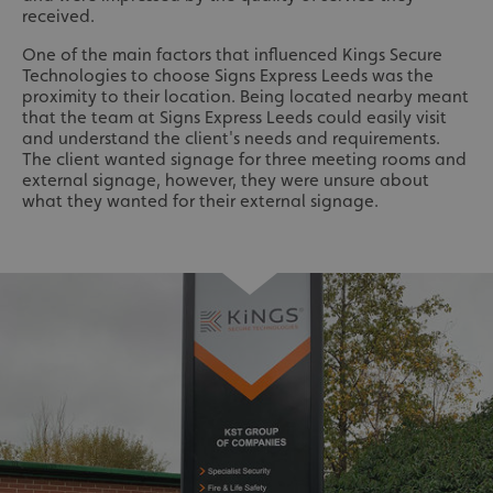
received.
One of the main factors that influenced Kings Secure
Technologies to choose Signs Express Leeds was the
proximity to their location. Being located nearby meant
that the team at Signs Express Leeds could easily visit
and understand the client's needs and requirements.
The client wanted signage for three meeting rooms and
external signage, however, they were unsure about
what they wanted for their external signage.