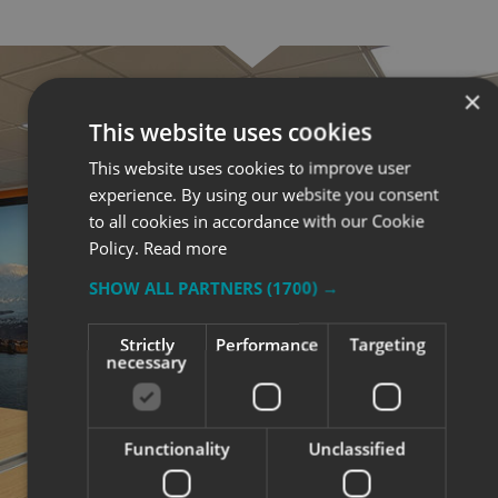
×
This website uses cookies
This website uses cookies to improve user
experience. By using our website you consent
to all cookies in accordance with our Cookie
Policy.
Read more
SHOW ALL PARTNERS
(1700) →
Strictly
Performance
Targeting
necessary
Functionality
Unclassified