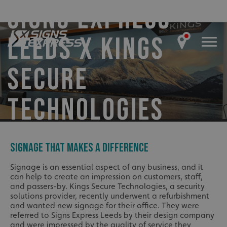
SIGNS EXPRESS
LEEDS X KINGS
SECURE
TECHNOLOGIES
SIGNAGE THAT MAKES A DIFFERENCE
Signage is an essential aspect of any business, and it
can help to create an impression on customers, staff,
and passers-by. Kings Secure Technologies, a security
solutions provider, recently underwent a refurbishment
and wanted new signage for their office. They were
referred to Signs Express Leeds by their design company
and were impressed by the quality of service they