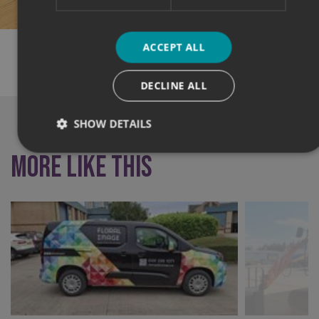
ACCEPT ALL
SHARE THIS CASE STUDY:
DECLINE ALL
SHOW DETAILS
More like this
Strictly necessary
Performance
Targeting
Functionality
Unclassified
Strictly necessary cookies allow core website functionality
such as user login and account management. The website
cannot be used properly without strictly necessary
cookies.
Name
Provider
/
Domain
UMB-XSRF-TOKEN
signsexpress.co.uk