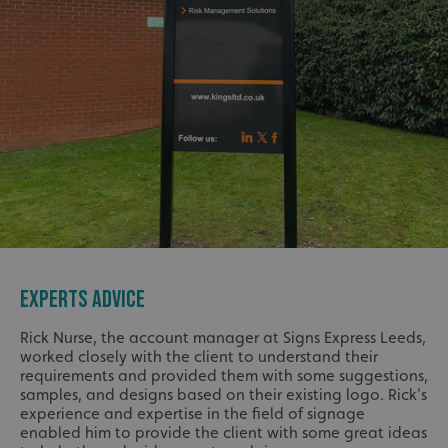
EXPERTS ADVICE
Rick Nurse, the account manager at Signs Express Leeds,
worked closely with the client to understand their
requirements and provided them with some suggestions,
samples, and designs based on their existing logo. Rick's
experience and expertise in the field of signage
enabled him to provide the client with some great ideas