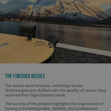
THE FINISHED RESULT
The results were fantastic, and Kings Secure
Technologies was thrilled with the quality of service they
received from Signs Express Leeds.
The success of this project highlights the importance of
having a knowledgeable, reliable, and professional