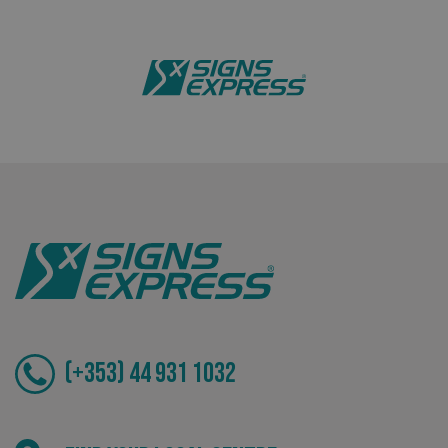
Bespoke
Tailor-made signs and graphics that deliver value for
money.
(+353) 44 931 1032
.AspNetCore.Antiforgery.cdV5uW_Ejgc
www.signsexpress.co.uk
Local