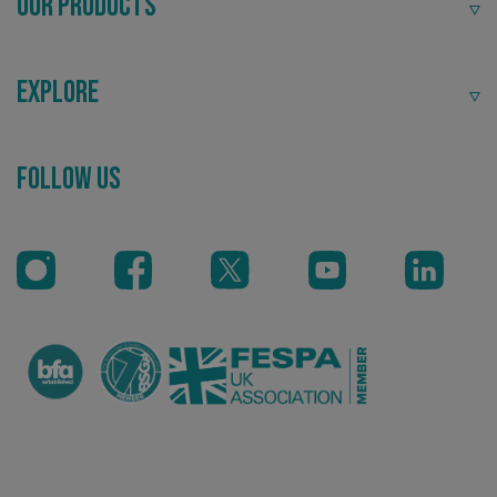
Our Products
Explore
Recommended
Follow Us
Highly rated by customers that trust us time and time
again.
CookieScriptConsent
CookieScript