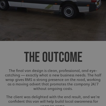
THE OUTCOME
The final van design is clean, professional, and eye-
catching — exactly what a new business needs. The half
wrap gives RMS a strong presence on the road, working
as a moving advert that promotes the company 24/7
without ongoing costs.
The client was delighted with the end result, and we’re
confident this van will help build local awareness for
years to come.