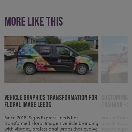
UMB_UCONTEXT
signsexpress.co.uk
UMB_UCONTEXT_C
signsexpress.co.uk
More like this
calltracksUID
signsexpress.co.uk
Google Privacy
Policy
calltracksINFO
signsexpress.co.uk
li_gc
LinkedIn Corporation
.linkedin.com
Vehicle Graphics Transformation for
Custom Mach
Floral Image Leeds
Training - S
Since 2018, Signs Express Leeds has
Vortex Traini
__cf_bm
Cloudflare Inc.
transformed Floral Image’s vehicle branding
brand impact 
.vimeo.com
with vibrant, professional wraps that evolve
standout profe