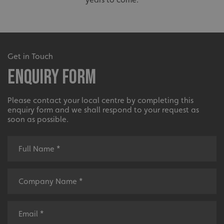
Get in Touch
Enquiry Form
Please contact your local centre by completing this
enquiry form and we shall respond to your request as
soon as possible.