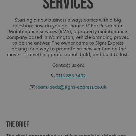
SERVICES
Starting a new business always comes with a big
question: how do you get noticed? For Residential
Maintenance Services (RMS), a property maintenance
company based in Warrington, vehicle branding proved
to be the answer. The owner came to Signs Express
looking for a way to promote his new venture on the
move — something professional, bold, and built to last.
Contact us on:
📞
0113 853 3402
✉️
team.leeds@signs-express.co.uk
THE BRIEF
The client approached us with a completely blank van