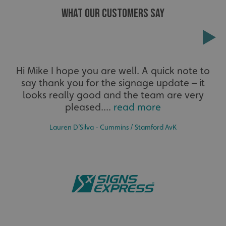
WHAT OUR CUSTOMERS SAY
Extensive
Hi Mike I hope you are well. A quick note to
say thank you for the signage update – it
The largest product range to service all sectors and
businesses.
looks really good and the team are very
pleased....
read more
Lauren D’Silva - Cummins / Stamford AvK
.AspNetCore.Antiforgery.cdV5uW_Ejgc
www.signsexpress.co.uk
Bespoke