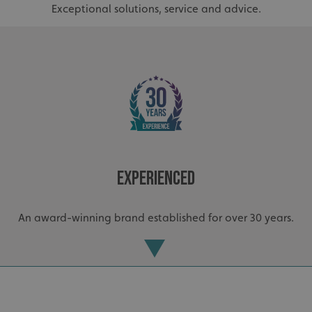
Exceptional solutions, service and advice.
Experienced
_ga_91PT3NJ7RP
.signsexpress.co.uk
An award-winning brand established for over 30 years.