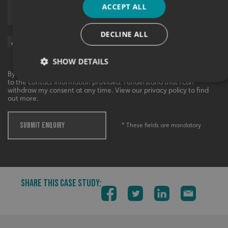
ACCEPT ALL
Upload supporting documents
DECLINE ALL
Sign me up for updates on products and services from Signs
Express.
SHOW DETAILS
By checking this box, I agree to receive marketing communications
to the contact information provided. I understand that I can
withdraw my consent at any time. View our privacy policy to find
out more.
Strictly necessary
Performance
Targeting
Functionality
Unclassified
SUBMIT ENQUIRY
* These fields are mandatory
Strictly necessary cookies allow core website functionality
such as user login and account management. The website
cannot be used properly without strictly necessary
cookies.
Name
Provider
/
Domain
SHARE THIS CASE STUDY:
UMB-XSRF-TOKEN
signsexpress.co.uk
UMB-XSRF-V
signsexpress.co.uk