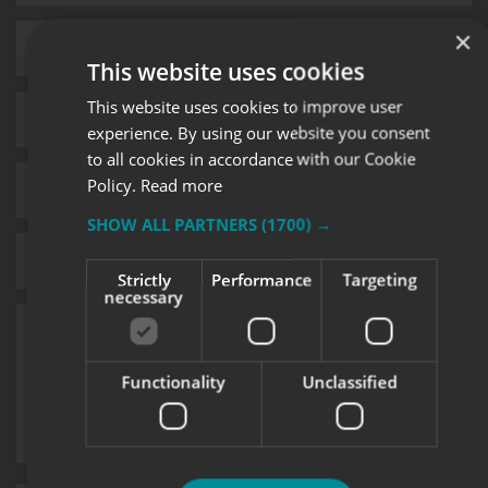
×
This website uses cookies
This website uses cookies to improve user
experience. By using our website you consent
to all cookies in accordance with our Cookie
Policy.
Read more
SHOW ALL PARTNERS
(1700) →
Strictly
Performance
Targeting
necessary
Functionality
Unclassified