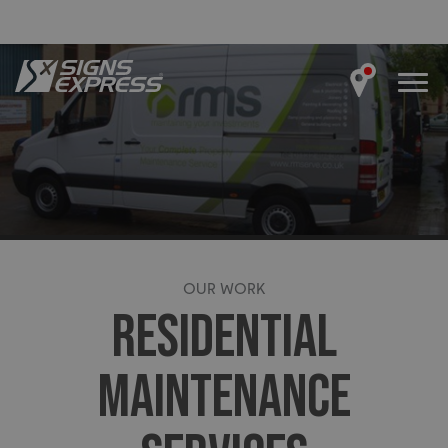
OUR WORK
RESIDENTIAL
MAINTENANCE