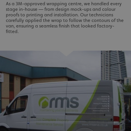
As a 3M-approved wrapping centre, we handled every
stage in-house — from design mock-ups and colour
proofs to printing and installation. Our technicians
carefully applied the wrap to follow the contours of the
van, ensuring a seamless finish that looked factory-
fitted.