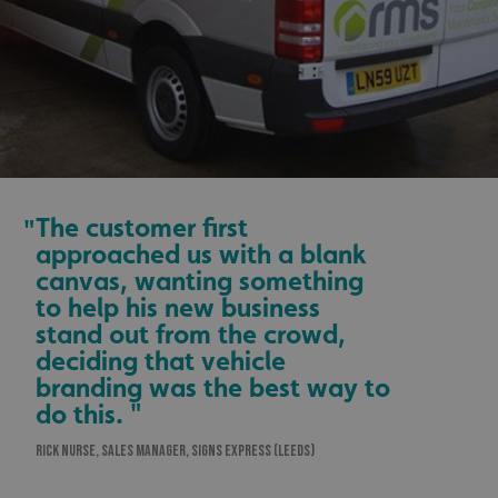
The customer first
"
approached us with a blank
canvas, wanting something
to help his new business
stand out from the crowd,
deciding that vehicle
branding was the best way to
do this. "
RICK NURSE, SALES MANAGER, SIGNS EXPRESS (LEEDS)