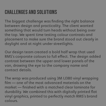
CHALLENGES AND SOLUTIONS
The biggest challenge was finding the right balance
between design and practicality. The client wanted
something that would turn heads without being over
the top. We spent time testing colour contrasts and
placement to make sure the brand stood out clearly in
daylight and at night under streetlights.
Our design team created a bold half wrap that used
RMS’s corporate colours to full effect. The design added
contrast between the upper and lower panels of the
van, drawing the eye to the company name and
contact details.
The wrap was produced using 3M IJ380 vinyl wrapping
film — one of the most advanced materials on the
market — finished with a matched clear laminate for
durability. We combined this with digitally printed flat
vinyl graphics, printed to perfectly match RMS’s brand
colours.