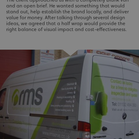
and an open brief. He wanted something that would
stand out, help establish the brand locally, and deliver
value for money. After talking through several design
ideas, we agreed that a half wrap would provide the
right balance of visual impact and cost-effectiveness.