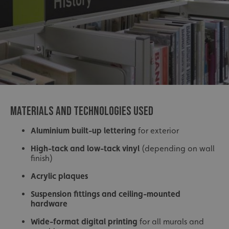
MATERIALS AND TECHNOLOGIES USED
Aluminium built-up lettering
for exterior
High-tack and low-tack vinyl
(depending on wall
finish)
Acrylic plaques
Suspension fittings and ceiling-mounted
hardware
Wide-format digital printing
for all murals and