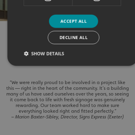
ACCEPT ALL
OUR TESTIMONY
DECLINE ALL
SHOW DETAILS
⭐⭐⭐⭐⭐
Strictly necessary
Performance
Targeting
“We were really proud to be involved in a project like
Functionality
Unclassified
this — right in the heart of the community. It’s a building
many of us have used ourselves over the years, so seeing
Strictly necessary cookies allow core website functionality
it come back to life with fresh signage was genuinely
such as user login and account management. The website
rewarding. Our team worked hard to make sure
cannot be used properly without strictly necessary
everything looked right and fitted perfectly.”
cookies.
–
Marion Baxter-Sibley, Director, Signs Express (Exeter)
Name
Provider
/
Domain
UMB-XSRF-TOKEN
signsexpress.co.uk