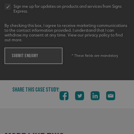
Sign me up for updates on products and services from Signs
Express.
By checking this box, I agree to receive marketing communications
to the contact information provided. I understand that I can
withdraw my consent at any time. View our privacy policy to find
out more.
SUBMIT ENQUIRY
* These fields are mandatory
SHARE THIS CASE STUDY:
_ga_91PT3NJ7RP
.signsexpress.co.uk