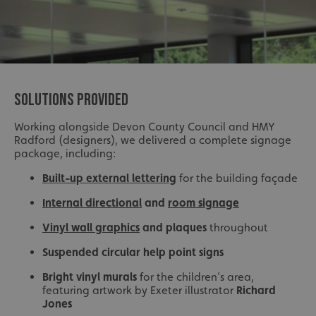
SOLUTIONS PROVIDED
Working alongside Devon County Council and HMY
Radford (designers), we delivered a complete signage
package, including:
Built-up external lettering
for the building façade
Internal directional
and
room signage
Vinyl wall graphics
and plaques
throughout
Suspended circular help point signs
Bright vinyl murals
for the children’s area,
featuring artwork by Exeter illustrator
Richard
Jones