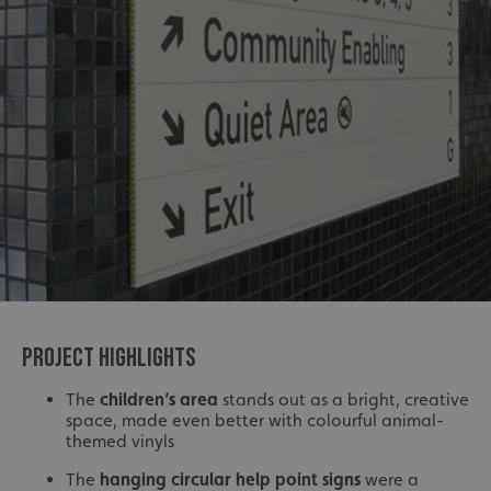
PROJECT HIGHLIGHTS
The
children’s area
stands out as a bright, creative
space, made even better with colourful animal-
themed vinyls
The
hanging circular help point signs
were a