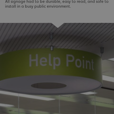
All signage had to be durable, easy to read, and safe to
install in a busy public environment.