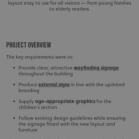
layout easy to use for all visitors — from young families
to elderly readers.
PROJECT OVERVIEW
The key requirements were to:
Provide clear, attractive
wayfinding signage
throughout the building
Produce
external signs
in line with the updated
branding
Supply
age-appropriate graphics
for the
children’s section
Follow existing design guidelines while ensuring
the signage fitted with the new layout and
furniture