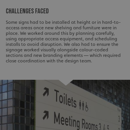
CHALLENGES FACED
Some signs had to be installed at height or in hard-to-
access areas once new shelving and furniture were in
place. We worked around this by planning carefully,
using appropriate access equipment, and scheduling
installs to avoid disruption. We also had to ensure the
signage worked visually alongside colour-coded
sections and new branding elements — which required
close coordination with the design team.