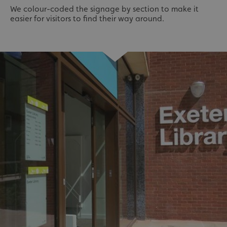
We colour-coded the signage by section to make it
easier for visitors to find their way around.