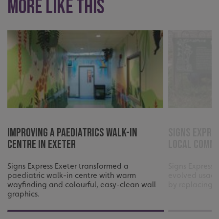
More like this
Improving a Paediatrics Walk-In
Signs Expre
Centre in Exeter
local comm
Signs Express Exeter transformed a
Signs Express 
paediatric walk-in centre with warm
evolved usage
wayfinding and colourful, easy-clean wall
by replacing t
graphics.
.AspNetCore.Antiforgery.cdV5uW_Ejgc
www.signsexpress.co.uk