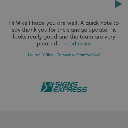
Extensive
CookieScriptConsent
CookieScript
www.signsexpress.co.uk
Hi Mike I hope you are well. A quick note to
say thank you for the signage update – it
The largest product range to service all sectors and
businesses.
looks really good and the team are very
pleased....
read more
Lauren D’Silva - Cummins / Stamford AvK
Bespoke
Name
Provider
/
Domain
Expiration
Descr
Name
Provider
/
Domain
Expiration
Description
seuser
www.signsexpress.co.uk
4 weeks
_cfuvid
.vimeo.com
Session
This cookie
Name
Provider
/
Domain
Expiration
Descript
Tailor-made signs and graphics that deliver value for
__Secure-
.youtube.com
5 months
is used for
money.
ROLLOUT_TOKEN
4 weeks
purposes of
lidc
1 day
This is a
Microsoft
tracking
Microsof
Corporation