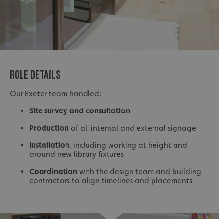
ROLE DETAILS
Our Exeter team handled:
Site survey and consultation
Production
of all internal and external signage
Installation
, including working at height and
around new library fixtures
Coordination
with the design team and building
contractors to align timelines and placements