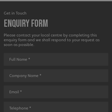
UMB-XSRF-V
signsexpress.co.uk
Get in Touch
UMB_UCONTEXT
signsexpress.co.uk
Enquiry Form
UMB_UCONTEXT_C
signsexpress.co.uk
Please contact your local centre by completing this
calltracksUID
signsexpress.co.uk
enquiry form and we shall respond to your request as
soon as possible.
Google Privacy
Policy
calltracksINFO
signsexpress.co.uk
li_gc
LinkedIn Corporation
.linkedin.com