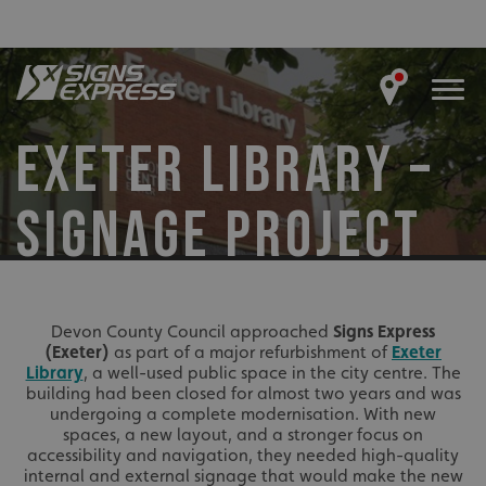
EXETER LIBRARY –
SIGNAGE PROJECT
Devon County Council approached
Signs Express
(Exeter)
as part of a major refurbishment of
Exeter
Library
, a well-used public space in the city centre. The
building had been closed for almost two years and was
undergoing a complete modernisation. With new
spaces, a new layout, and a stronger focus on
accessibility and navigation, they needed high-quality
internal and external signage that would make the new