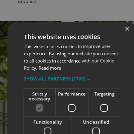
graphics
×
This website uses cookies
This website uses cookies to improve user
experience. By using our website you consent
to all cookies in accordance with our Cookie
Policy.
Read more
SHOW ALL PARTNERS
(1700) →
Strictly
Performance
Targeting
necessary
Functionality
Unclassified