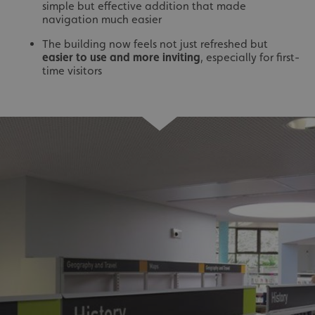
simple but effective addition that made
navigation much easier
The building now feels not just refreshed but
easier to use and more inviting
, especially for first-
time visitors