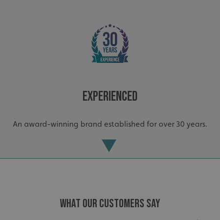
Experienced
An award-winning brand established for over 30 years.
WHAT OUR CUSTOMERS SAY