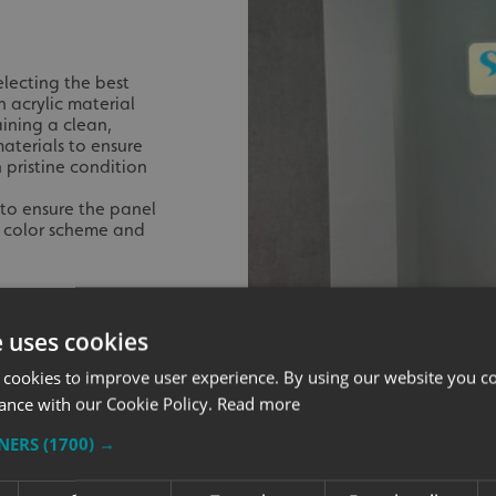
electing the best
n acrylic material
ining a clean,
aterials to ensure
 pristine condition
to ensure the panel
ir color scheme and
e uses cookies
 cookies to improve user experience. By using our website you co
ance with our Cookie Policy.
Read more
TNERS
(1700) →