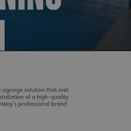
N
 signage solution that met
tallation of a high-quality
imWay’s professional brand