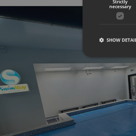
Strictly
necessary
SHOW DETAI
Strictly necessary co
used properly without
Name
UMB-XSRF-TOKEN
UMB-XSRF-V
UMB_UCONTEXT