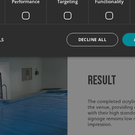
Performance
Targeting
Functionality
LS
DECLINE ALL
Strictly necessary
Performance
Targeting
Functionality
Unclassifie
RESULT
okies allow core website functionality such as user login and account management. Th
 strictly necessary cookies.
Provider
/
Domain
Expiration
Description
The completed acryli
signsexpress.co.uk
1 month 2
the venue, providing 
days
with their high standa
signsexpress.co.uk
1 month 2
signage remains low m
days
impression.
signsexpress.co.uk
1 month 2
days