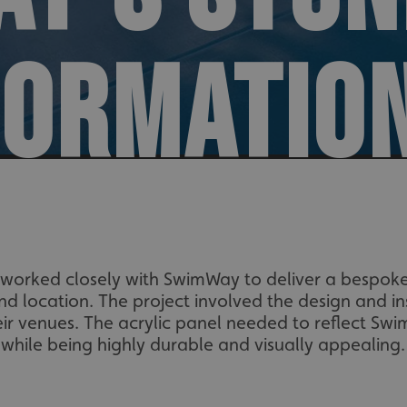
FORMATIO
worked closely with SwimWay to deliver a bespoke
nd location. The project involved the design and ins
heir venues. The acrylic panel needed to reflect Sw
while being highly durable and visually appealing.