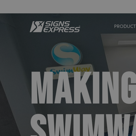
PRODUCT
MAKING
SWIMWA