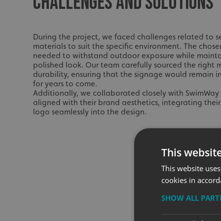
CHALLENGES AND SOLUTIONS
During the project, we faced challenges related to s
materials to suit the specific environment. The chose
needed to withstand outdoor exposure while mainta
polished look. Our team carefully sourced the right m
durability, ensuring that the signage would remain in
for years to come.
Additionally, we collaborated closely with SwimWay 
aligned with their brand aesthetics, integrating the
logo seamlessly into the design.
This websit
This website uses
cookies in accord
SHOW ALL PAR