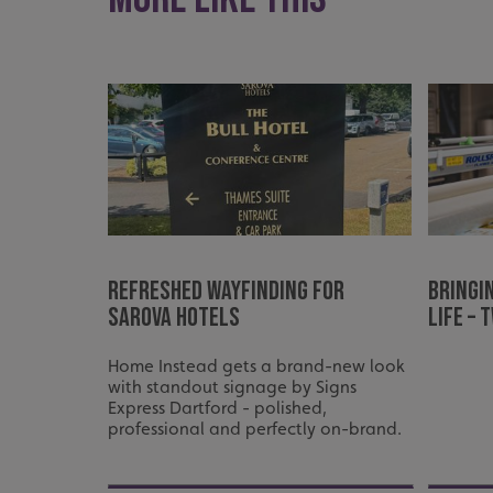
_ga_91PT3NJ7RP
.AspNetCore.Antifo
__cf_bm
Refreshed Wayfinding for
Bringi
Sarova Hotels
Life –
_ga
Home Instead gets a brand-new look
with standout signage by Signs
Express Dartford - polished,
professional and perfectly on-brand.