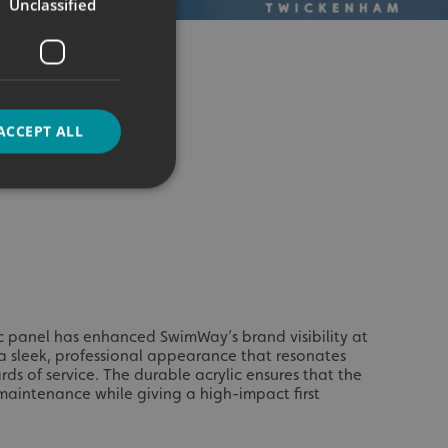
Unclassified
ACCEPT ALL
d
e website cannot be
c panel has enhanced SwimWay’s brand visibility at
a sleek, professional appearance that resonates
rds of service. The durable acrylic ensures that the
aintenance while giving a high-impact first