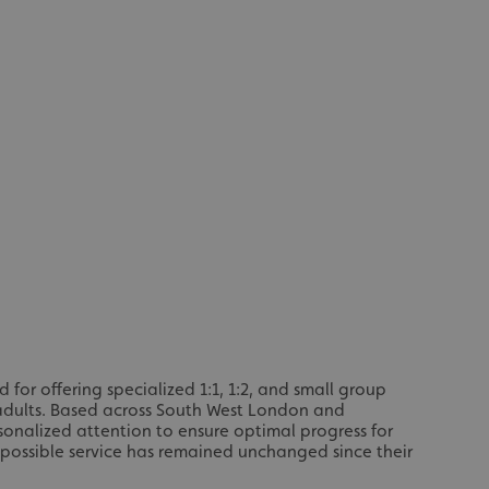
or offering specialized 1:1, 1:2, and small group
 adults. Based across South West London and
sonalized attention to ensure optimal progress for
 possible service has remained unchanged since their