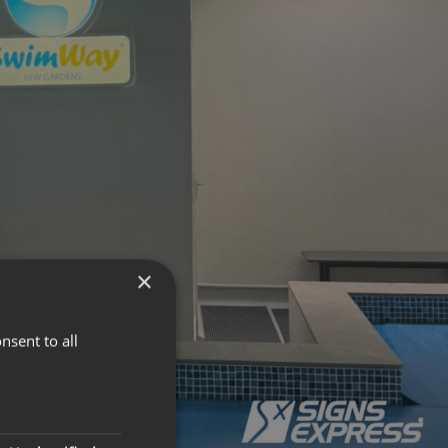
×
nsent to all