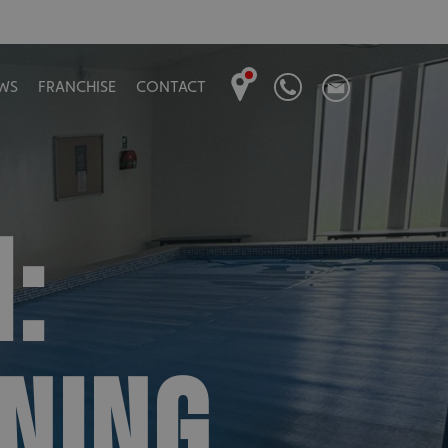
WS
FRANCHISE
CONTACT
:
NING