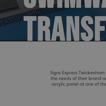
TRANS
Signs Express Twickenham 
the needs of their brand a
acrylic panel at one of t