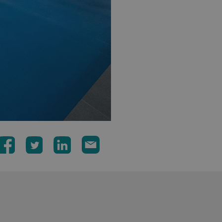
signsexpress.co.uk
1 month 2
days
Google Privacy Policy
signsexpress.co.uk
1 year
Enables dynamic call tr
site to function
signsexpress.co.uk
1 year
To enable the call track
work correctly
5 months
Used to store guest con
LinkedIn Corporation
4 weeks
cookies for non-essent
.linkedin.com
29
This cookie is used to 
Cloudflare Inc.
minutes
humans and bots. This i
.vimeo.com
54
website, in order to ma
seconds
the use of their website
29
This cookie is used to 
Cloudflare Inc.
minutes
humans and bots. This i
.signsexpress.co.uk
53
website, in order to ma
seconds
the use of their website
METADATA
5 months
This cookie is used to s
YouTube
4 weeks
consent and privacy cho
.youtube.com
interaction with the sit
the visitor's consent re
privacy policies and set
their preferences are h
sessions.