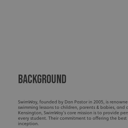
BACKGROUND
SwimWay, founded by Dan Pastor in 2005, is renowned f
swimming lessons to children, parents & babies, and
Kensington, SwimWay’s core mission is to provide per
every student. Their commitment to offering the best
inception.