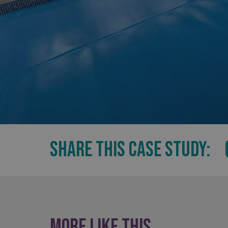
UMB_UCONTEXT_C
calltracksUID
calltracksINFO
li_gc
__cf_bm
__cf_bm
SHARE THIS CASE STUDY:
VISITOR_PRIVACY_
More like this