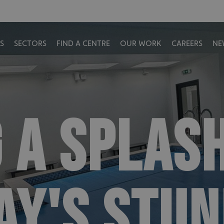
S
SECTORS
FIND A CENTRE
OUR WORK
CAREERS
NE
 A SPLASH
Y'S STUN