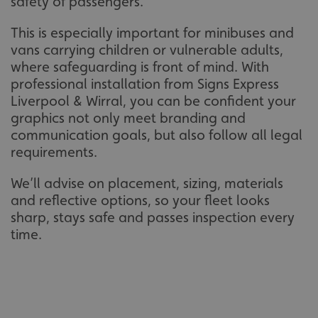
safety of passengers.
This is especially important for minibuses and
vans carrying children or vulnerable adults,
where safeguarding is front of mind. With
professional installation from Signs Express
Liverpool & Wirral, you can be confident your
graphics not only meet branding and
communication goals, but also follow all legal
requirements.
We’ll advise on placement, sizing, materials
and reflective options, so your fleet looks
sharp, stays safe and passes inspection every
time.