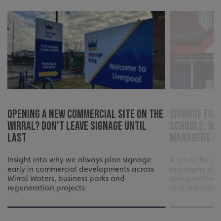
Opening a New Commercial Site on the
Signage for
Wirral? Don’t Leave Signage Until
Schools: Wh
Last
Managers Ne
Insight into why we always plan signage
A guide for pr
CookieScriptConsent
CookieScript
early in commercial developments across
managers plan
www.signsexpress.co.uk
Wirral Waters, business parks and
safeguarding,
regeneration projects
and installati