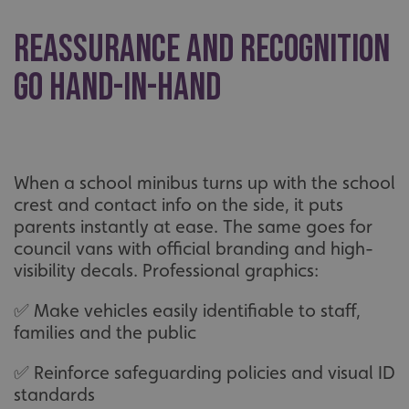
Reassurance and recognition
go hand-in-hand
When a school minibus turns up with the school
crest and contact info on the side, it puts
parents instantly at ease. The same goes for
council vans with official branding and high-
visibility decals. Professional graphics:
✅ Make vehicles easily identifiable to staff,
families and the public
✅ Reinforce safeguarding policies and visual ID
standards