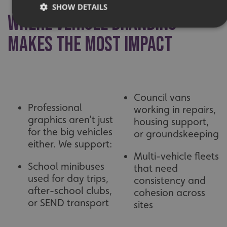
SHOW DETAILS
Where Vehicle Branding
Makes the Most Impact
Strictly necessary
Performance
Targeting
Functionality
Unclassified
Strictly necessary cookies allow core website functionality
such as user login and account management. The website
Council vans
cannot be used properly without strictly necessary
Professional
cookies.
working in repairs,
graphics aren’t just
housing support,
Name
Provider
/
Domain
for the big vehicles
or groundskeeping
UMB-XSRF-TOKEN
signsexpress.co.uk
either. We support:
Multi-vehicle fleets
UMB-XSRF-V
signsexpress.co.uk
School minibuses
that need
used for day trips,
consistency and
UMB_UCONTEXT
signsexpress.co.uk
after-school clubs,
cohesion across
or SEND transport
UMB_UCONTEXT_C
signsexpress.co.uk
sites
calltracksUID
signsexpress.co.uk