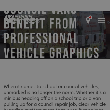
COUNCIL VANS
BENEFIT FROM
PROFESSIONAL
VEHICLE GRAPHICS
When it comes to school or council vehicles,
unmarked is no longer the norm. Whether it's a
minibus heading off on a school trip or a van
pulling up for a council repair job, clear vehicle