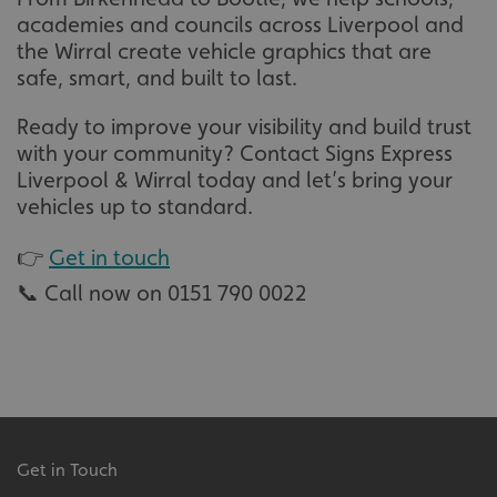
academies and councils across Liverpool and
the Wirral create vehicle graphics that are
__cf_bm
Cloudflare Inc.
safe, smart, and built to last.
.signsexpress.co.uk
Ready to improve your visibility and build trust
with your community? Contact Signs Express
Liverpool & Wirral today and let’s bring your
vehicles up to standard.
👉
Get in touch
VISITOR_PRIVACY_METADATA
YouTube
📞 Call now on 0151 790 0022
.youtube.com
Get in Touch