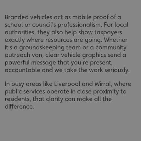
Branded vehicles act as mobile proof of a
school or council’s professionalism. For local
authorities, they also help show taxpayers
exactly where resources are going. Whether
it’s a groundskeeping team or a community
outreach van, clear vehicle graphics send a
powerful message that you’re present,
accountable and we take the work seriously.
In busy areas like Liverpool and Wirral, where
public services operate in close proximity to
residents, that clarity can make all the
difference.