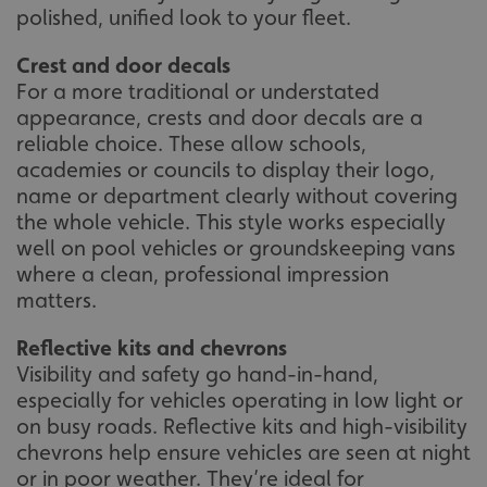
polished, unified look to your fleet.
Crest and door decals
For a more traditional or understated
appearance, crests and door decals are a
reliable choice. These allow schools,
academies or councils to display their logo,
name or department clearly without covering
the whole vehicle. This style works especially
well on pool vehicles or groundskeeping vans
where a clean, professional impression
matters.
Reflective kits and chevrons
Visibility and safety go hand-in-hand,
especially for vehicles operating in low light or
on busy roads. Reflective kits and high-visibility
chevrons help ensure vehicles are seen at night
or in poor weather. They’re ideal for