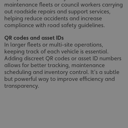
maintenance fleets or council workers carrying
out roadside repairs and support services,
helping reduce accidents and increase
compliance with road safety guidelines.
QR codes and asset IDs
In larger fleets or multi-site operations,
keeping track of each vehicle is essential.
Adding discreet QR codes or asset ID numbers
allows for better tracking, maintenance
scheduling and inventory control. It’s a subtle
but powerful way to improve efficiency and
transparency.