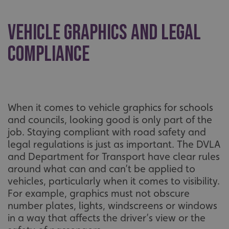
Vehicle Graphics and Legal
Compliance
When it comes to vehicle graphics for schools
and councils, looking good is only part of the
job. Staying compliant with road safety and
legal regulations is just as important. The DVLA
and Department for Transport have clear rules
around what can and can’t be applied to
vehicles, particularly when it comes to visibility.
For example, graphics must not obscure
number plates, lights, windscreens or windows
in a way that affects the driver’s view or the