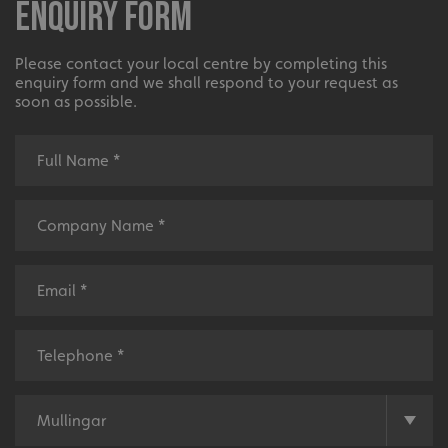
Enquiry Form
Please contact your local centre by completing this
enquiry form and we shall respond to your request as
soon as possible.
_ga_91PT3NJ7RP
.signsexpress.co.uk