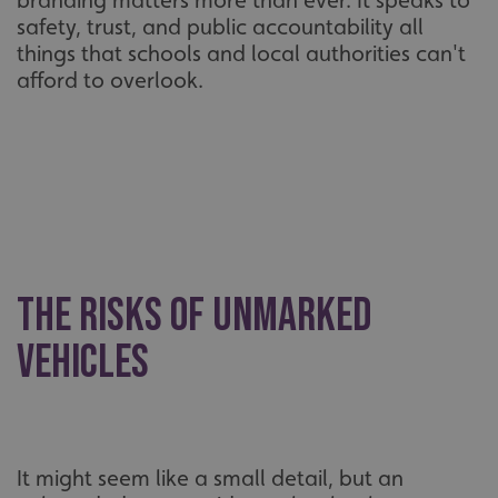
branding matters more than ever. It speaks to
safety, trust, and public accountability all
things that schools and local authorities can't
afford to overlook.
The risks of unmarked
vehicles
It might seem like a small detail, but an