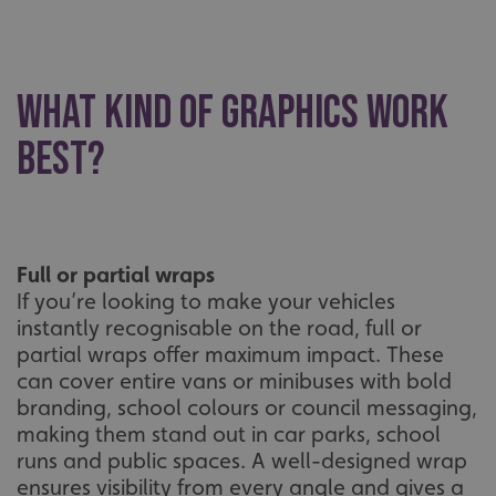
What kind of graphics work
best?
Full or partial wraps
If you’re looking to make your vehicles
instantly recognisable on the road, full or
partial wraps offer maximum impact. These
can cover entire vans or minibuses with bold
branding, school colours or council messaging,
making them stand out in car parks, school
runs and public spaces. A well-designed wrap
ensures visibility from every angle and gives a