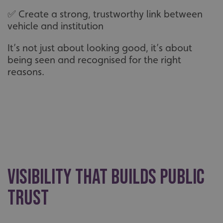
✅ Create a strong, trustworthy link between
vehicle and institution
It’s not just about looking good, it’s about
being seen and recognised for the right
reasons.
Visibility that builds public
trust