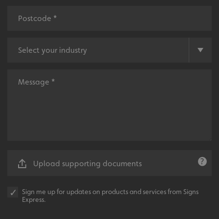
.AspNetCore.Antiforgery.cdV5uW_Ejgc
www.signsexpress.co.uk
Upload supporting documents
Sign me up for updates on products and services from Signs
Express.