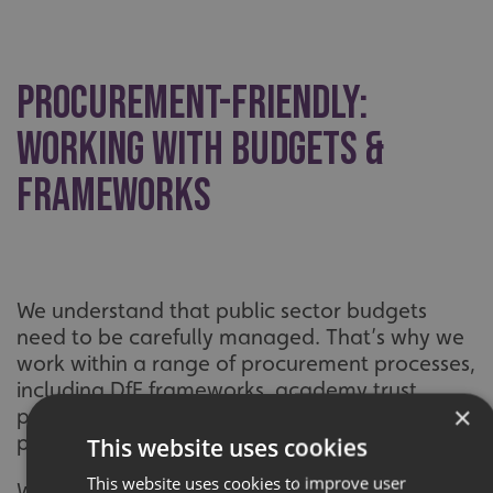
Procurement-Friendly:
Working With Budgets &
Frameworks
We understand that public sector budgets
need to be carefully managed. That’s why we
work within a range of procurement processes,
including DfE frameworks, academy trust
×
purchasing policies and local council
protocols.
This website uses cookies
This website uses cookies to improve user
We can help you plan graphics across entire