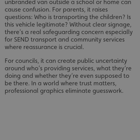
unbranded van outside a school or home can
cause confusion. For parents, it raises
questions: Who is transporting the children? Is
this vehicle legitimate? Without clear signage,
there’s a real safeguarding concern especially
for SEND transport and community services
where reassurance is crucial.
For councils, it can create public uncertainty
around who’s providing services, what they’re
doing and whether they’re even supposed to
be there. In a world where trust matters,
professional graphics eliminate guesswork.