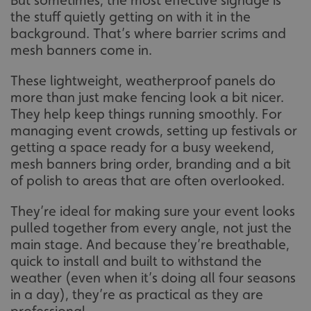
But sometimes, the most effective signage is
the stuff quietly getting on with it in the
background. That’s where barrier scrims and
mesh banners come in.
These lightweight, weatherproof panels do
more than just make fencing look a bit nicer.
They help keep things running smoothly. For
managing event crowds, setting up festivals or
getting a space ready for a busy weekend,
mesh banners bring order, branding and a bit
of polish to areas that are often overlooked.
They’re ideal for making sure your event looks
pulled together from every angle, not just the
main stage. And because they’re breathable,
quick to install and built to withstand the
weather (even when it’s doing all four seasons
in a day), they’re as practical as they are