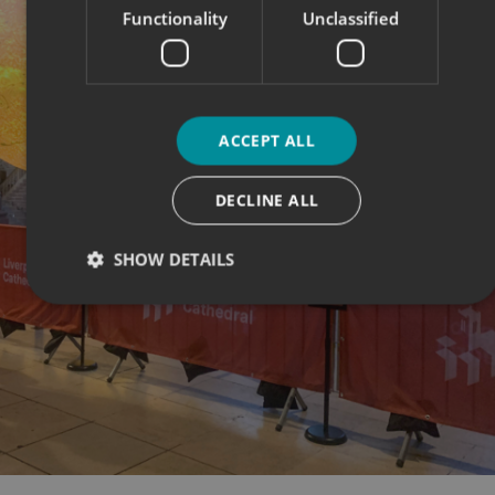
Functionality
Unclassified
ACCEPT ALL
DECLINE ALL
SHOW DETAILS
Strictly necessary
Performance
Targeting
Functionality
Unclassified
Strictly necessary cookies allow core website functionality
such as user login and account management. The website
cannot be used properly without strictly necessary
cookies.