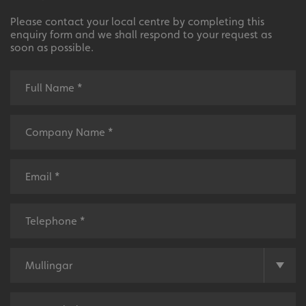
Please contact your local centre by completing this
enquiry form and we shall respond to your request as
soon as possible.