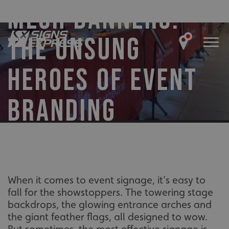
MESH BANNERS:
THE UNSUNG
HEROES OF EVENT
BRANDING
When it comes to event signage, it’s easy to
fall for the showstoppers. The towering stage
backdrops, the glowing entrance arches and
the giant feather flags, all designed to wow.