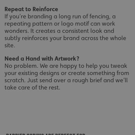
Repeat to Reinforce
If you’re branding a long run of fencing, a
repeating pattern or logo motif can work
wonders. It creates a consistent look and
subtly reinforces your brand across the whole
site.
Need a Hand with Artwork?
No problem. We are happy to help you tweak
your existing designs or create something from
scratch. Just send over a rough brief and we’ll
take care of the rest.