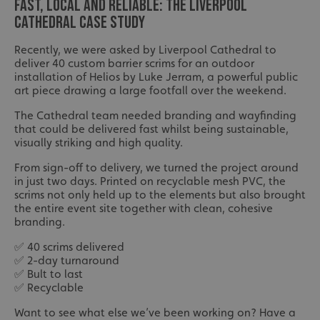
FAST, LOCAL AND RELIABLE: THE LIVERPOOL
CATHEDRAL CASE STUDY
Recently, we were asked by Liverpool Cathedral to
deliver 40 custom barrier scrims for an outdoor
installation of Helios by Luke Jerram, a powerful public
art piece drawing a large footfall over the weekend.
The Cathedral team needed branding and wayfinding
that could be delivered fast whilst being sustainable,
visually striking and high quality.
From sign-off to delivery, we turned the project around
in just two days. Printed on recyclable mesh PVC, the
scrims not only held up to the elements but also brought
the entire event site together with clean, cohesive
branding.
✅ 40 scrims delivered
✅ 2-day turnaround
✅ Bult to last
✅ Recyclable
Want to see what else we’ve been working on? Have a