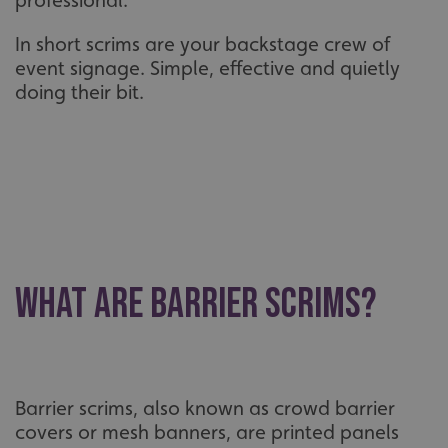
professional.
In short scrims are your backstage crew of
event signage. Simple, effective and quietly
doing their bit.
What Are Barrier Scrims?
Barrier scrims, also known as crowd barrier
covers or mesh banners, are printed panels