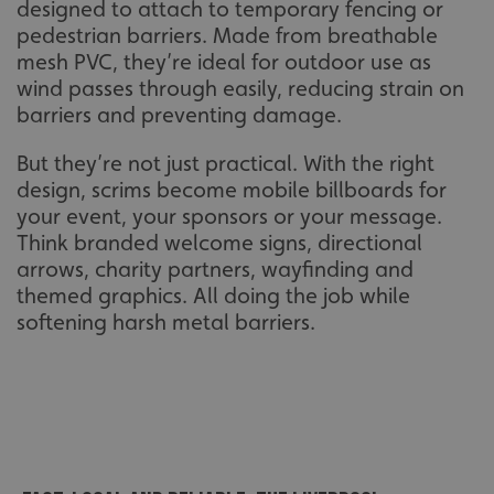
designed to attach to temporary fencing or
pedestrian barriers. Made from breathable
mesh PVC, they’re ideal for outdoor use as
wind passes through easily, reducing strain on
barriers and preventing damage.
But they’re not just practical. With the right
design, scrims become mobile billboards for
your event, your sponsors or your message.
Think branded welcome signs, directional
arrows, charity partners, wayfinding and
themed graphics. All doing the job while
softening harsh metal barriers.