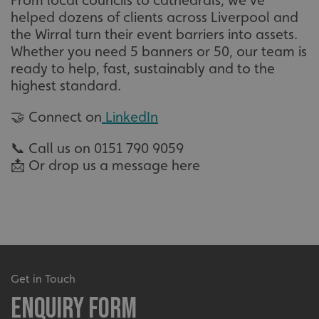
From local councils to cathedrals, we’ve
helped dozens of clients across Liverpool and
VISITOR_PRIVACY_METADATA
YouTube
.youtube.com
the Wirral turn their event barriers into assets.
Whether you need 5 banners or 50, our team is
ready to help, fast, sustainably and to the
highest standard.
🤝 Connect on
LinkedIn
📞 Call us on 0151 790 9059
📩 Or drop us a message here
_ga_91PT3NJ7RP
.signsexpress.co.uk
Get in Touch
Enquiry Form