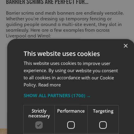
BARRIER SCRIMS ARE PERFECT FOR…
Barrier scrims and mesh banners are endlessly versatile.
Whether you're dressing up temporary fencing or
guiding people around a multi-site event, they slot in
seamlessly. Here are a few examples from across
Liverpool and Wirral:
×
Music and food festivals
This website uses cookies
Council-run events and parades
This website uses cookies to improve user
Charity fundraisers
experience. By using our website you consent
to all cookies in accordance with our Cookie
University open days
Policy.
Read more
Art installations and heritage sites
SHOW ALL PARTNERS
(1700) →
Stadium crowd control zones
Sports events and marathons
Strictly
Performance
Targeting
necessary