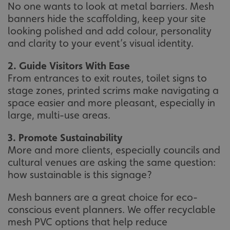
No one wants to look at metal barriers. Mesh
banners hide the scaffolding, keep your site
looking polished and add colour, personality
and clarity to your event’s visual identity.
2. Guide Visitors With Ease
From entrances to exit routes, toilet signs to
stage zones, printed scrims make navigating a
space easier and more pleasant, especially in
large, multi-use areas.
3. Promote Sustainability
More and more clients, especially councils and
cultural venues are asking the same question:
how sustainable is this signage?
Mesh banners are a great choice for eco-
conscious event planners. We offer recyclable
mesh PVC options that help reduce