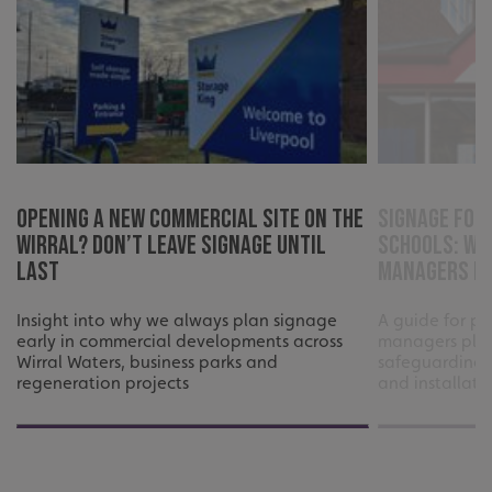
CookieScriptConsent
CookieScript
www.signsexpress.co.uk
Opening a New Commercial Site on the
Signage for
Wirral? Don’t Leave Signage Until
Schools: Wh
Last
Managers Ne
Insight into why we always plan signage
A guide for pr
early in commercial developments across
managers plan
Wirral Waters, business parks and
safeguarding,
regeneration projects
and installati
Name
Provider
/
Domain
Expiration
Descr
Name
Provider
/
Domain
Expiration
Description
seuser
www.signsexpress.co.uk
4 weeks