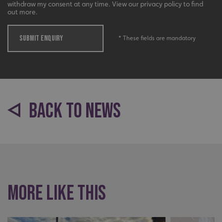
withdraw my consent at any time. View our privacy policy to find
out more.
_ga
Google LLC
.signsexpress.co.uk
SUBMIT ENQUIRY
* These fields are mandatory
BACK TO NEWS
More like this