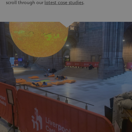
scroll through our
latest case studies
.