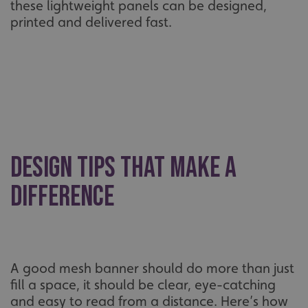
these lightweight panels can be designed,
printed and delivered fast.
Design Tips That Make a
Difference
A good mesh banner should do more than just
fill a space, it should be clear, eye-catching
and easy to read from a distance. Here’s how