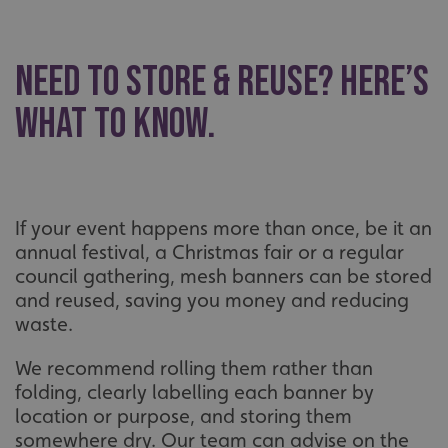
Name
Provider
/
Domain
UMB-XSRF-TOKEN
signsexpress.co.uk
Need to Store & Reuse? Here’s
UMB-XSRF-V
signsexpress.co.uk
What to Know.
UMB_UCONTEXT
signsexpress.co.uk
UMB_UCONTEXT_C
signsexpress.co.uk
calltracksUID
signsexpress.co.uk
If your event happens more than once, be it an
annual festival, a Christmas fair or a regular
council gathering, mesh banners can be stored
Google Privacy
and reused, saving you money and reducing
Policy
calltracksINFO
signsexpress.co.uk
waste.
We recommend rolling them rather than
folding, clearly labelling each banner by
li_gc
LinkedIn Corporation
location or purpose, and storing them
.linkedin.com
somewhere dry. Our team can advise on the