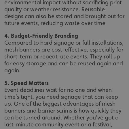
environmental impact without sacrificing print
quality or weather resistance. Reusable
designs can also be stored and brought out for
future events, reducing waste over time
4. Budget-Friendly Branding
Compared to hard signage or full installations,
mesh banners are cost-effective, especially for
short-term or repeat-use events. They roll up
for easy storage and can be reused again and
again.
5. Speed Matters
Event deadlines wait for no one and when
time’s tight, you need signage that can keep
up. One of the biggest advantages of mesh
banners and barrier scrims is how quickly they
can be turned around. Whether you’ve got a
last-minute community event or a festival,