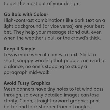
to get the most out of your design:
Go Bold with Colour
High-contrast combinations like dark text on a
light background (or vice versa) are your best
bet. They help your message stand out, even
when the weather’s dull or the crowd’s thick.
Keep It Simple
Less is more when it comes to text. Stick to
short, snappy wording that people can read at
a glance, no one’s stopping to study a
paragraph mid-walk.
Avoid Fussy Graphics
Mesh banners have tiny holes to let wind pass
through, so overly detailed images can lose
clarity. Clean, straightforward graphics print
better and look sharper from all angles.