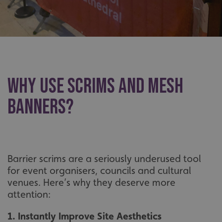
Why Use Scrims and Mesh
Banners?
Barrier scrims are a seriously underused tool
for event organisers, councils and cultural
venues. Here’s why they deserve more
attention:
1. Instantly Improve Site Aesthetics