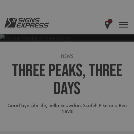
NEWS
THREE PEAKS, THREE
DAYS
Good bye city life, hello Snowdon, Scafell Pike and Ben
Nevis