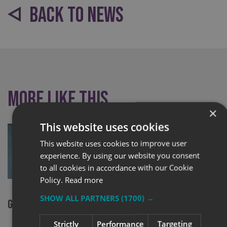
BACK TO NEWS
More like this
×
This website uses cookies
This website uses cookies to improve user
experience. By using our website you consent
to all cookies in accordance with our Cookie
Policy.
Read more
SHOW ALL PARTNERS
(1700) →
Glasgow finalists in sign awards
Signs Expre
local unem
Strictly
Performance
Targeting