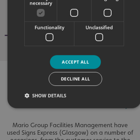
necessary
Functionality
Unclassified
ACCEPT ALL
DECLINE ALL
WHAT OUR CUSTOMERS SAY
SHOW DETAILS
Strictly necessary
Performance
Targeting
Mario Group Facilities Management have
Functionality
Unclassified
used Signs Express (Glasgow) on a number of