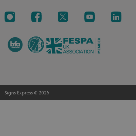
VISITOR_PRIVACY_METADATA
YouTube
.youtube.com
Signs Express © 2026
_ga_91PT3NJ7RP
.signsexpress.co.uk