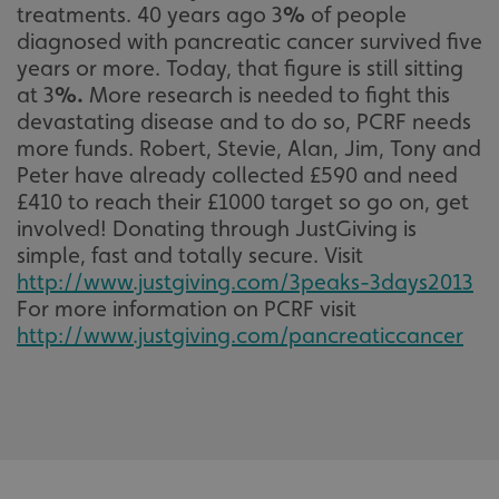
treatments. 40 years ago 3
%
of people
diagnosed with pancreatic cancer survived five
years or more. Today, that figure is still sitting
at 3
%
.
More research is needed to fight this
devastating disease and to do so, PCRF needs
more funds. Robert, Stevie, Alan, Jim, Tony and
Peter have already collected £590 and need
£410 to reach their £1000 target so go on, get
involved! Donating through JustGiving is
simple, fast and totally secure. Visit
http://www.justgiving.com/3peaks-3days2013
For more information on PCRF visit
http://www.justgiving.com/pancreaticcancer