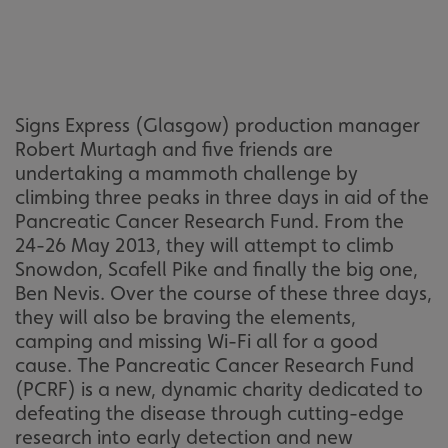
Signs Express (Glasgow) production manager
Robert Murtagh and five friends are
undertaking a mammoth challenge by
climbing three peaks in three days in aid of the
Pancreatic Cancer Research Fund. From the
24-26 May 2013, they will attempt to climb
Snowdon, Scafell Pike and finally the big one,
Ben Nevis. Over the course of these three days,
they will also be braving the elements,
camping and missing Wi-Fi all for a good
cause. The Pancreatic Cancer Research Fund
(PCRF) is a new, dynamic charity dedicated to
defeating the disease through cutting-edge
research into early detection and new