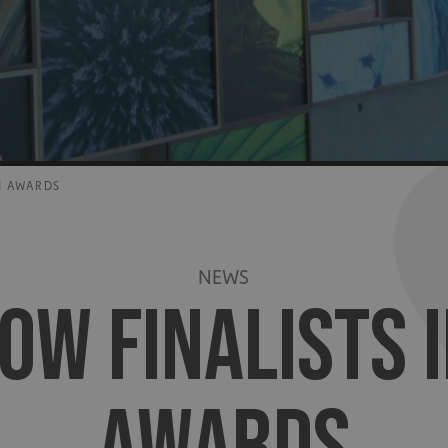
N AWARDS
NEWS
OW FINALISTS I