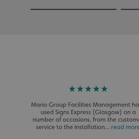
UMB_UCONTEXT_C
calltracksUID
calltracksINFO
li_gc
__cf_bm
__cf_bm
Mario Group Facilities Management h
VISITOR_PRIVACY_
used Signs Express (Glasgow) on a
number of occasions, from the custom
service to the installation...
read mor