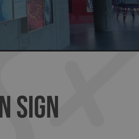
N SIGN