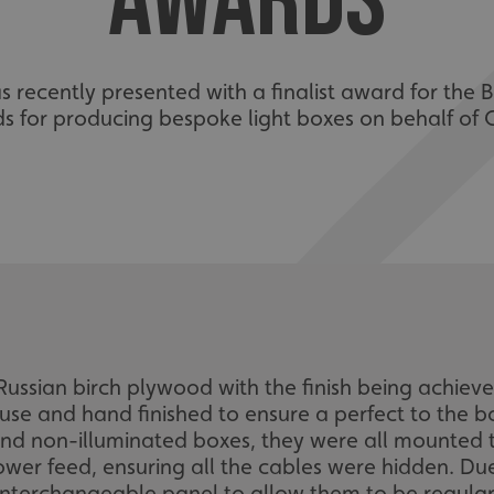
AWARDS
recently presented with a finalist award for the Be
s for producing bespoke light boxes on behalf of
ussian birch plywood with the finish being achieved
use and hand finished to ensure a perfect to the b
d and non-illuminated boxes, they were all mounted 
ower feed, ensuring all the cables were hidden. Du
interchangeable panel to allow them to be regular