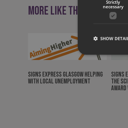
Strictly
More like this
necessary
SHOW DETAI
Signs Express Glasgow helping
Signs 
Strictly necessary co
with local unemployment
the Sc
used properly without
Award 
Name
UMB-XSRF-TOKEN
UMB-XSRF-V
UMB_UCONTEXT