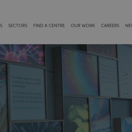
S
SECTORS
FIND A CENTRE
OUR WORK
CAREERS
NE