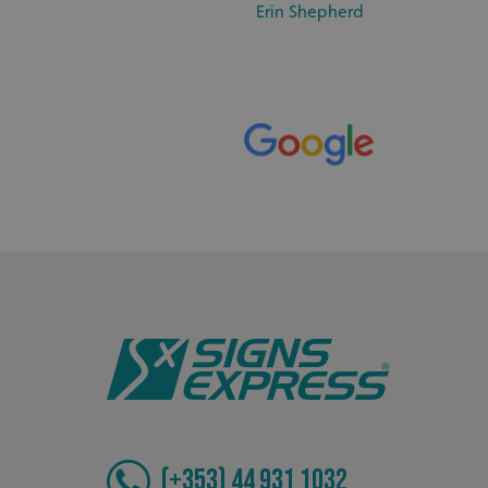
_ga_91PT3NJ7RP
Erin Shepherd
.AspNetCore.Antifo
__cf_bm
_ga
(+353) 44 931 1032