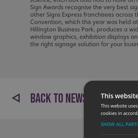
Sign Awards recognise the very best si
other Signs Express franchisees across
Convention, which this year was held a
Hillington Business Park, produces a wi
window graphics, exhibition displays a
the right signage solution for your busin
BACK TO NEWS
This websit
This website uses
cookies in accord
SHOW ALL PAR