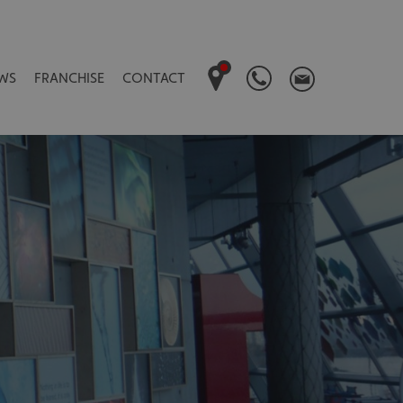
WS
FRANCHISE
CONTACT