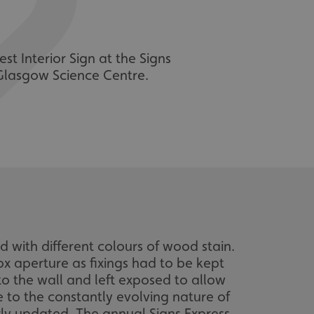
st Interior Sign at the Signs
 Glasgow Science Centre.
 with different colours of wood stain.
ox aperture as fixings had to be kept
to the wall and left exposed to allow
e to the constantly evolving nature of
ly updated. The annual Signs Express