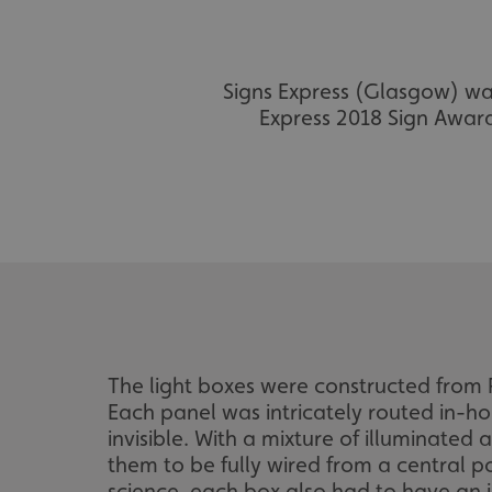
Signs Express (Glasgow) was 
Express 2018 Sign Award
The light boxes were constructed from R
Each panel was intricately routed in-ho
invisible. With a mixture of illuminate
them to be fully wired from a central p
science, each box also had to have an 