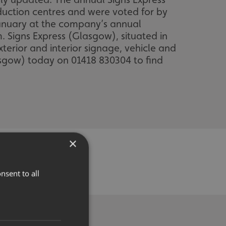
duction centres and were voted for by
January at the company’s annual
 Signs Express (Glasgow), situated in
terior and interior signage, vehicle and
asgow) today on 01418 830304 to find
×
nsent to all