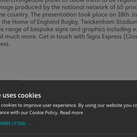
gnage produced by the national network of 65 pro
 the country. The presentation took place on 18th 
t the Home of England Rugby, Twickenham Stadium.
de range of bespoke signs and graphics including ex
nd much more. Get in touch with Signs Express (Gl
ess.
e uses cookies
 cookies to improve user experience. By using our website you co
ance with our Cookie Policy.
Read more
TNERS
(1700) →