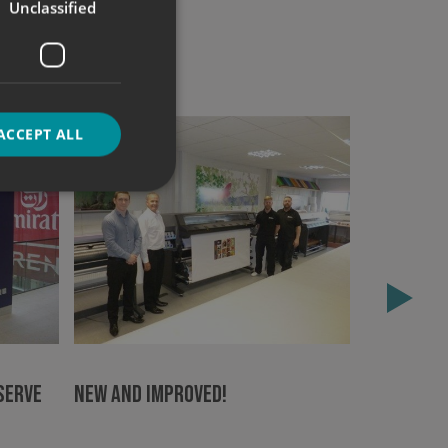
Unclassified
ACCEPT ALL
d
e website cannot be
Double a
sign mak
Serve
New and Improved!