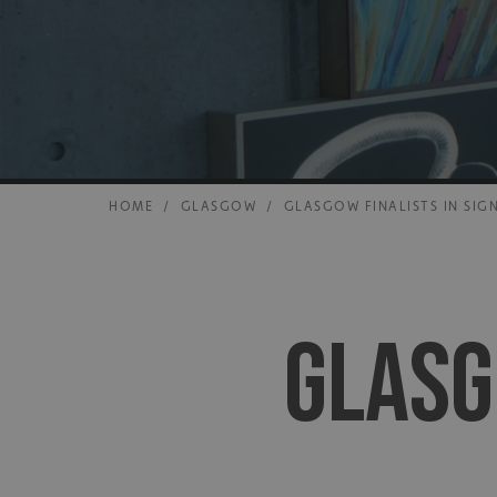
HOME
/
GLASGOW
/
GLASGOW FINALISTS IN SIG
GLASG