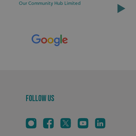
sociated with Google
Our Community Hub Limited
ich is a significant
ore commonly used
cookie is used to
s by assigning a
ber as a client
d in each page
ed to calculate
mpaign data for the
 to stop
f content to a
s-Site Request
formation about the
n closing the
distinguish between
s beneficial for the
ke valid reports on
.
Follow Us
sociated with Google
ich is a significant
ore commonly used
cookie is used to
s by assigning a
ber as a client
d in each page
ed to calculate
mpaign data for the