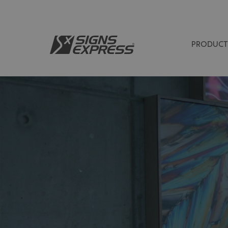
PRODUCT