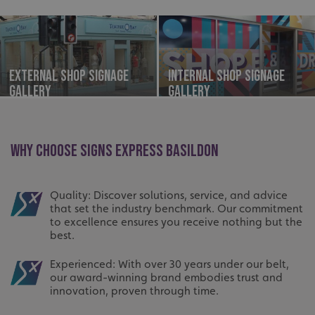
External Shop Signage
Internal Shop Signage
Gallery
Gallery
WHY CHOOSE SIGNS EXPRESS BASILDON
Quality: Discover solutions, service, and advice
that set the industry benchmark. Our commitment
to excellence ensures you receive nothing but the
best.
Experienced: With over 30 years under our belt,
our award-winning brand embodies trust and
innovation, proven through time.