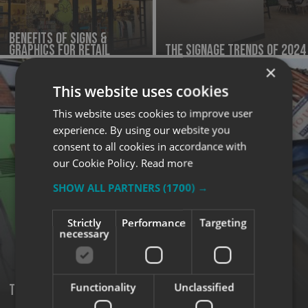
Benefits of Signs &
Graphics for Retail
The Signage Trends of 2024
×
This website uses cookies
This website uses cookies to improve user
experience. By using our website you
consent to all cookies in accordance with
our Cookie Policy.
Read more
SHOW ALL PARTNERS
(1700) →
Strictly
Performance
Targeting
necessary
Functionality
Unclassified
Tips for Effective Outdoor Signage