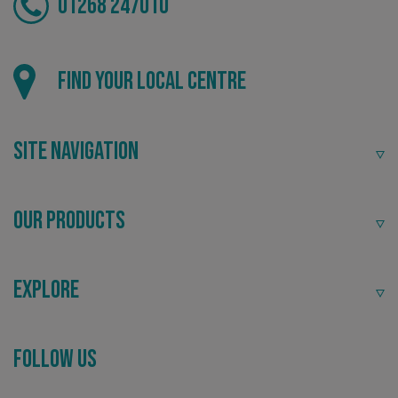
01268 247010
Find your local centre
Site Navigation
Our Products
Explore
_ga_91PT3NJ7RP
.signsexpress.co.uk
Follow Us