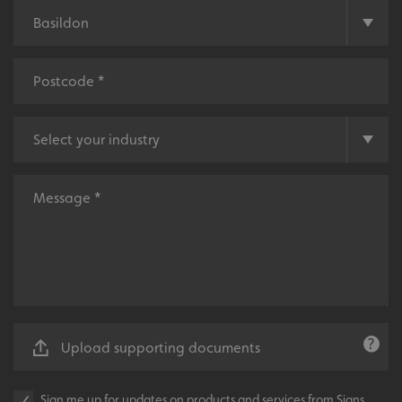
UMB-XSRF-V
signsexpress.co.uk
UMB_UCONTEXT
signsexpress.co.uk
UMB_UCONTEXT_C
signsexpress.co.uk
calltracksUID
signsexpress.co.uk
Google
calltracksINFO
signsexpress.co.uk
Privacy Policy
li_gc
LinkedIn Corporation
.linkedin.com
Upload supporting documents
Sign me up for updates on products and services from Signs