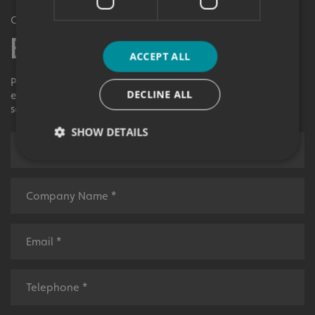
Get in Touch
Enquiry Form
ACCEPT ALL
Please contact your local centre by completing this
DECLINE ALL
enquiry form and we shall respond to your request as
soon as possible.
SHOW DETAILS
Strictly necessary
Performance
Targeting
Functionality
Unclassified
Strictly necessary cookies allow core website
functionality such as user login and account
management. The website cannot be used properly
without strictly necessary cookies.
Name
Provider
/
Domain
UMB-XSRF-TOKEN
signsexpress.co.uk