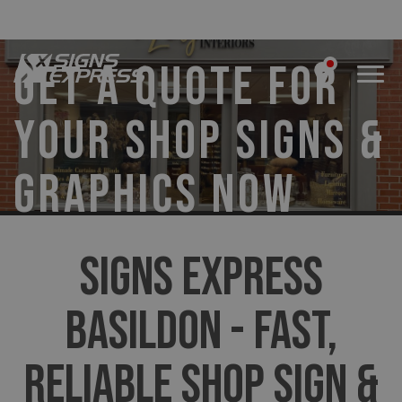
GET A QUOTE FOR
YOUR SHOP SIGNS &
GRAPHICS NOW
SIGNS EXPRESS
BASILDON - FAST,
RELIABLE SHOP SIGN &