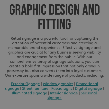
GRAPHIC DESIGN AND
FITTING
Retail signage is a powerful tool for capturing the
attention of potential customers and creating a
memorable brand experience. Effective signage and
graphics are crucial for any business seeking visibility
and engagement from the public. With our
comprehensive array of signage solutions, you can
create a bold first impression that not only draws in
passersby but also converts them into loyal customers.
Our expertise spans a wide range of products, including:
Exterior Signage
|
Window graphics
|
Promotional
signage
|
Street furniture
|
Fascia signs
|
Digital signage
|
Illuminated signage
|
Interior signage
|
Seasonal
signage