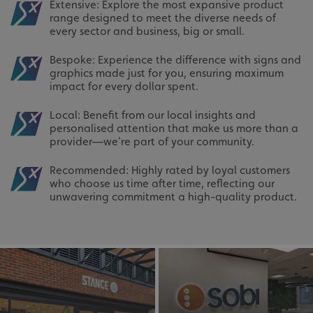
Extensive: Explore the most expansive product
range designed to meet the diverse needs of
every sector and business, big or small.
Bespoke: Experience the difference with signs and
graphics made just for you, ensuring maximum
impact for every dollar spent.
Local: Benefit from our local insights and
personalised attention that make us more than a
provider—we're part of your community.
Recommended: Highly rated by loyal customers
who choose us time after time, reflecting our
unwavering commitment a high-quality product.