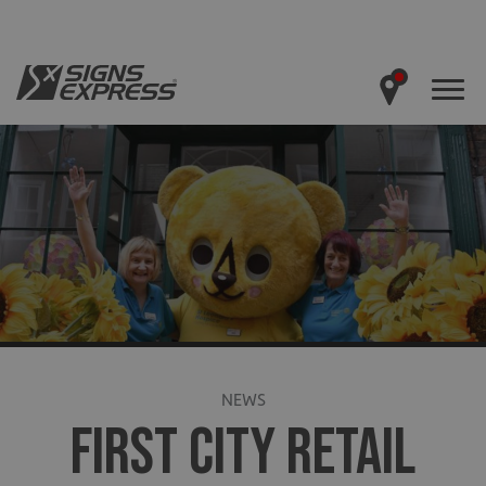
NEWS
FIRST CITY RETAIL