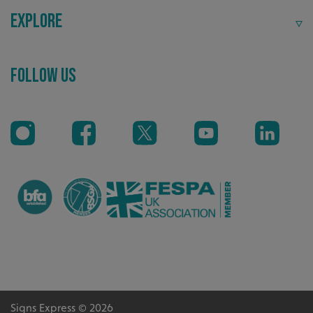
Explore
Follow Us
VISITOR_PRIVACY_METADATA
YouTube
.youtube.com
Signs Express © 2026