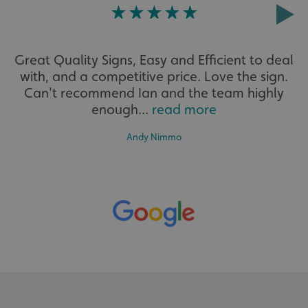
Strictly necessary
Performance
Targeting
Functionality
Unclassified
Great Quality Signs, Easy and Efficient to deal
Strictly necessary cookies allow core website functionality
such as user login and account management. The website
with, and a competitive price. Love the sign.
cannot be used properly without strictly necessary
Can't recommend Ian and the team highly
cookies.
enough...
read more
Name
Provider
/
Domain
UMB-XSRF-TOKEN
signsexpress.co.uk
Andy Nimmo
UMB-XSRF-V
signsexpress.co.uk
UMB_UCONTEXT
signsexpress.co.uk
UMB_UCONTEXT_C
signsexpress.co.uk
calltracksUID
signsexpress.co.uk
Google Privacy