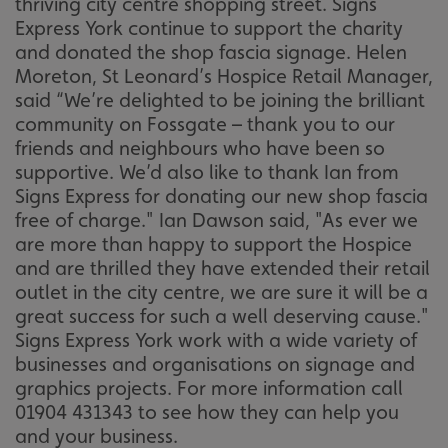
thriving city centre shopping street. Signs
Express York continue to support the charity
and donated the shop fascia signage. Helen
Moreton, St Leonard’s Hospice Retail Manager,
said “We’re delighted to be joining the brilliant
community on Fossgate – thank you to our
friends and neighbours who have been so
supportive. We’d also like to thank Ian from
Signs Express for donating our new shop fascia
free of charge." Ian Dawson said, "As ever we
are more than happy to support the Hospice
and are thrilled they have extended their retail
outlet in the city centre, we are sure it will be a
great success for such a well deserving cause."
Signs Express York work with a wide variety of
businesses and organisations on signage and
graphics projects. For more information call
01904 431343 to see how they can help you
and your business.