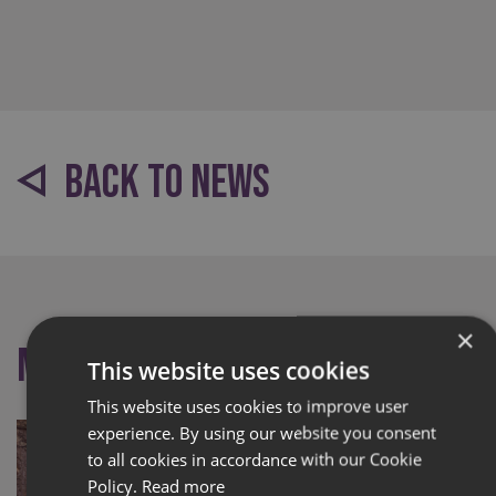
BACK TO NEWS
×
More like this
This website uses cookies
This website uses cookies to improve user
experience. By using our website you consent
to all cookies in accordance with our Cookie
Policy.
Read more