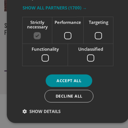
SHOW ALL PARTNERS
(1700) →
Strictly
Performance
Targeting
Signs Express York at RHS Chelsea
New chapter
necessary
Flower Show
community 
Functionality
Unclassified
ACCEPT ALL
DECLINE ALL
SHOW DETAILS
WHAT OUR CUSTOMERS SAY