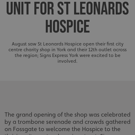
UNIT FOR ST LEONARDS
HOSPICE
August saw St Leonards Hospice open their first city
centre charity shop in York and their 12th outlet across
the region; Signs Express York were excited to be
involved.
The grand opening of the shop was celebrated
by a trombone serenade and crowds gathered
on Fossgate to welcome the Hospice to the