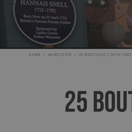
HOME
/
WORCESTER
/
25 BOUTIQUE'S 18TH CEN
25 BOU