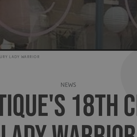
TURY LADY WARRIOR
NEWS
TIQUE'S 18TH 