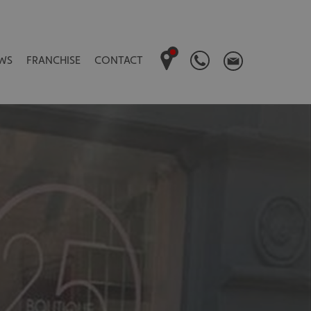
WS
FRANCHISE
CONTACT