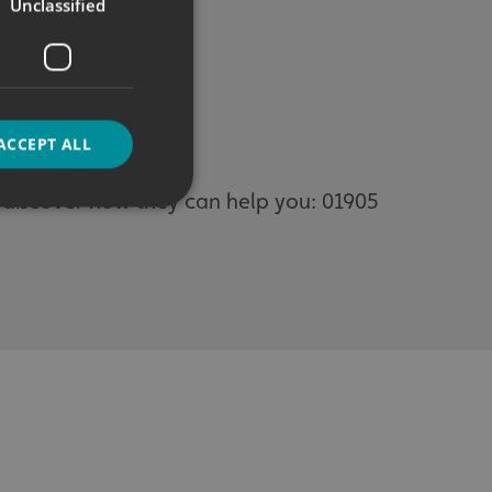
Unclassified
ACCEPT ALL
o discover how they can help you: 01905
d
e website cannot be