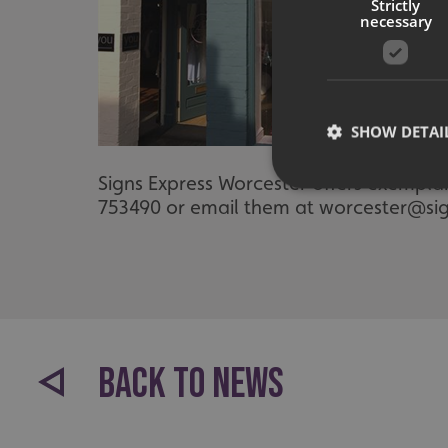
Strictly
necessary
SHOW DETAI
Signs Express Worcester offers exempla
753490 or email them at worcester@sig
Strictly necessary co
used properly without
Name
UMB-XSRF-TOKEN
BACK TO NEWS
UMB-XSRF-V
UMB_UCONTEXT