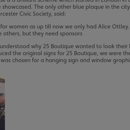
showcased. The only other blue plaque in the city
cester Civic Society, said:
for women as up till now we only had Alice Ottley
e others, but they need sponsors
e understood why 25 Boutique wanted to look thei
ed the original signs for 25 Boutique, we were the f
as chosen for a hanging sign and window graphics f