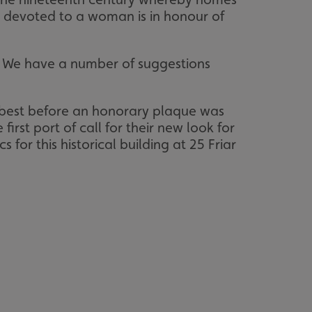
 devoted to a woman is in honour of
. We have a number of suggestions
r best before an honorary plaque was
irst port of call for their new look for
or this historical building at 25 Friar