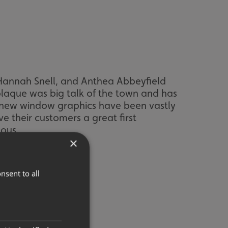
Hannah Snell, and Anthea Abbeyfield
plaque was big talk of the town and has
h new window graphics have been vastly
e their customers a great first
uous.
×
nsent to all