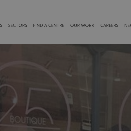
S
SECTORS
FIND A CENTRE
OUR WORK
CAREERS
NE