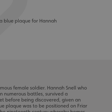
 a blue plaque for Hannah
amous female soldier. Hannah Snell who
 in numerous battles, survived a
ret before being discovered, given an
ue plaque was to be positioned on Friar
n the nineteenth century whereby homes