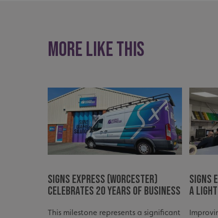
UMB_UCONTEXT_C
calltracksUID
More like this
calltracksINFO
li_gc
__cf_bm
__cf_bm
VISITOR_PRIVACY_
Signs Express (Worcester)
Signs 
Celebrates 20 Years of Business
a Ligh
This milestone represents a significant
Improvi