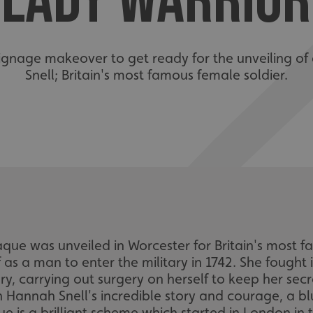
LADY WARRIOR
signage makeover to get ready for the unveiling of
Snell; Britain's most famous female soldier.
ue was unveiled in Worcester for Britain's most f
 as a man to enter the military in 1742. She fought
ury, carrying out surgery on herself to keep her sec
 Hannah Snell's incredible story and courage, a bl
ue is a brilliant scheme which started in London i