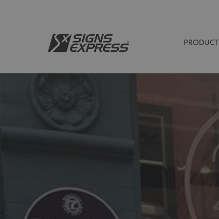
PRODUCT