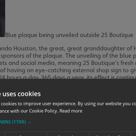
Blue plaque being unveiled outside 25 Boutique
nda Houston, the great, great granddaughter of 
ponsors of the plaque. The unveiling of the blue 
ets and social media, meaning 25 Boutique's fres
of having an eye-catching external shop sign to giv
4 hours a day, 365 days a year, its effect is contin
e uses cookies
 cookies to improve user experience. By using our website you co
ance with our Cookie Policy.
Read more
TNERS
(1700) →