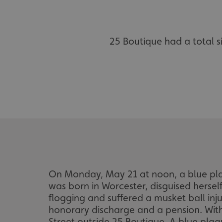
25 Boutique had a total 
On Monday, May 21 at noon, a blue plaq
was born in Worcester, disguised herself
flogging and suffered a musket ball inj
honorary discharge and a pension. With
Street outside 25 Boutique. A blue plaq