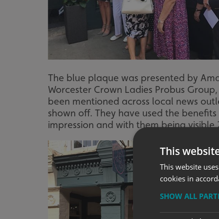
The blue plaque was presented by Ama
Worcester Crown Ladies Probus Group, s
been mentioned across local news outl
shown off. They have used the benefits 
impression and with them being visible 2
This websit
This website uses
cookies in accord
SHOW ALL PAR