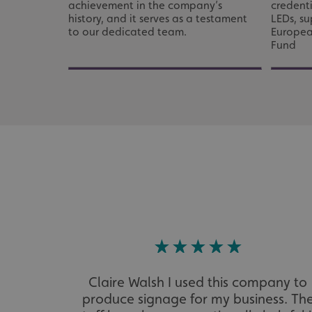
_ga_91PT3NJ7RP
achievement in the company’s
credenti
history, and it serves as a testament
LEDs, s
to our dedicated team.
Europea
Fund
.AspNetCore.Antifo
__cf_bm
_ga
Claire Walsh I used this company to
produce signage for my business. Th