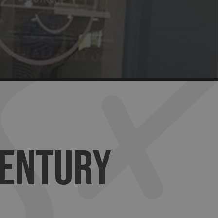
CENTURY