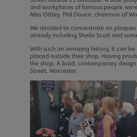
and workplaces of famous people were 
Miss Ottley. Phil Douce, chairman of Wor
We decided to concentrate on plaques 
already including Sheila Scott and som
With such an amazing history, it can b
placed outside their shop. Having produc
the shop. A bold, contemporary design w
Street, Worcester.