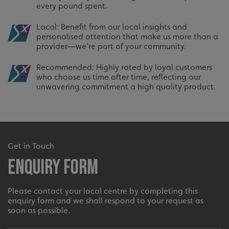
every pound spent.
Local: Benefit from our local insights and
personalised attention that make us more than a
provider—we're part of your community.
Recommended: Highly rated by loyal customers
who choose us time after time, reflecting our
unwavering commitment a high quality product.
Get in Touch
Enquiry Form
Please contact your local centre by completing this
enquiry form and we shall respond to your request as
soon as possible.