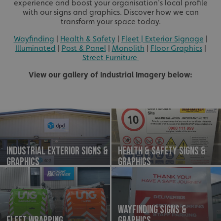
experience and boost your organisation's local profile
with our signs and graphics. Discover how we can
transform your space today.
Wayfinding
|
Health & Safety
|
Fleet
| Exterior Signage
|
Illuminated
|
Post & Panel
|
Monolith
|
Floor Graphics
|
Street Furniture
View our gallery of Industrial Imagery below:
Industrial Exterior Signs &
Health & Safety Signs &
Graphics
Graphics
Wayfinding Signs &
Fleet Wrapping
Graphics