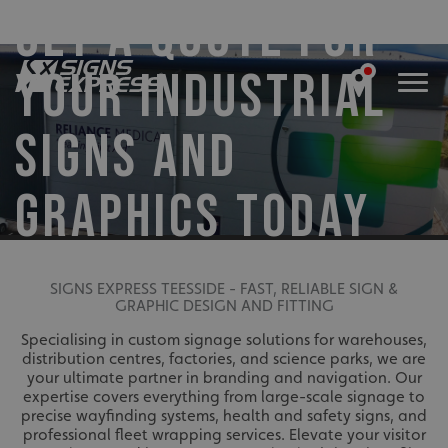
GET A QUOTE FOR
YOUR INDUSTRIAL
SIGNS AND
GRAPHICS TODAY
SIGNS EXPRESS TEESSIDE - FAST, RELIABLE SIGN &
GRAPHIC DESIGN AND FITTING
Specialising in custom signage solutions for warehouses,
distribution centres, factories, and science parks, we are
your ultimate partner in branding and navigation. Our
expertise covers everything from large-scale signage to
precise wayfinding systems, health and safety signs, and
professional fleet wrapping services. Elevate your visitor