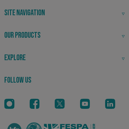
Site Navigation
Our Products
Explore
_ga_91PT3NJ7RP
.signsexpress.co.uk
Follow Us