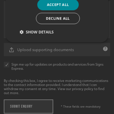
ACCEPT ALL
DECLINE ALL
SHOW DETAILS
Upload supporting documents
Strictly necessary
Performance
Targeting
Functionality
Unclassified
Sign me up for updates on products and services from Signs
Express.
Strictly necessary cookies allow core website
functionality such as user login and account
management. The website cannot be used properly
By checking this box, I agree to receive marketing communications
without strictly necessary cookies.
to the contact information provided. I understand that I can
withdraw my consent at any time. View our privacy policy to find
Name
Provider
/
Domain
out more.
UMB-XSRF-TOKEN
signsexpress.co.uk
SUBMIT ENQUIRY
* These fields are mandatory
UMB-XSRF-V
signsexpress.co.uk