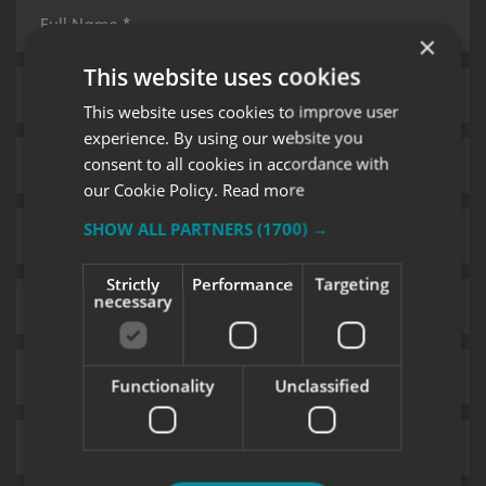
×
This website uses cookies
This website uses cookies to improve user
experience. By using our website you
consent to all cookies in accordance with
our Cookie Policy.
Read more
SHOW ALL PARTNERS
(1700) →
Strictly
Performance
Targeting
necessary
Functionality
Unclassified