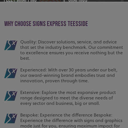
WHY CHOOSE SIGNS EXPRESS TEESSIDE
Quality: Discover solutions, service, and advice
that set the industry benchmark. Our commitment
to excellence ensures you receive nothing but the
best.
Experienced: With over 30 years under our belt,
our award-winning brand embodies trust and
innovation, proven through time.
Extensive: Explore the most expansive product
range designed to meet the diverse needs of
every sector and business, big or small.
Bespoke: Experience the difference Bespoke:
Experience the difference with signs and graphics
made just for you, ensuring maximum impact for