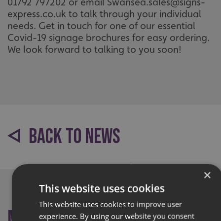
01792 797202 or email Swansea.sales@signs-
express.co.uk to talk through your individual
needs. Get in touch for one of our essential
Covid-19 signage brochures for easy ordering.
We look forward to talking to you soon!
BACK TO NEWS
×
This website uses cookies
This website uses cookies to improve user
More like this
experience. By using our website you consent