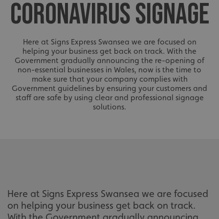
CORONAVIRUS SIGNAGE
Here at Signs Express Swansea we are focused on
helping your business get back on track. With the
Government gradually announcing the re-opening of
non-essential businesses in Wales, now is the time to
make sure that your company complies with
Government guidelines by ensuring your customers and
staff are safe by using clear and professional signage
solutions.
Here at Signs Express Swansea we are focused
on helping your business get back on track.
With the Government gradually announcing