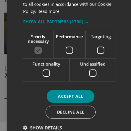
to all cookies in accordance with our Cookie
Policy.
Read more
SHOW ALL PARTNERS
(1700) →
Strictly
Performance
Targeting
necessary
Functionality
Unclassified
Local signage company finalists at
CHAS Accred
2020 Sign Awards
Swansea.
ACCEPT ALL
DECLINE ALL
SHOW DETAILS