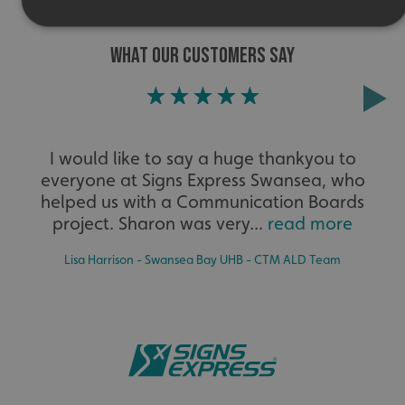
WHAT OUR CUSTOMERS SAY
Strictly necessary
Performance
Targeting
Functionality
Unclassified
Strictly necessary cookies allow core website functionality
such as user login and account management. The website
cannot be used properly without strictly necessary
I would like to say a huge thankyou to
cookies.
everyone at Signs Express Swansea, who
Name
Provider
/
Domain
helped us with a Communication Boards
UMB-XSRF-TOKEN
signsexpress.co.uk
project. Sharon was very...
read more
UMB-XSRF-V
signsexpress.co.uk
Lisa Harrison - Swansea Bay UHB - CTM ALD Team
UMB_UCONTEXT
signsexpress.co.uk
UMB_UCONTEXT_C
signsexpress.co.uk
calltracksUID
signsexpress.co.uk