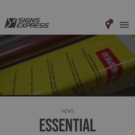
NEWS
ESSENTIAL