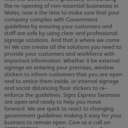
the re-opening of non-essential businesses in
Wales, now is the time to make sure that your
company complies with Government
guidelines by ensuring your customers and
staff are safe by using clear and professional
signage solutions. And that is where we come
in! We can create all the solutions you need to
provide your customers and workforce with
important information. Whether it be external
signage on entering your premises, window
stickers to inform customers that you are open
and to entice them inside, or internal signage
and social distancing floor stickers to re-
enforce the guidelines. Signs Express Swansea
are open and ready to help you move
forward. We are quick to react to changing
government guidelines making it easy for your
business to remain open. Give us a call on