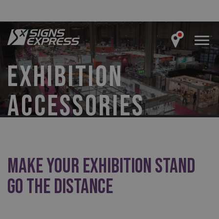
EXHIBITION
ACCESSORIES
Make Your Exhibition Stand
Go the Distance