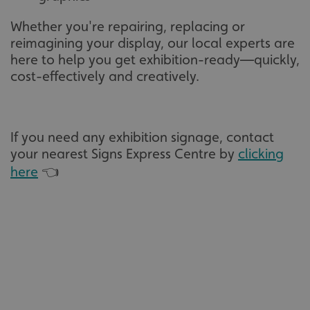
Whether you're repairing, replacing or
reimagining your display, our local experts are
here to help you get exhibition-ready—quickly,
cost-effectively and creatively.
If you need any exhibition signage, contact
your nearest Signs Express Centre by
clicking
here
👈