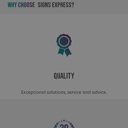
Why Choose
Signs Express?
.AspNetCore.Antiforgery.cdV5uW_Ejgc
www.signsexpress.co.uk
Quality
Exceptional solutions, service and advice.