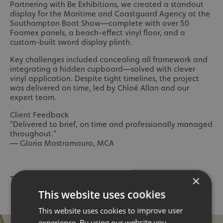
Partnering with Be Exhibitions, we created a standout
display for the Maritime and Coastguard Agency at the
Southampton Boat Show—complete with over 50
Foamex panels, a beach-effect vinyl floor, and a
custom-built sword display plinth.
Key challenges included concealing all framework and
integrating a hidden cupboard—solved with clever
vinyl application. Despite tight timelines, the project
was delivered on time, led by Chloé Allan and our
expert team.
Client Feedback
"Delivered to brief, on time and professionally managed
throughout.”
— Gloria Mastromauro, MCA
×
To read the full Case Study,
click here
👈
This website uses cookies
This website uses cookies to improve user
experience. By using our website you