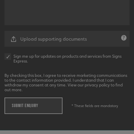
Upload supporting documents
_ga_91PT3NJ7RP
.signsexpress.co.uk
Sign me up for updates on products and services from Signs
Express.
By checking this box, I agree to receive marketing communications
to the contact information provided. I understand that I can
withdraw my consent at any time. View our privacy policy to find
out more.
SUBMIT ENQUIRY
* These fields are mandatory