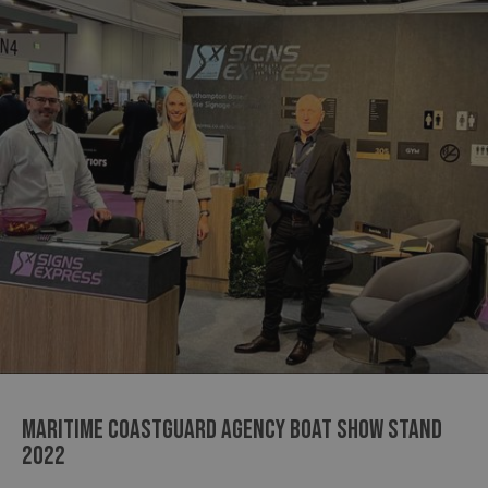
MARITIME COASTGUARD AGENCY BOAT SHOW STAND
2022