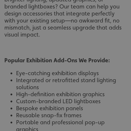
branded lightboxes? Our team can help you
design accessories that integrate perfectly
with your existing setup—no awkward fit, no
mismatch, just a seamless upgrade that adds
visual impact.
Popular Exhibition Add-Ons We Provide:
Eye-catching exhibition displays
Integrated or retrofitted stand lighting
solutions
High-definition exhibition graphics
Custom-branded LED lightboxes
Bespoke exhibition panels
Reusable snap-fix frames
Portable and professional pop-up
graphics