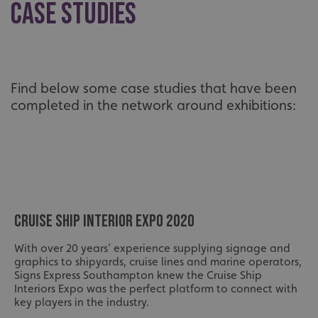
Case Studies
Find below some case studies that have been
completed in the network around exhibitions:
CRUISE SHIP INTERIOR EXPO 2020
With over 20 years’ experience supplying signage and
graphics to shipyards, cruise lines and marine operators,
Signs Express Southampton knew the Cruise Ship
Interiors Expo was the perfect platform to connect with
key players in the industry.