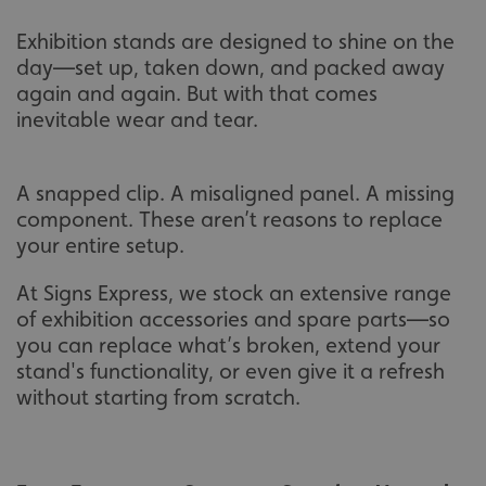
Exhibition stands are designed to shine on the
day—set up, taken down, and packed away
again and again. But with that comes
inevitable wear and tear.
A snapped clip. A misaligned panel. A missing
component. These aren’t reasons to replace
your entire setup.
At Signs Express, we stock an extensive range
of exhibition accessories and spare parts—so
you can replace what’s broken, extend your
stand's functionality, or even give it a refresh
without starting from scratch.