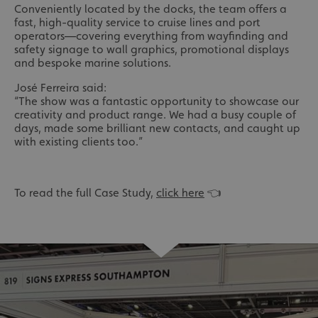
Conveniently located by the docks, the team offers a
fast, high-quality service to cruise lines and port
operators—covering everything from wayfinding and
safety signage to wall graphics, promotional displays
and bespoke marine solutions.
José Ferreira said:
“The show was a fantastic opportunity to showcase our
creativity and product range. We had a busy couple of
days, made some brilliant new contacts, and caught up
with existing clients too.”
To read the full Case Study,
click here
👈