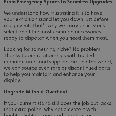
From Emergency Spares to Seamless Upgrades
We understand how frustrating it is to have
your exhibition stand let you down just before
a big event. That’s why we carry an in-stock
selection of the most common accessories—
ready to dispatch when you need them most.
Looking for something niche? No problem.
Thanks to our relationships with trusted
manufacturers and suppliers around the world,
we can source even rare or discontinued parts
to help you maintain and enhance your
display.
Upgrade Without Overhaul
If your current stand still does the job but lacks
that extra polish, why not elevate it with
brighter lighting, updated graphics, or