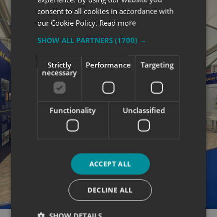
consent to all cookies in accordance with
our Cookie Policy.
Read more
SHOW ALL PARTNERS
(1700) →
Strictly
Performance
Targeting
necessary
Functionality
Unclassified
ACCEPT ALL
DECLINE ALL
SHOW DETAILS