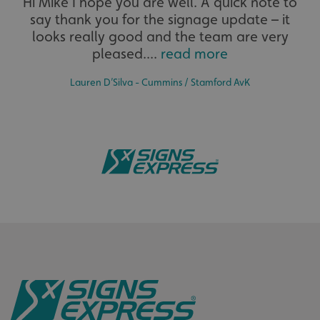
Hi Mike I hope you are well. A quick note to
say thank you for the signage update – it
The largest product range to service all sectors and
businesses.
looks really good and the team are very
pleased....
read more
Lauren D’Silva - Cummins / Stamford AvK
Bespoke
CookieScriptConsent
CookieScript
Tailor-made signs and graphics that deliver value for
www.signsexpress.co.uk
money.