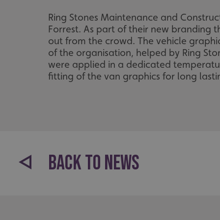
Ring Stones Maintenance and Constructi
Forrest. As part of their new branding th
out from the crowd. The vehicle graphic
of the organisation, helped by Ring Sto
were applied in a dedicated temperature
fitting of the van graphics for long lasti
BACK TO NEWS