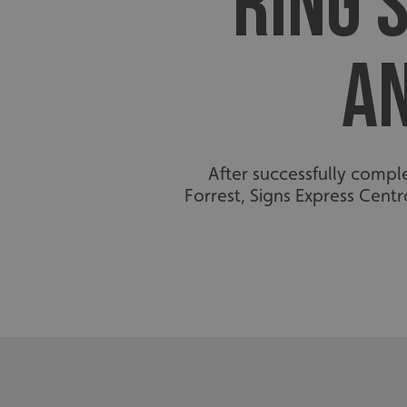
RING 
A
After successfully compl
Forrest, Signs Express Cen