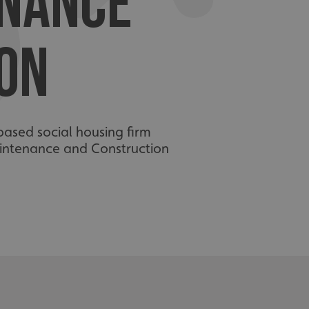
ENANCE
ON
based social housing firm
aintenance and Construction