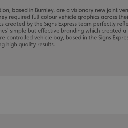
on, based in Burnley, are a visionary new joint v
ey required full colour vehicle graphics across their
s created by the Signs Express team perfectly refl
nes' simple but effective branding which created a
 controlled vehicle bay, based in the Signs Expres
ng high quality results.