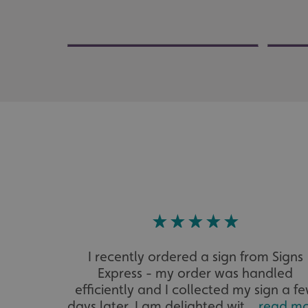
Strictly necessary co
used properly without
Name
UMB-XSRF-TOKEN
UMB-XSRF-V
UMB_UCONTEXT
UMB_UCONTEXT_C
calltracksUID
calltracksINFO
I recently ordered a sign from Signs
li_gc
Express - my order was handled
efficiently and I collected my sign a f
__cf_bm
days later. I am delighted wit...
read m