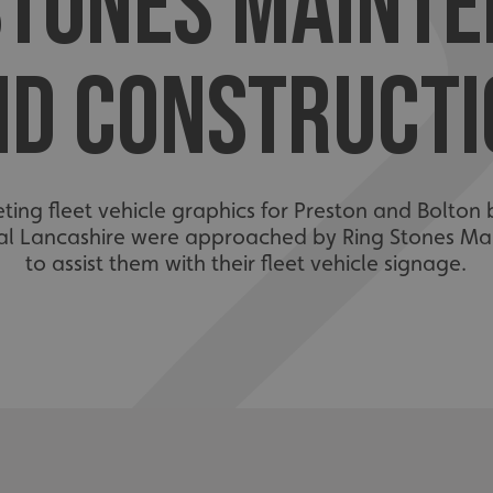
STONES MAINT
ND CONSTRUCTI
eting fleet vehicle graphics for Preston and Bolton 
tral Lancashire were approached by Ring Stones M
to assist them with their fleet vehicle signage.