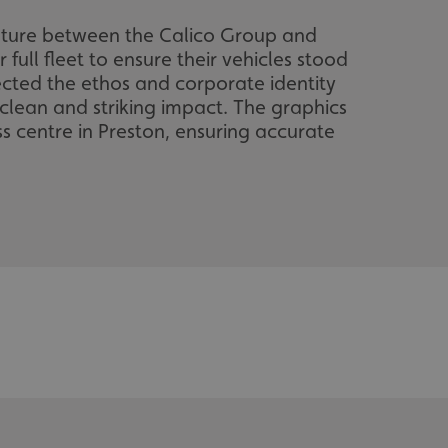
enture between the Calico Group and
 full fleet to ensure their vehicles stood
ected the ethos and corporate identity
 clean and striking impact. The graphics
s centre in Preston, ensuring accurate