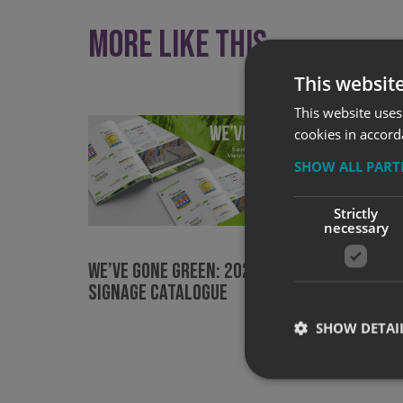
More like this
This websit
This website uses
cookies in accord
SHOW ALL PAR
Strictly
necessary
Signs 
Lancas
WE’VE GONE GREEN: 2021 Site
PASMA 
Signage Catalogue
SHOW DETAI