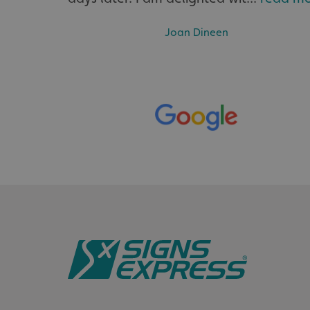
Joan Dineen
__cf_bm
VISITOR_PRIVACY_
_ga_91PT3NJ7RP
.AspNetCore.Antifo