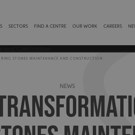
S
SECTORS
FIND A CENTRE
OUR WORK
CAREERS
NE
 RING STONES MAINTENANCE AND CONSTRUCTION
NEWS
 TRANSFORMATI