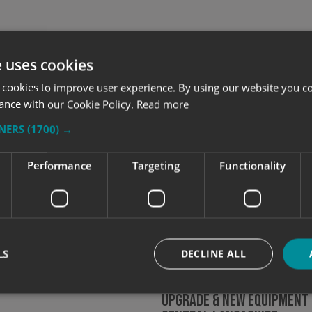
e uses cookies
 cookies to improve user experience. By using our website you co
ance with our Cookie Policy.
Read more
TNERS
(1700) →
Performance
Targeting
Functionality
Express Central
hire Team Pass IPAF and
Qualifications 2021
LS
DECLINE ALL
Continued Growth Leads T
Upgrade & New Equipment