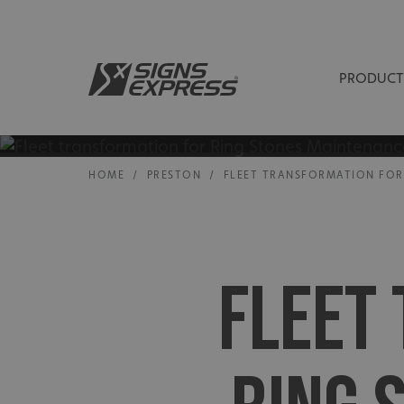
PRODUCT
HOME
/
PRESTON
/
FLEET TRANSFORMATION FOR
FLEET