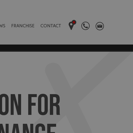
WS
FRANCHISE
CONTACT
ON FOR