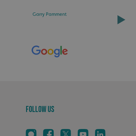
ke valid reports on
.
Garry Pamment
distinguish between
s beneficial for the
ke valid reports on
.
tore the user's
ices for their
e. It records data on
garding various
tings, ensuring that
onored in future
sociated with Google
ich is a significant
ore commonly used
cookie is used to
s by assigning a
ber as a client
d in each page
ed to calculate
mpaign data for the
Follow Us
 to stop
f content to a
s-Site Request
formation about the
n closing the