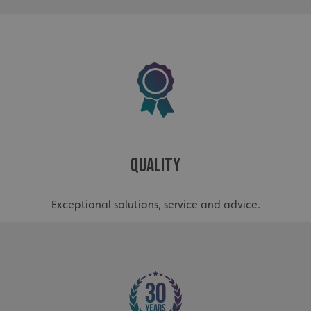
_ga
Google LLC
.signsexpress.co.uk
Quality
Exceptional solutions, service and advice.