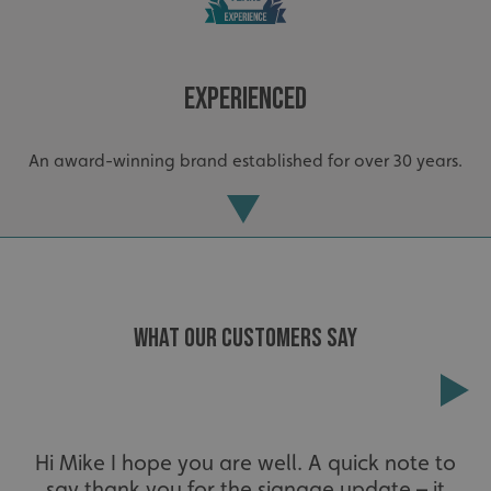
Experienced
An award-winning brand established for over 30 years.
CookieScriptConsent
CookieScript
www.signsexpress.co.uk
WHAT OUR CUSTOMERS SAY
Extensive
Hi Mike I hope you are well. A quick note to
say thank you for the signage update – it
The largest product range to service all sectors and