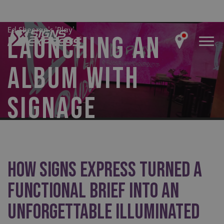
Ed Sheeran's 'Play'
LAUNCHING AN
ALBUM WITH
SIGNAGE
How Signs Express turned a
functional brief into an
unforgettable illuminated