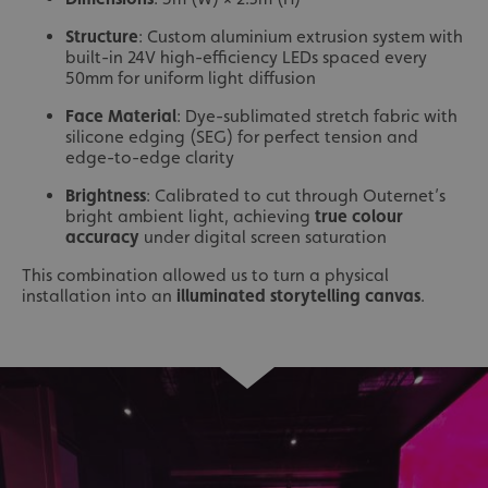
Structure
: Custom aluminium extrusion system with
built-in 24V high-efficiency LEDs spaced every
50mm for uniform light diffusion
Face Material
: Dye-sublimated stretch fabric with
silicone edging (SEG) for perfect tension and
edge-to-edge clarity
Brightness
: Calibrated to cut through Outernet’s
bright ambient light, achieving
true colour
accuracy
under digital screen saturation
This combination allowed us to turn a physical
installation into an
illuminated storytelling canvas
.