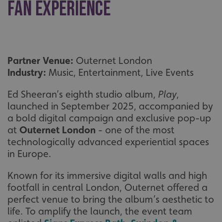
fan experience
Partner Venue:
Outernet London
Industry:
Music, Entertainment, Live Events
Ed Sheeran’s eighth studio album,
Play
,
launched in September 2025, accompanied by
a bold digital campaign and exclusive pop-up
at
Outernet London
- one of the most
technologically advanced experiential spaces
in Europe.
Known for its immersive digital walls and high
footfall in central London, Outernet offered a
perfect venue to bring the album’s aesthetic to
life. To amplify the launch, the event team