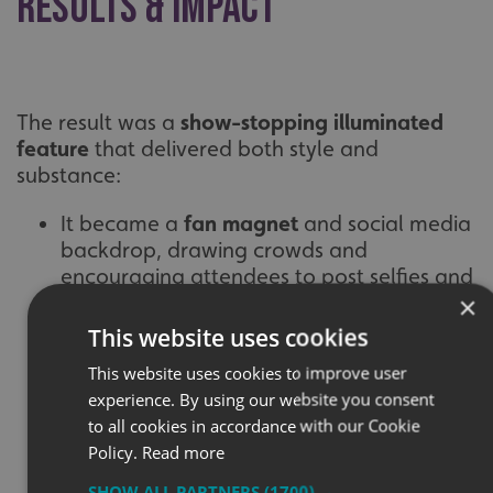
Results & Impact
The result was a
show-stopping illuminated
feature
that delivered both style and
substance:
It became a
fan magnet
and social media
backdrop, drawing crowds and
encouraging attendees to post selfies and
×
messages
This website uses cookies
Fans began
signing the illuminated fabric
,
This website uses cookies to improve user
turning the light box into a live piece of
experience. By using our website you consent
fan art and memorabilia
to all cookies in accordance with our Cookie
Coverage from
Visit London
and music
Policy.
Read more
media outlets gave the project national
SHOW ALL PARTNERS
(1700) →