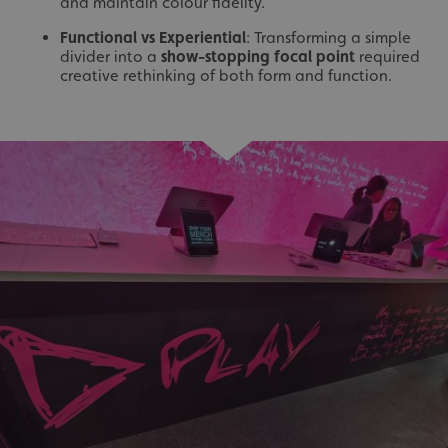
and maintain colour fidelity.
Functional vs Experiential
: Transforming a simple
divider into a
show-stopping focal point
required
creative rethinking of both form and function.