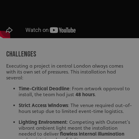
CHALLENGES
Executing a project in central London always comes
with its own set of pressures. This installation had
several:
Time-Critical Deadline
: From artwork approval to
install, the team had just
48 hours
.
Strict Access Windows
: The venue required out-of-
hours setup due to limited event-time logistics.
Lighting Environment
: Competing with Outernet’s
vibrant ambient light meant the installation
needed to deliver
flawless internal illumination