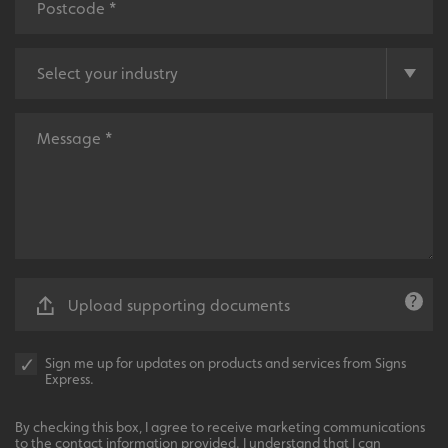
VISITOR_PRIVACY_METADATA
YouTube
.youtube.com
Upload supporting documents
Sign me up for updates on products and services from Signs
Express.
By checking this box, I agree to receive marketing communications
to the contact information provided. I understand that I can