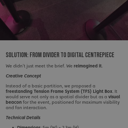
SOLUTION: FROM DIVIDER TO DIGITAL CENTREPIECE
We didn’t just meet the brief. We
reimagined it
.
Creative Concept
Instead of a basic partition, we proposed a
freestanding Tension Frame System (TFS) Light Box
. It
would serve not only as a spatial divider but as a
visual
beacon
for the event, positioned for maximum visibility
and fan interaction.
Technical Details
Dimensions
: 5m (W) × 2.3m (H)