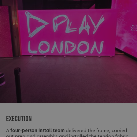
EXECUTION
A
four-person install team
delivered the frame, carried
out prep and assembly, and installed the tension fabric