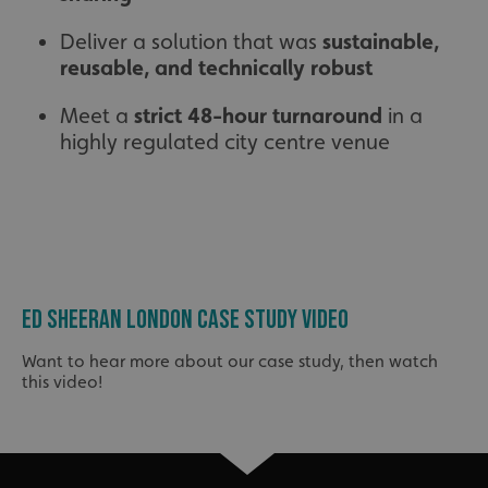
Deliver a solution that was
sustainable,
reusable, and technically robust
Meet a
strict 48-hour turnaround
in a
highly regulated city centre venue
ED SHEERAN LONDON CASE STUDY VIDEO
Want to hear more about our case study, then watch
this video!