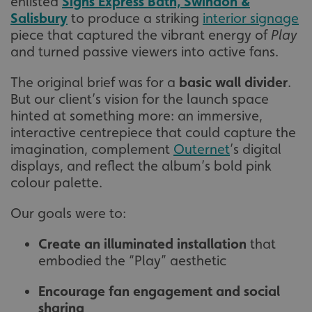
enlisted
Signs Express Bath, Swindon &
Salisbury
to produce a striking
interior signage
piece that captured the vibrant energy of
Play
and turned passive viewers into active fans.
The original brief was for a
basic wall divider
.
But our client’s vision for the launch space
hinted at something more: an immersive,
interactive centrepiece that could capture the
imagination, complement
Outernet
’s digital
displays, and reflect the album’s bold pink
colour palette.
Our goals were to:
Create an illuminated installation
that
embodied the “Play” aesthetic
Encourage fan engagement and social
sharing