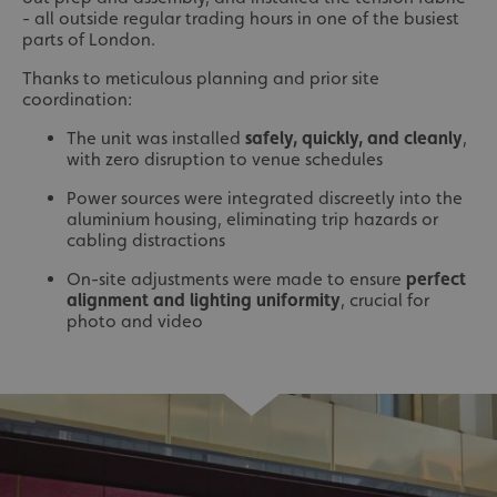
- all outside regular trading hours in one of the busiest
parts of London.
Thanks to meticulous planning and prior site
coordination:
The unit was installed
safely, quickly, and cleanly
,
with zero disruption to venue schedules
Power sources were integrated discreetly into the
aluminium housing, eliminating trip hazards or
cabling distractions
On-site adjustments were made to ensure
perfect
alignment and lighting uniformity
, crucial for
photo and video