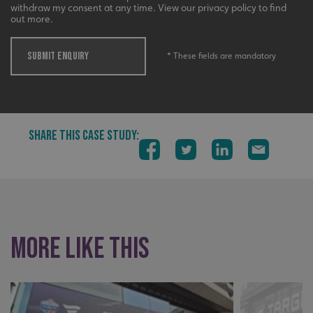
withdraw my consent at any time. View our privacy policy to find
out more.
_ga_91PT3NJ7RP
.signsexpress.co.uk
SUBMIT ENQUIRY
* These fields are mandatory
SHARE THIS CASE STUDY:
More like this