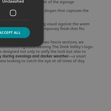
Unclassified
 Valley’
– the hero element of the signage
ery, Buy’
– a smart brand slogan that captures the
hree words
c letters created a striking visual against the warm
 offering a crisp, contemporary finish that fits
ACCEPT ALL
e craft drinks aesthetic.
htbox Sign
: Between the two fascia sections, we
r illuminated lightbox bearing The Drink Valley’s logo.
 designed not only to unify the look but also to
ity during evenings and darker weather
—a smart
d
ess looking to catch the eye at all times of day.
e website cannot be