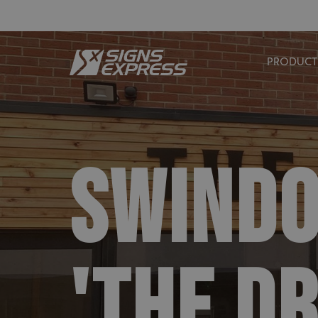
PRODUCT
SWIND
'THE D