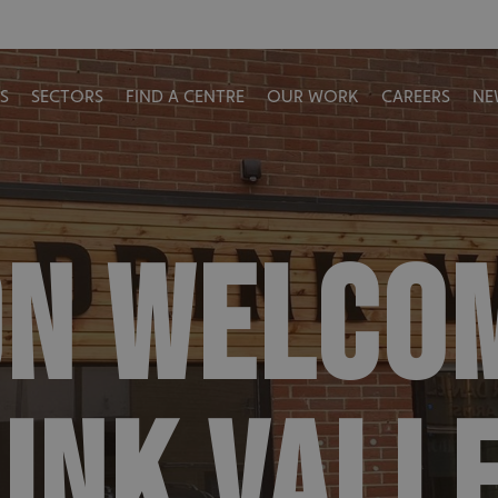
S
SECTORS
FIND A CENTRE
OUR WORK
CAREERS
NE
ON WELCO
RINK VALL