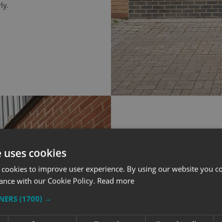
ly.
e uses cookies
WHAT WE IN
 cookies to improve user experience. By using our website you co
ance with our Cookie Policy.
Read more
TNERS
(1700) →
Flat Cut Letters
areas of the sho