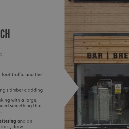
ACH
et
 foot traffic and the
ing’s timber cladding
king with a large,
need something that
.
lettering
and an
ntrast, draw