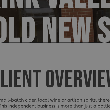
OLD NEW 
LIENT OVERVI
 small-batch cider, local wine or artisan spirits, th
 This independent business is more than just a bott