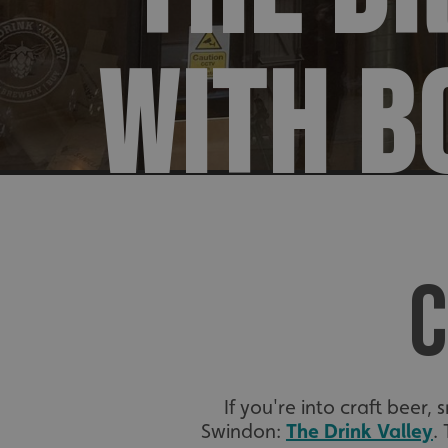
WITH B
C
If you're into craft beer,
Swindon:
The Drink Valley
.