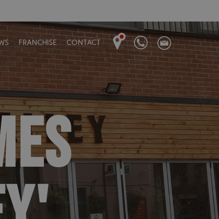
WS
FRANCHISE
CONTACT
MES
EY'