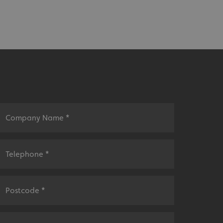
sociated with Google
ich is a significant
ore commonly used
cookie is used to
s by assigning a
ber as a client
d in each page
ed to calculate
mpaign data for the
 to stop
f content to a
s-Site Request
formation about the
n closing the
distinguish between
s beneficial for the
ke valid reports on
.
sociated with Google
ich is a significant
ore commonly used
cookie is used to
s by assigning a
ber as a client
d in each page
ed to calculate
mpaign data for the