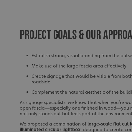
PROJECT GOALS & OUR APPRO
Establish strong, visual branding from the outs
Make use of the large fascia area effectively
Create signage that would be visible from both
roadside
Complement the natural aesthetic of the build
As signage specialists, we know that when you’re wor
open fascia—especially one finished in wood—you 
not only stands out but feels part of the environment
We proposed a combination of
large-scale flat cut 
illuminated circular lightbox
, designed to create co