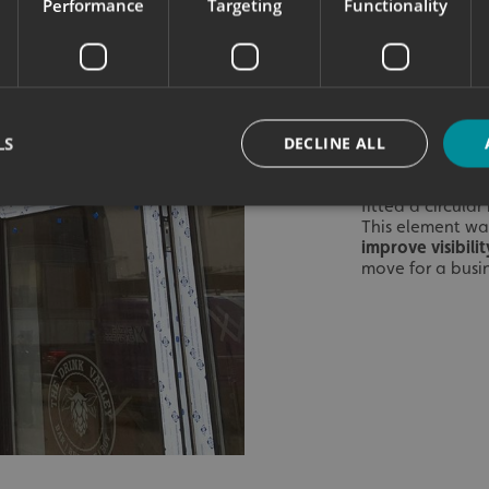
Performance
Targeting
Functionality
‘The Drink
‘Bar, Brew
offer in t
The black acryli
wooden cladding,
LS
DECLINE ALL
perfectly with th
Illuminated Lig
fitted a circula
This element was
improve visibil
Strictly necessary
Performance
Targeting
Functionality
Unclassifie
move for a busin
okies allow core website functionality such as user login and account management. Th
 strictly necessary cookies.
Provider
/
Domain
Expiration
Description
signsexpress.co.uk
1 month 2
days
signsexpress.co.uk
1 month 2
days
signsexpress.co.uk
1 month 2
days