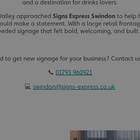
and a destination for drinks lovers.
 Valley approached
Signs Express Swindon
to help t
uld make a statement. With a large retail frontage
eded signage that felt bold, welcoming, and built t
d to get new signage for your business? Contact us
📞
01793 960921
💻
swindon@signs-express.co.uk