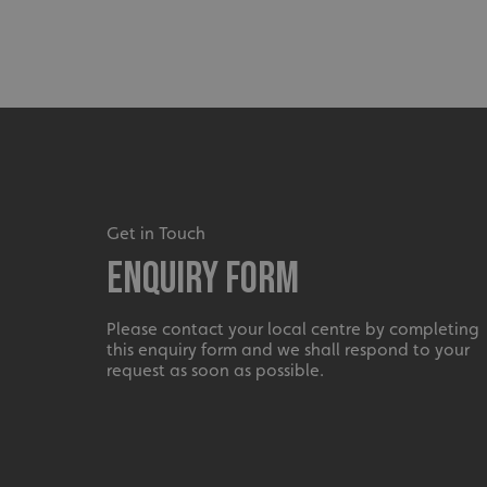
_ga_91PT3NJ7RP
.AspNetCore.Antifo
Get in Touch
Enquiry Form
__cf_bm
Please contact your local centre by completing
this enquiry form and we shall respond to your
_ga
request as soon as possible.