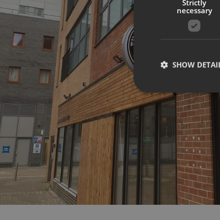
Strictly
necessary
SHOW DETAI
Strictly necessary co
used properly without
Name
UMB-XSRF-TOKEN
UMB-XSRF-V
UMB_UCONTEXT