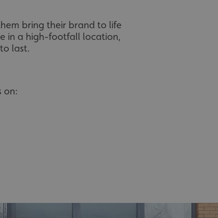
hem bring their brand to life
 in a high-footfall location,
o last.
 on: