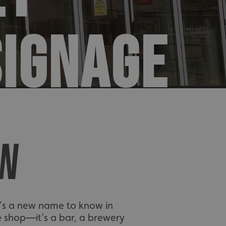
SIGNAGE
EW
ere's a new name to know in
le shop—it’s a bar, a brewery