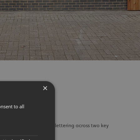
×
STALLED
nsent to all
: We installed bold black lettering across two key
pfront, featuring: