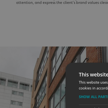
attention, and express the client’s brand values clear
This websit
This website uses
cookies in accord
SHOW ALL PAR