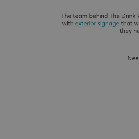
The team behind The Drink
with
exterior signage
that wo
they ne
Nee