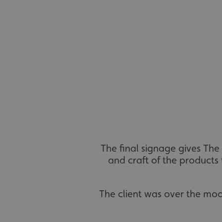
UMB_UCONTEXT_C
calltracksUID
calltracksINFO
li_gc
__cf_bm
__cf_bm
The final signage gives The
and craft of the products t
VISITOR_PRIVACY_
The client was over the mo