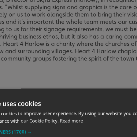
"Whilst supplying signs and graphics is the core of 
 on us to work alongside them to bring their vision 
s and it's important the whole team meets our cus
g to us for their signage requirements, we must be
thriving business ethos, but it also has a caring c
e. Heart 4 Harlow is a charity where the churches o
and surrounding villages. Heart 4 Harlow chaplain,
community groups fostering the spirit of the town t
e uses cookies
 cookies to improve user experience. By using our website you co
ance with our Cookie Policy.
Read more
TNERS
(1700) →