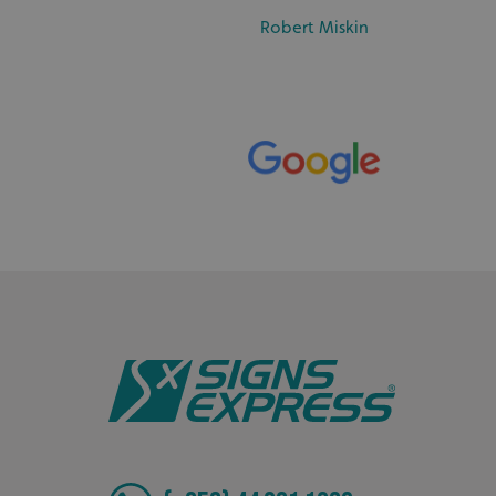
Robert Miskin
_ga_91PT3NJ7RP
.AspNetCore.Antifo
__cf_bm
_ga