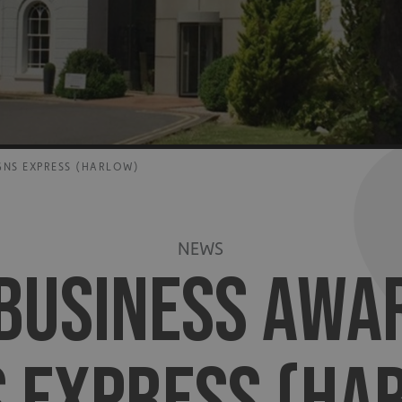
GNS EXPRESS (HARLOW)
NEWS
BUSINESS AWA