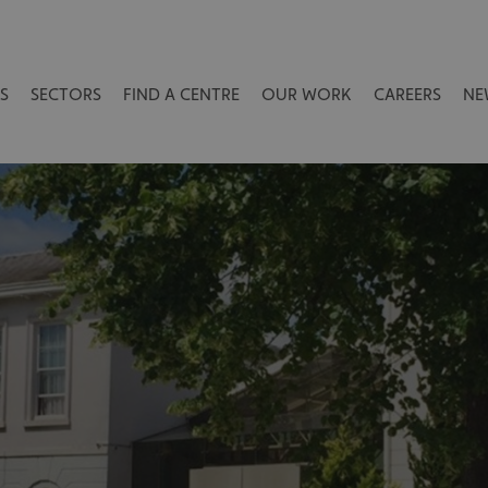
S
SECTORS
FIND A CENTRE
OUR WORK
CAREERS
NE