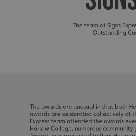
SIGN
The team at Signs Expr
Outstanding Cus
The awards are unusual in that both 
awards are celebrated collectively at 
Express team attended the awards even
Harlow College, numerous community g
Airport, was presented to Paul Heywood