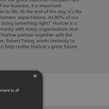
our business, it is important
to life. At the end of the day, it's the
tomers' expectations. As 80% of our
 doing something right!" Harlow is a
ommunity with many organisations and
f Harlow partner together with the
 Robert Finlay, works tirelessly to
o help realise Harlow's great future.
×
nsent to all