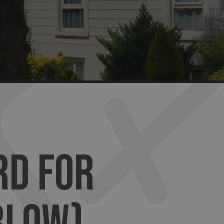
RD FOR