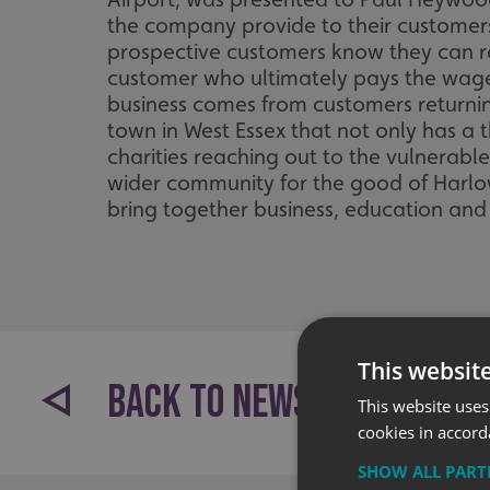
the company provide to their customers. 
prospective customers know they can rely
customer who ultimately pays the wage
business comes from customers returnin
town in West Essex that not only has a 
charities reaching out to the vulnerabl
wider community for the good of Harlow 
bring together business, education and 
This websit
BACK TO NEWS
This website uses
cookies in accord
SHOW ALL PAR