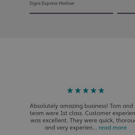
Signs Express Harlow
UMB_UCONTEXT
UMB_UCONTEXT_C
calltracksUID
calltracksINFO
li_gc
__cf_bm
__cf_bm
Absolutely amazing business! Tom and 
VISITOR_PRIVACY_
team were 1st class. Customer experie
was excellent. They were quick, thoro
and very experien...
read more