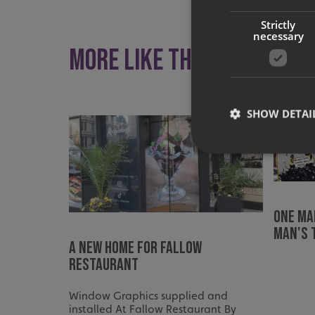
Strictly
necessary
More like this
SHOW DETAI
Strictly necessary co
One ma
used properly without
man's 
Name
A New Home For Fallow
Restaurant
UMB-XSRF-TOKEN
UMB-XSRF-V
Window Graphics supplied and
installed At Fallow Restaurant By