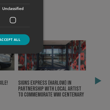
Unclassified
ACCEPT ALL
d
e website cannot be
ile!
Signs Express (Harlow) in
Signs Exp
partnership with local artist
Epping Fo
to commemorate WWI centenary