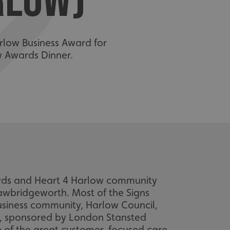
RLOW)
rlow Business Award for
w Awards Dinner.
ards and Heart 4 Harlow community
Sawbridgeworth. Most of the Signs
usiness community, Harlow Council,
, sponsored by London Stansted
on of the great customer-focused care