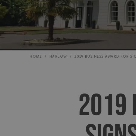
HOME
/
HARLOW
/
2019 BUSINESS AWARD FOR SI
2019 