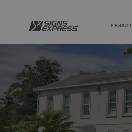
PRODUCT