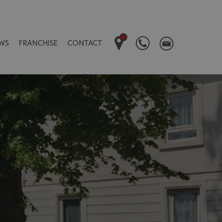
WS
FRANCHISE
CONTACT