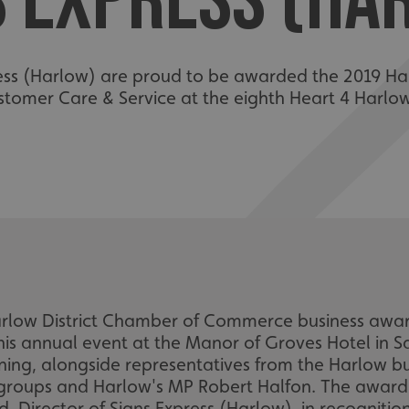
S EXPRESS (HA
ess (Harlow) are proud to be awarded the 2019 Ha
tomer Care & Service at the eighth Heart 4 Harlo
Harlow District Chamber of Commerce business aw
this annual event at the Manor of Groves Hotel in 
ing, alongside representatives from the Harlow b
roups and Harlow's MP Robert Halfon. The award
, Director of Signs Express (Harlow), in recogniti