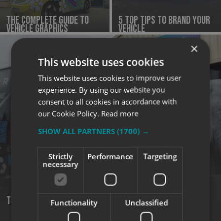
The complete guide to
5 Top Tips to Brand Your
vehicle graphics
Vehicle
×
This website uses cookies
This website uses cookies to improve user
experience. By using our website you
consent to all cookies in accordance with
our Cookie Policy.
Read more
SHOW ALL PARTNERS
(1700) →
Strictly
Performance
Targeting
necessary
turn your vehicle into a 24/7 marketing machine
Functionality
Unclassified