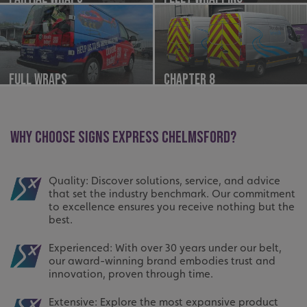
Full Wraps
Chapter 8
WHY CHOOSE SIGNS EXPRESS CHELMSFORD?
Quality: Discover solutions, service, and advice
that set the industry benchmark. Our commitment
to excellence ensures you receive nothing but the
best.
Experienced: With over 30 years under our belt,
our award-winning brand embodies trust and
innovation, proven through time.
Extensive: Explore the most expansive product