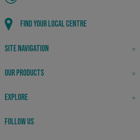
Find your local centre
Site Navigation
Our Products
Explore
_ga_91PT3NJ7RP
.signsexpress.co.uk
Follow Us