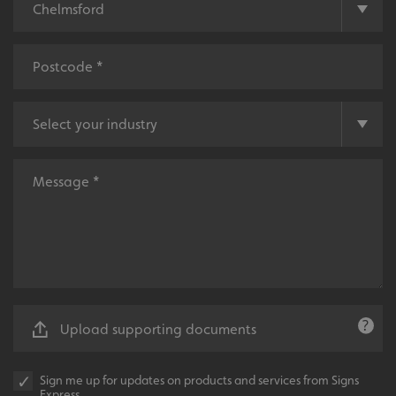
UMB-XSRF-V
signsexpress.co.uk
UMB_UCONTEXT
signsexpress.co.uk
UMB_UCONTEXT_C
signsexpress.co.uk
calltracksUID
signsexpress.co.uk
Google
calltracksINFO
signsexpress.co.uk
Privacy Policy
li_gc
LinkedIn Corporation
Upload supporting documents
.linkedin.com
Sign me up for updates on products and services from Signs
Express.