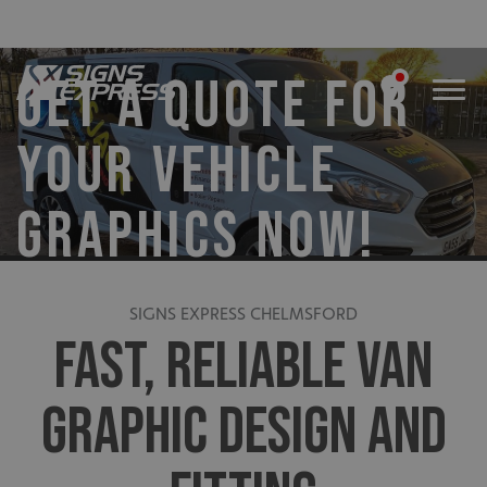
GET A QUOTE FOR
YOUR VEHICLE
GRAPHICS NOW!
SIGNS EXPRESS CHELMSFORD
FAST, RELIABLE VAN
GRAPHIC DESIGN AND