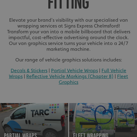
FITTING
Elevate your brand's visibility with our specialised van
wrapping services at Signs Express Chelmsford!
Transform your van into a mobile billboard that delivers
impactful, cost-effective advertising around the clock.
Our van graphics service turns your vehicle into a 24/7
marketing machine.
Our range of vehicle graphics solutions includes:
Decals & Stickers
|
Partial Vehicle Wraps
|
Full Vehicle
Wraps
|
Reflective Vehicle Markings (Chapter 8)
|
Fleet
Graphics
Partial Wraps
Fleet Wrapping