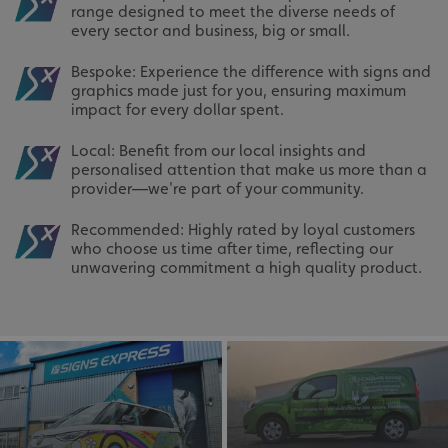
range designed to meet the diverse needs of
every sector and business, big or small.
Bespoke: Experience the difference with signs and
graphics made just for you, ensuring maximum
impact for every dollar spent.
Local: Benefit from our local insights and
personalised attention that make us more than a
provider—we're part of your community.
Recommended: Highly rated by loyal customers
who choose us time after time, reflecting our
unwavering commitment a high quality product.