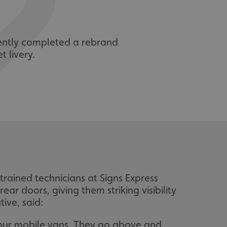
cently completed a rebrand
t livery.
trained technicians at Signs Express
ear doors, giving them striking visibility
ive, said:
h our mobile vans. They go above and