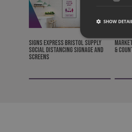
SHOW DETAI
Signs Express Bristol supply
Market
social distancing signage and
& Coun
screens
Strictly necessary co
used properly without
Name
UMB-XSRF-TOKEN
UMB-XSRF-V
UMB_UCONTEXT
UMB_UCONTEXT_C