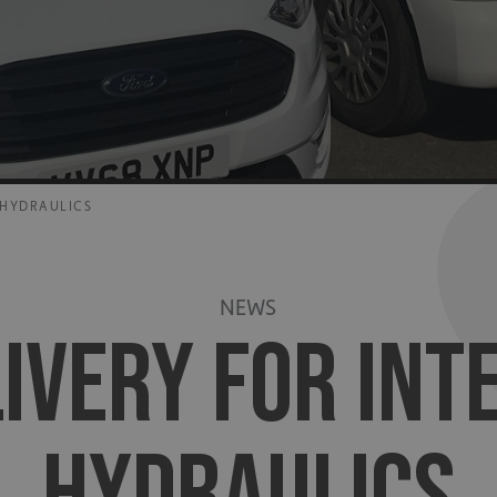
 HYDRAULICS
NEWS
LIVERY FOR IN