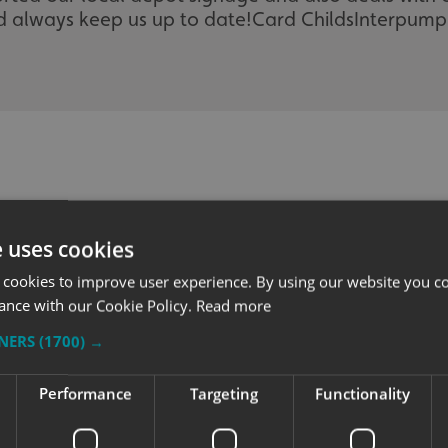
 always keep us up to date!
Card Childs
Interpump
e uses cookies
 cookies to improve user experience. By using our website you co
ance with our Cookie Policy.
Read more
TNERS
(1700) →
Performance
Targeting
Functionality