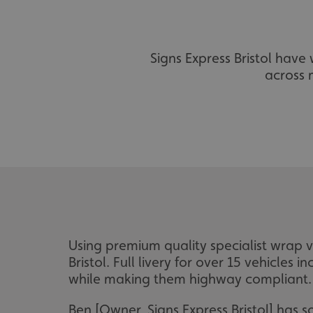
Signs Express Bristol hav
across m
Using premium quality specialist wrap vi
Bristol. Full livery for over 15 vehicles
while making them highway compliant. C
Ben [Owner, Signs Express Bristol] has