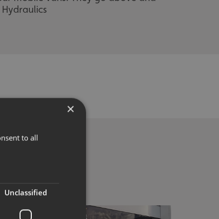
 Hydraulics
×
nsent to all
Unclassified