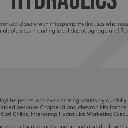
HYDRAULICS
e worked closely with Interpump Hydraulics who re
ultiple sites including local depot signage and flee
nyl helped to achieve amazing results by our fully 
 included bespoke Chapter 8 and chevron kits for the r
arl Childs, Interpump Hydraulics Marketing Execut
 sorted our local depot signage and also deals wit